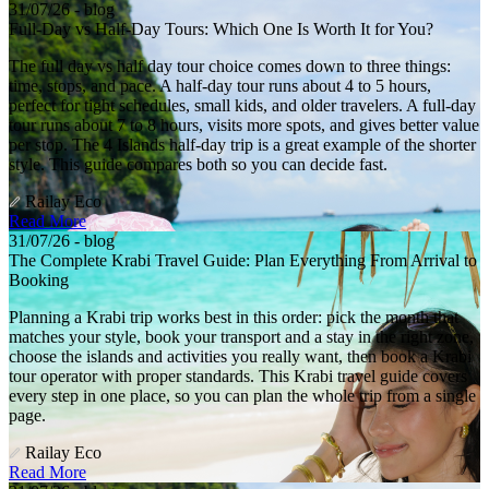
31/07/26 - blog
Full-Day vs Half-Day Tours: Which One Is Worth It for You?
The full day vs half day tour choice comes down to three things:
time, stops, and pace. A half-day tour runs about 4 to 5 hours,
perfect for tight schedules, small kids, and older travelers. A full-day
tour runs about 7 to 8 hours, visits more spots, and gives better value
per stop. The 4 Islands half-day trip is a great example of the shorter
style. This guide compares both so you can decide fast.
Railay Eco
Read More
31/07/26 - blog
The Complete Krabi Travel Guide: Plan Everything From Arrival to
Booking
Planning a Krabi trip works best in this order: pick the month that
matches your style, book your transport and a stay in the right zone,
choose the islands and activities you really want, then book a Krabi
tour operator with proper standards. This Krabi travel guide covers
every step in one place, so you can plan the whole trip from a single
page.
Railay Eco
Read More