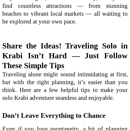
find countless attractions — from stunning
beaches to vibrant local markets — all waiting to
be explored at your own pace.
Share the Ideas! Traveling Solo in
Krabi Isn’t Hard — Just Follow
These Simple Tips
Traveling alone might sound intimidating at first,
but with the right planning, it’s easier than you
think. Here are a few helpful tips to make your
solo Krabi adventure seamless and enjoyable.
Don’t Leave Everything to Chance
Even if you love spontaneity, a bit of planning