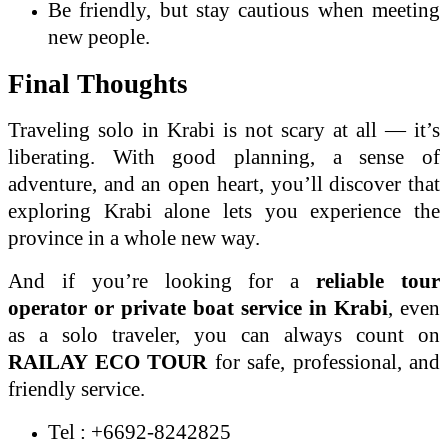
Be friendly, but stay cautious when meeting
new people.
Final Thoughts
Traveling solo in Krabi is not scary at all — it’s
liberating. With good planning, a sense of
adventure, and an open heart, you’ll discover that
exploring Krabi alone lets you experience the
province in a whole new way.
And if you’re looking for a
reliable tour
operator or private boat service in Krabi
, even
as a solo traveler, you can always count on
RAILAY ECO TOUR
for safe, professional, and
friendly service.
Tel : +6692-8242825