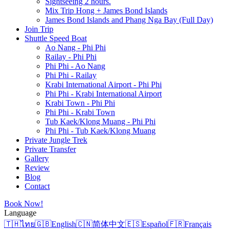
Sightseeing 2 hours.
Mix Trip Hong + James Bond Islands
James Bond Islands and Phang Nga Bay (Full Day)
Join Trip
Shuttle Speed Boat
Ao Nang - Phi Phi
Railay - Phi Phi
Phi Phi - Ao Nang
Phi Phi - Railay
Krabi International Airport - Phi Phi
Phi Phi - Krabi International Airport
Krabi Town - Phi Phi
Phi Phi - Krabi Town
Tub Kaek/Klong Muang - Phi Phi
Phi Phi - Tub Kaek/Klong Muang
Private Jungle Trek
Private Transfer
Gallery
Review
Blog
Contact
Book Now!
Language
🇹🇭
ไทย
🇬🇧
English
🇨🇳
简体中文
🇪🇸
Español
🇫🇷
Français