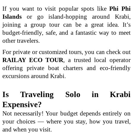
If you want to visit popular spots like
Phi Phi
Islands
or go island-hopping around Krabi,
joining a group tour can be a great idea. It’s
budget-friendly, safe, and a fantastic way to meet
other travelers.
For private or customized tours, you can check out
RAILAY ECO TOUR
, a trusted local operator
offering private boat charters and eco-friendly
excursions around Krabi.
Is Traveling Solo in Krabi
Expensive?
Not necessarily! Your budget depends entirely on
your choices — where you stay, how you travel,
and when you visit.