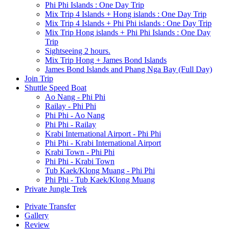
Phi Phi Islands : One Day Trip
Mix Trip 4 Islands + Hong islands : One Day Trip
Mix Trip 4 Islands + Phi Phi islands : One Day Trip
Mix Trip Hong islands + Phi Phi Islands : One Day
Trip
Sightseeing 2 hours.
Mix Trip Hong + James Bond Islands
James Bond Islands and Phang Nga Bay (Full Day)
Join Trip
Shuttle Speed Boat
Ao Nang - Phi Phi
Railay - Phi Phi
Phi Phi - Ao Nang
Phi Phi - Railay
Krabi International Airport - Phi Phi
Phi Phi - Krabi International Airport
Krabi Town - Phi Phi
Phi Phi - Krabi Town
Tub Kaek/Klong Muang - Phi Phi
Phi Phi - Tub Kaek/Klong Muang
Private Jungle Trek
Private Transfer
Gallery
Review