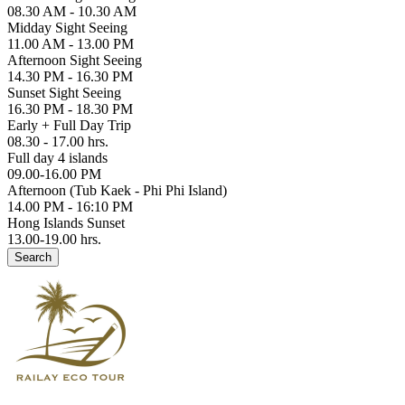
08.30 AM - 10.30 AM
Midday Sight Seeing
11.00 AM - 13.00 PM
Afternoon Sight Seeing
14.30 PM - 16.30 PM
Sunset Sight Seeing
16.30 PM - 18.30 PM
Early + Full Day Trip
08.30 - 17.00 hrs.
Full day 4 islands
09.00-16.00 PM
Afternoon (Tub Kaek - Phi Phi Island)
14.00 PM - 16:10 PM
Hong Islands Sunset
13.00-19.00 hrs.
Search