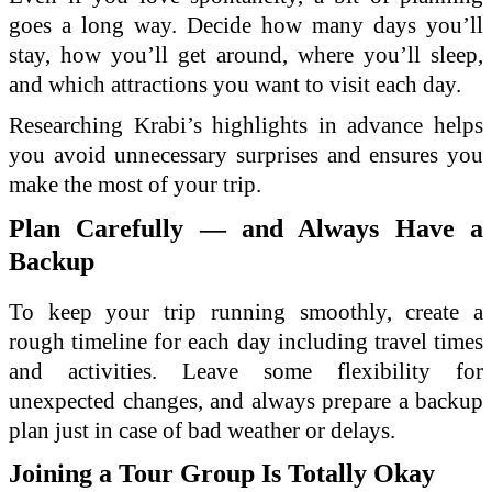
goes a long way. Decide how many days you’ll
stay, how you’ll get around, where you’ll sleep,
and which attractions you want to visit each day.
Researching Krabi’s highlights in advance helps
you avoid unnecessary surprises and ensures you
make the most of your trip.
Plan Carefully — and Always Have a
Backup
To keep your trip running smoothly, create a
rough timeline for each day including travel times
and activities. Leave some flexibility for
unexpected changes, and always prepare a backup
plan just in case of bad weather or delays.
Joining a Tour Group Is Totally Okay