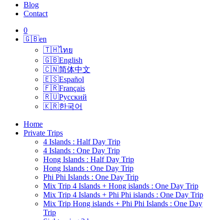
Blog
Contact
0
🇬🇧
en
🇹🇭
ไทย
🇬🇧
English
🇨🇳
简体中文
🇪🇸
Español
🇫🇷
Français
🇷🇺
Русский
🇰🇷
한국어
Home
Private Trips
4 Islands : Half Day Trip
4 Islands : One Day Trip
Hong Islands : Half Day Trip
Hong Islands : One Day Trip
Phi Phi Islands : One Day Trip
Mix Trip 4 Islands + Hong islands : One Day Trip
Mix Trip 4 Islands + Phi Phi islands : One Day Trip
Mix Trip Hong islands + Phi Phi Islands : One Day
Trip