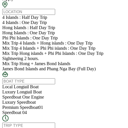
4 Islands : Half Day Trip
4 Islands : One Day Trip
Hong Islands : Half Day Trip
Hong Islands : One Day Trip
Phi Phi Islands : One Day Trip
Mix Trip 4 Islands + Hong islands : One Day Trip
Mix Trip 4 Islands + Phi Phi islands : One Day Trip
Mix Trip Hong islands + Phi Phi Islands : One Day Trip
Sightseeing 2 hours.
Mix Trip Hong + James Bond Islands
James Bond Islands and Phang Nga Bay (Full Day)
Local Longtail Boat
Luxury Longtail Boat
Speedboat One Engine
Luxury Speedboat
Premium Speedboat01
Speedboat 04