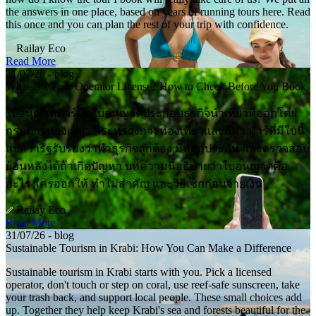
the answers in one place, based on years of running tours here. Read
this once and you can plan the rest of your trip with confidence.
Railay Eco
Read More
31/07/26 - blog
What Is a Tour Operator License? How to Check Before You Book
ใบอนุญาตทัวร์คือใบอนุญาตประกอบธุรกิจนำเที่ยวที่ออกโดย
กรมการท่องเที่ยว กระทรวงการท่องเที่ยวและกีฬา ทัวร์ที่มีใบนี้
แปลว่ารัฐรับรองว่าทำธุรกิจถูกต้อง มีหลักประกัน และตรวจสอบ
ย้อนหลังได้ถ้าเกิดปัญหา บทความนี้อธิบายว่าใบอนุญาตคือ
อะไร ใครออกให้ ทำไมสำคัญ และวิธีเช็กก่อนจ่ายเงิน
Railay Eco
Read More
31/07/26 - blog
Sustainable Tourism in Krabi: How You Can Make a Difference
Sustainable tourism in Krabi starts with you. Pick a licensed
operator, don't touch or step on coral, use reef-safe sunscreen, take
your trash back, and support local people. These small choices add
up. Together they help keep Krabi's sea and forests beautiful for the