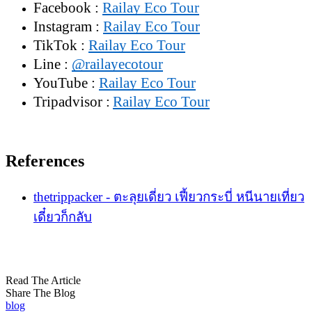
Facebook :
Railay Eco Tour
Instagram :
Railay Eco Tour
TikTok :
Railay Eco Tour
Line :
@railayecotour
YouTube :
Railay Eco Tour
Tripadvisor :
Railay Eco Tour
References
thetrippacker - ตะลุยเดี่ยว เฟี้ยวกระบี่ หนีนายเที่ยว
เดี๋ยวก็กลับ
Read The Article
Share The Blog
blog