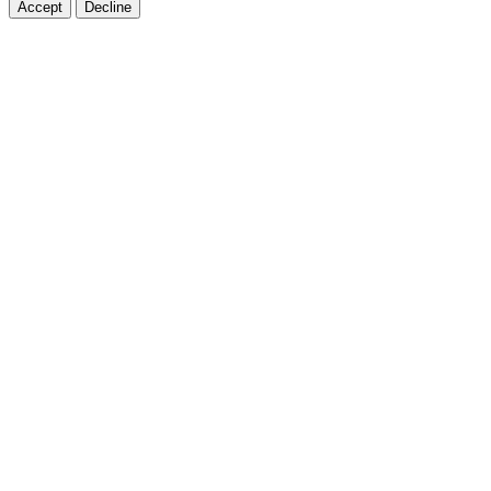
Accept
Decline