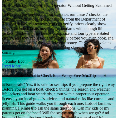
31/07/26 - blog
How to Choose a Krabi Tour Operator Without Getting Scammed
Before you pay any Krabi tour operator, run these 7 checks: the
company holds a tour operator license from the Department of
Tourism, it has real reviews you can verify, prices clearly show
what's included, boats meet safety standards with enough life
jackets, guides are true locals, group size and tour type are stated
clearly, and they reply fast and helpfully before you even book. If a
company fails any of these, hold your money. This guide explains
how to check each one, plus the warning signs that a scam is
coming.
Railay Eco
Read More
31/07/26 - blog
Is Krabi Safe? What to Check for a Worry-Free Sea Trip
Is Krabi safe? Yes, it is safe for sea trips if you prepare the right way.
Before you get on a boat, check 5 things: the season and weather,
life jackets and boat standards, a tour with a proper tour operator
license, your local guide's advice, and natural risks like currents and
jellyfish. This guide walks you through each one. Lots of families
planning a Krabi trip ask the same questions. Can my kids or my
parents get on the boat? Will the sea be rough when we go? And
how do I know the tour I book will really take care of us? We put all