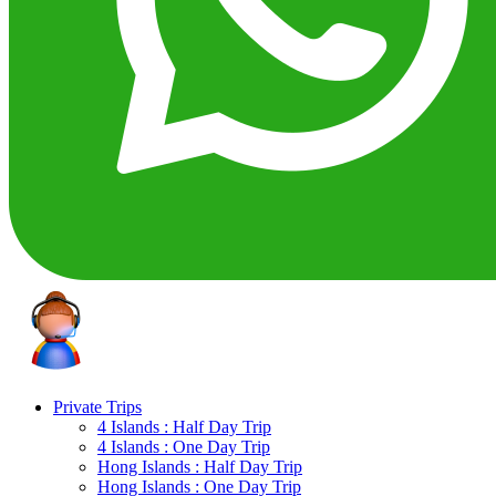
Private Trips
4 Islands : Half Day Trip
4 Islands : One Day Trip
Hong Islands : Half Day Trip
Hong Islands : One Day Trip