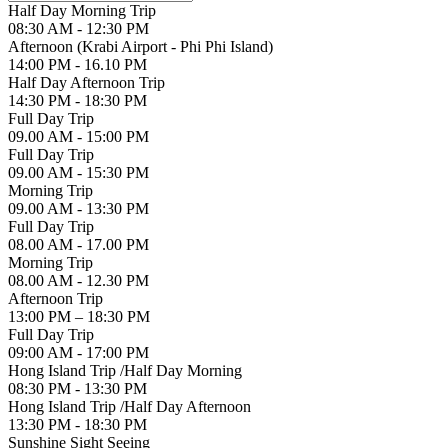
Half Day Morning Trip
08:30 AM - 12:30 PM
Afternoon (Krabi Airport - Phi Phi Island)
14:00 PM - 16.10 PM
Half Day Afternoon Trip
14:30 PM - 18:30 PM
Full Day Trip
09.00 AM - 15:00 PM
Full Day Trip
09.00 AM - 15:30 PM
Morning Trip
09.00 AM - 13:30 PM
Full Day Trip
08.00 AM - 17.00 PM
Morning Trip
08.00 AM - 12.30 PM
Afternoon Trip
13:00 PM – 18:30 PM
Full Day Trip
09:00 AM - 17:00 PM
Hong Island Trip /Half Day Morning
08:30 PM - 13:30 PM
Hong Island Trip /Half Day Afternoon
13:30 PM - 18:30 PM
Sunshine Sight Seeing