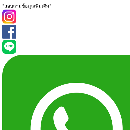
"สอบถามข้อมูลเพิ่มเติม"