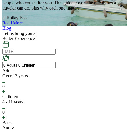
people who come after you. This guide covers the real things a
traveler can do, plus why each one matters.
Railay Eco
Read More
Blog
Let us bring you a
Better Experience
Adults
Over 12 years
0
Children
4 - 11 years
0
Back
Apply