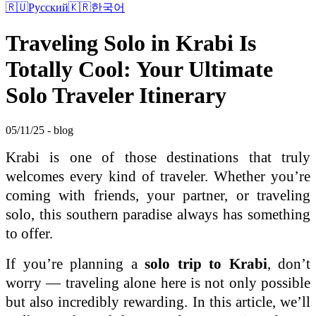
🇷🇺
Русский
🇰🇷
한국어
Traveling Solo in Krabi Is
Totally Cool: Your Ultimate
Solo Traveler Itinerary
05/11/25 - blog
Krabi is one of those destinations that truly
welcomes every kind of traveler. Whether you’re
coming with friends, your partner, or traveling
solo, this southern paradise always has something
to offer.
If you’re planning a
solo trip to Krabi
, don’t
worry — traveling alone here is not only possible
but also incredibly rewarding. In this article, we’ll