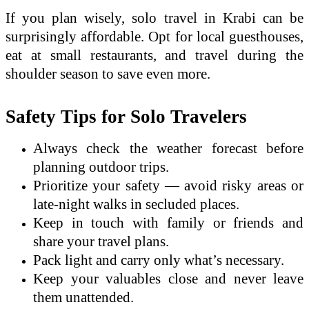
If you plan wisely, solo travel in Krabi can be
surprisingly affordable. Opt for local guesthouses,
eat at small restaurants, and travel during the
shoulder season to save even more.
Safety Tips for Solo Travelers
Always check the weather forecast before
planning outdoor trips.
Prioritize your safety — avoid risky areas or
late-night walks in secluded places.
Keep in touch with family or friends and
share your travel plans.
Pack light and carry only what’s necessary.
Keep your valuables close and never leave
them unattended.