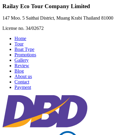
Railay Eco Tour Company Limited
147 Moo. 5 Saithai District, Muang Krabi Thailand 81000
License no. 34/02672
Home
Tour
Boat Type
Promotions
Gallery
Review
Blog
About us
Contact
Payment