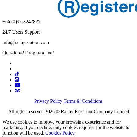
+66 (0)92-8242825
24/7 Users Support
info@railayecotour.com
Questions? Drop us a line!
Privacy Policy
Terms & Conditions
All rights reserved 2026 © Railay Eco Tour Company Limited
We use cookies to improve your browsing experience and for
marketing. If you decline, only cookies required for the website to
function will be used.
Cookies Policy