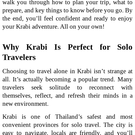
walk you through how to plan your trip, what to
prepare, and key things to know before you go. By
the end, you’ll feel confident and ready to enjoy
your Krabi adventure. All on your own!
Why Krabi Is Perfect for Solo
Travelers
Choosing to travel alone in Krabi isn’t strange at
all. It’s actually becoming a popular trend. Many
travelers seek solitude to reconnect with
themselves, reflect, and refresh their minds in a
new environment.
Krabi is one of Thailand’s safest and most
convenient provinces for solo travel. The city is
easy to navigate, locals are friendly, and you’ll