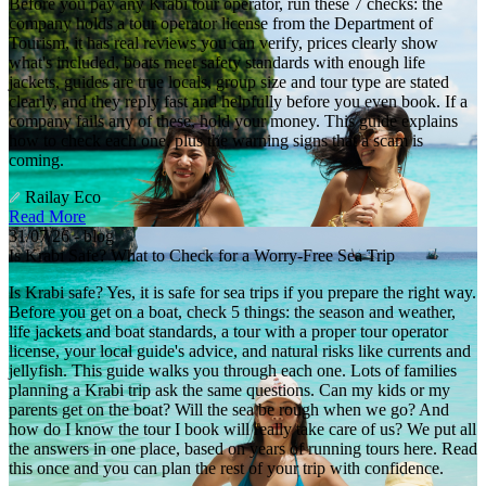
Before you pay any Krabi tour operator, run these 7 checks: the
company holds a tour operator license from the Department of
Tourism, it has real reviews you can verify, prices clearly show
what's included, boats meet safety standards with enough life
jackets, guides are true locals, group size and tour type are stated
clearly, and they reply fast and helpfully before you even book. If a
company fails any of these, hold your money. This guide explains
how to check each one, plus the warning signs that a scam is
coming.
Railay Eco
Read More
31/07/26 - blog
Is Krabi Safe? What to Check for a Worry-Free Sea Trip
Is Krabi safe? Yes, it is safe for sea trips if you prepare the right way.
Before you get on a boat, check 5 things: the season and weather,
life jackets and boat standards, a tour with a proper tour operator
license, your local guide's advice, and natural risks like currents and
jellyfish. This guide walks you through each one. Lots of families
planning a Krabi trip ask the same questions. Can my kids or my
parents get on the boat? Will the sea be rough when we go? And
how do I know the tour I book will really take care of us? We put all
the answers in one place, based on years of running tours here. Read
this once and you can plan the rest of your trip with confidence.