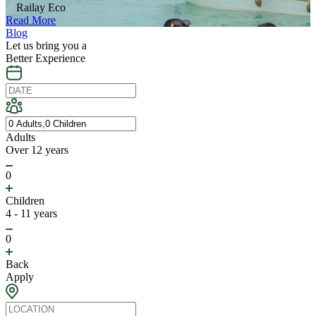
Railay Eco
Read More
Blog
Let us bring you a
Better Experience
Adults
Over 12 years
0
Children
4 - 11 years
0
Back
Apply