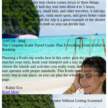
The full day vs half day tour choice comes down to three things:
time, stops, and pace. A half-day tour runs about 4 to 5 hours,
perfect for tight schedules, small kids, and older travelers. A full-day
tour runs about 7 to 8 hours, visits more spots, and gives better value
per stop. The 4 Islands half-day trip is a great example of the shorter
style. This guide compares both so you can decide fast.
Railay Eco
Read More
31/07/26 - blog
The Complete Krabi Travel Guide: Plan Everything From Arrival to
Booking
Planning a Krabi trip works best in this order: pick the month that
matches your style, book your transport and a stay in the right zone,
choose the islands and activities you really want, then book a Krabi
tour operator with proper standards. This Krabi travel guide covers
every step in one place, so you can plan the whole trip from a single
page.
Railay Eco
Read More
31/07/26 - blog
How to Choose a Krabi Tour Operator Without Getting Scammed