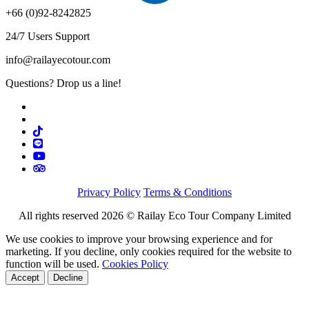
+66 (0)92-8242825
24/7 Users Support
info@railayecotour.com
Questions? Drop us a line!
Privacy Policy
Terms & Conditions
All rights reserved 2026 © Railay Eco Tour Company Limited
We use cookies to improve your browsing experience and for
marketing. If you decline, only cookies required for the website to
function will be used.
Cookies Policy
Accept
Decline