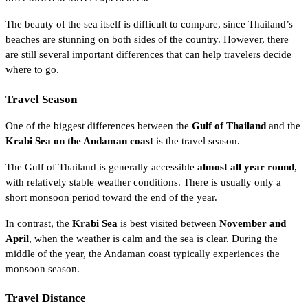
The beauty of the sea itself is difficult to compare, since Thailand’s
beaches are stunning on both sides of the country. However, there
are still several important differences that can help travelers decide
where to go.
Travel Season
One of the biggest differences between the
Gulf of Thailand
and the
Krabi Sea on the Andaman coast
is the travel season.
The Gulf of Thailand is generally accessible
almost all year round
,
with relatively stable weather conditions. There is usually only a
short monsoon period toward the end of the year.
In contrast, the
Krabi Sea
is best visited between
November and
April
, when the weather is calm and the sea is clear. During the
middle of the year, the Andaman coast typically experiences the
monsoon season.
Travel Distance