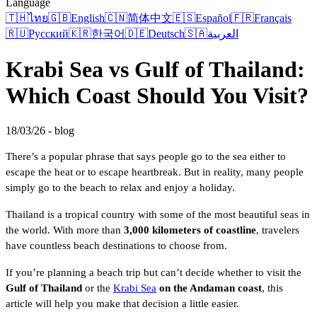
Language
🇹🇭
ไทย
🇬🇧
English
🇨🇳
简体中文
🇪🇸
Español
🇫🇷
Français
🇷🇺
Русский
🇰🇷
한국어
🇩🇪
Deutsch
🇸🇦
العربية
Krabi Sea vs Gulf of Thailand:
Which Coast Should You Visit?
18/03/26 - blog
There’s a popular phrase that says people go to the sea either to
escape the heat or to escape heartbreak. But in reality, many people
simply go to the beach to relax and enjoy a holiday.
Thailand is a tropical country with some of the most beautiful seas in
the world. With more than
3,000 kilometers of coastline
, travelers
have countless beach destinations to choose from.
If you’re planning a beach trip but can’t decide whether to visit the
Gulf of Thailand
or the
Krabi Sea
on the Andaman coast
, this
article will help you make that decision a little easier.