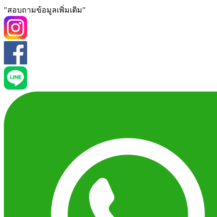
"สอบถามข้อมูลเพิ่มเติม"