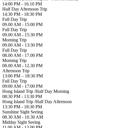
14:00 PM - 16.10 PM
Half Day Afternoon Trip
14:30 PM - 18:30 PM
Full Day Trip
09.00 AM - 15:00 PM
Full Day Trip
09.00 AM - 15:30 PM
Morning Trip
09.00 AM - 13:30 PM
Full Day Trip
08.00 AM - 17.00 PM
Morning Trip
08.00 AM - 12.30 PM
Afternoon Trip
13:00 PM – 18:30 PM
Full Day Trip
09:00 AM - 17:00 PM
Hong Island Trip /Half Day Morning
08:30 PM - 13:30 PM
Hong Island Trip /Half Day Afternoon
13:30 PM - 18:30 PM
Sunshine Sight Seeing
08.30 AM - 10.30 AM
Midday Sight Seeing
11.00 AM - 13.00 PM