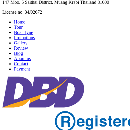
147 Moo. 5 Saithai District, Muang Krabi Thailand 81000
License no. 34/02672
Home
Tour
Boat Type
Promotions
Gallery
Review
Blog
About us
Contact
Payment