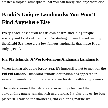
creates a tropical atmosphere that you can rarely find anywhere else.
Krabi’s Unique Landmarks You Won’t
Find Anywhere Else
Every beach destination has its own charm, including unique
scenery and local culture. If you’re starting to lean toward visiting
the
Krabi Sea
, here are a few famous landmarks that make Krabi
truly special.
Phi Phi Islands: A World-Famous Andaman Landmark
When talking about the
Krabi Sea
, it’s impossible not to mention the
Phi Phi Islands
. This world-famous destination has appeared in
several international films and is known for its breathtaking scenery.
The waters around the islands are incredibly clear, and the
surrounding nature remains rich and vibrant. It’s also one of the best
places in Thailand for snorkeling and exploring marine life.