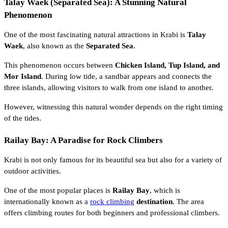
Talay Waek (Separated Sea): A Stunning Natural
Phenomenon
One of the most fascinating natural attractions in Krabi is
Talay
Waek
, also known as the
Separated Sea
.
This phenomenon occurs between
Chicken Island, Tup Island, and
Mor Island
. During low tide, a sandbar appears and connects the
three islands, allowing visitors to walk from one island to another.
However, witnessing this natural wonder depends on the right timing
of the tides.
Railay Bay: A Paradise for Rock Climbers
Krabi is not only famous for its beautiful sea but also for a variety of
outdoor activities.
One of the most popular places is
Railay Bay
, which is
internationally known as a
rock climbing
destination
. The area
offers climbing routes for both beginners and professional climbers.