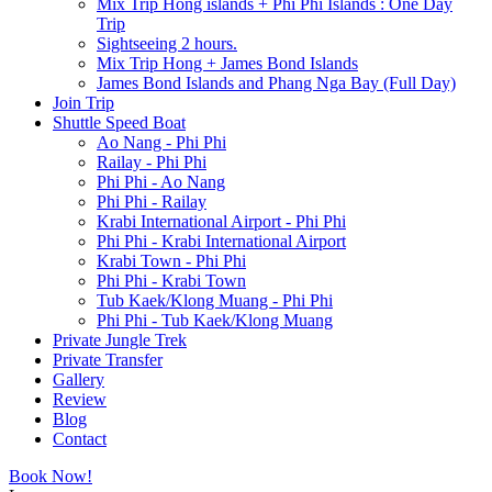
Mix Trip Hong islands + Phi Phi Islands : One Day
Trip
Sightseeing 2 hours.
Mix Trip Hong + James Bond Islands
James Bond Islands and Phang Nga Bay (Full Day)
Join Trip
Shuttle Speed Boat
Ao Nang - Phi Phi
Railay - Phi Phi
Phi Phi - Ao Nang
Phi Phi - Railay
Krabi International Airport - Phi Phi
Phi Phi - Krabi International Airport
Krabi Town - Phi Phi
Phi Phi - Krabi Town
Tub Kaek/Klong Muang - Phi Phi
Phi Phi - Tub Kaek/Klong Muang
Private Jungle Trek
Private Transfer
Gallery
Review
Blog
Contact
Book Now!