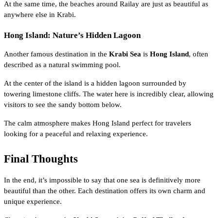
At the same time, the beaches around Railay are just as beautiful as
anywhere else in Krabi.
Hong Island: Nature’s Hidden Lagoon
Another famous destination in the
Krabi Sea
is
Hong Island
, often
described as a natural swimming pool.
At the center of the island is a hidden lagoon surrounded by
towering limestone cliffs. The water here is incredibly clear, allowing
visitors to see the sandy bottom below.
The calm atmosphere makes Hong Island perfect for travelers
looking for a peaceful and relaxing experience.
Final Thoughts
In the end, it’s impossible to say that one sea is definitively more
beautiful than the other. Each destination offers its own charm and
unique experience.