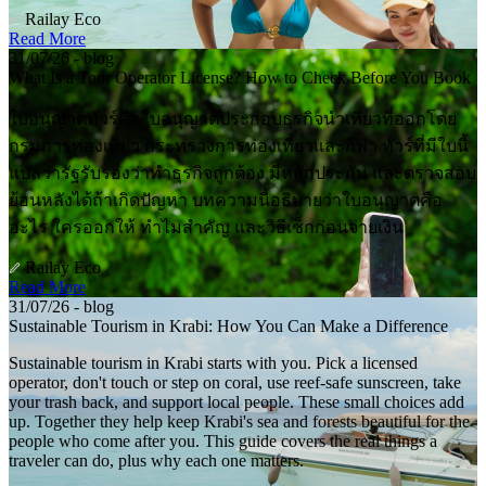
Railay Eco
Read More
31/07/26 - blog
What Is a Tour Operator License? How to Check Before You Book
ใบอนุญาตทัวร์คือใบอนุญาตประกอบธุรกิจนำเที่ยวที่ออกโดย
กรมการท่องเที่ยว กระทรวงการท่องเที่ยวและกีฬา ทัวร์ที่มีใบนี้
แปลว่ารัฐรับรองว่าทำธุรกิจถูกต้อง มีหลักประกัน และตรวจสอบ
ย้อนหลังได้ถ้าเกิดปัญหา บทความนี้อธิบายว่าใบอนุญาตคือ
อะไร ใครออกให้ ทำไมสำคัญ และวิธีเช็กก่อนจ่ายเงิน
Railay Eco
Read More
31/07/26 - blog
Sustainable Tourism in Krabi: How You Can Make a Difference
Sustainable tourism in Krabi starts with you. Pick a licensed
operator, don't touch or step on coral, use reef-safe sunscreen, take
your trash back, and support local people. These small choices add
up. Together they help keep Krabi's sea and forests beautiful for the
people who come after you. This guide covers the real things a
traveler can do, plus why each one matters.