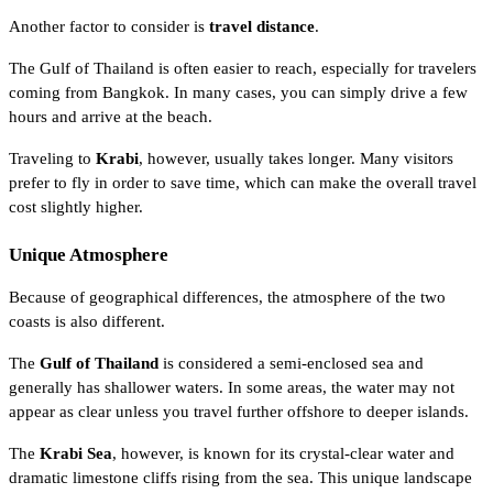
Another factor to consider is
travel distance
.
The Gulf of Thailand is often easier to reach, especially for travelers
coming from Bangkok. In many cases, you can simply drive a few
hours and arrive at the beach.
Traveling to
Krabi
, however, usually takes longer. Many visitors
prefer to fly in order to save time, which can make the overall travel
cost slightly higher.
Unique Atmosphere
Because of geographical differences, the atmosphere of the two
coasts is also different.
The
Gulf of Thailand
is considered a semi-enclosed sea and
generally has shallower waters. In some areas, the water may not
appear as clear unless you travel further offshore to deeper islands.
The
Krabi Sea
, however, is known for its crystal-clear water and
dramatic limestone cliffs rising from the sea. This unique landscape