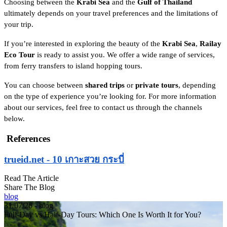
Choosing between the
Krabi Sea
and the
Gulf of Thailand
ultimately depends on your travel preferences and the limitations of
your trip.
If you’re interested in exploring the beauty of the
Krabi Sea
,
Railay
Eco Tour
is ready to assist you. We offer a wide range of services,
from ferry transfers to island hopping tours.
You can choose between
shared trips
or
private tours
, depending
on the type of experience you’re looking for. For more information
about our services, feel free to contact us through the channels
below.
References
trueid.net - 10 เกาะสวย กระบี่
Read The Article
Share The Blog
blog
31/07/26 - blog
Full-Day vs Half-Day Tours: Which One Is Worth It for You?