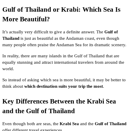
Gulf of Thailand or Krabi: Which Sea Is
More Beautiful?
It’s actually very difficult to give a definite answer. The
Gulf of
Thailand
is just as beautiful as the Andaman coast, even though
many people often praise the Andaman Sea for its dramatic scenery.
In reality, there are many islands in the Gulf of Thailand that are
equally stunning and attract international travelers from around the
world.
So instead of asking which sea is more beautiful, it may be better to
think about
which destination suits your trip the most
.
Key Differences Between the Krabi Sea
and the Gulf of Thailand
Even though both are seas, the
Krabi Sea
and the
Gulf of Thailand
offer different travel experiences.