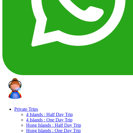
Private Trips
4 Islands : Half Day Trip
4 Islands : One Day Trip
Hong Islands : Half Day Trip
Hong Islands : One Day Trip