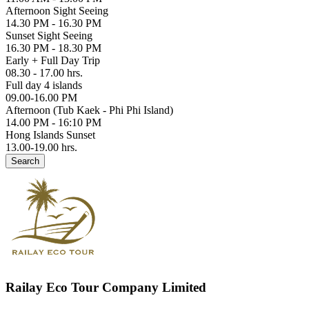
Afternoon Sight Seeing
14.30 PM - 16.30 PM
Sunset Sight Seeing
16.30 PM - 18.30 PM
Early + Full Day Trip
08.30 - 17.00 hrs.
Full day 4 islands
09.00-16.00 PM
Afternoon (Tub Kaek - Phi Phi Island)
14.00 PM - 16:10 PM
Hong Islands Sunset
13.00-19.00 hrs.
Search
Railay Eco Tour Company Limited