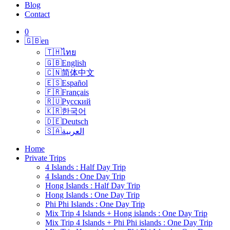
Blog
Contact
0
🇬🇧
en
🇹🇭
ไทย
🇬🇧
English
🇨🇳
简体中文
🇪🇸
Español
🇫🇷
Français
🇷🇺
Русский
🇰🇷
한국어
🇩🇪
Deutsch
🇸🇦
العربية
Home
Private Trips
4 Islands : Half Day Trip
4 Islands : One Day Trip
Hong Islands : Half Day Trip
Hong Islands : One Day Trip
Phi Phi Islands : One Day Trip
Mix Trip 4 Islands + Hong islands : One Day Trip
Mix Trip 4 Islands + Phi Phi islands : One Day Trip