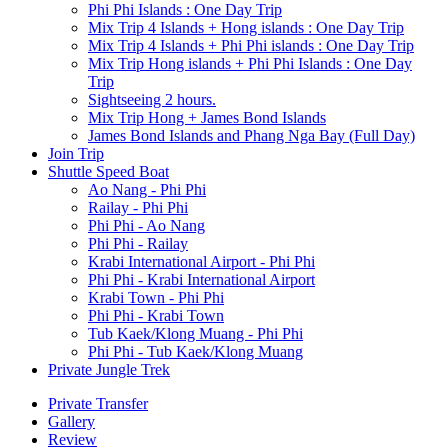
Phi Phi Islands : One Day Trip
Mix Trip 4 Islands + Hong islands : One Day Trip
Mix Trip 4 Islands + Phi Phi islands : One Day Trip
Mix Trip Hong islands + Phi Phi Islands : One Day
Trip
Sightseeing 2 hours.
Mix Trip Hong + James Bond Islands
James Bond Islands and Phang Nga Bay (Full Day)
Join Trip
Shuttle Speed Boat
Ao Nang - Phi Phi
Railay - Phi Phi
Phi Phi - Ao Nang
Phi Phi - Railay
Krabi International Airport - Phi Phi
Phi Phi - Krabi International Airport
Krabi Town - Phi Phi
Phi Phi - Krabi Town
Tub Kaek/Klong Muang - Phi Phi
Phi Phi - Tub Kaek/Klong Muang
Private Jungle Trek
Private Transfer
Gallery
Review