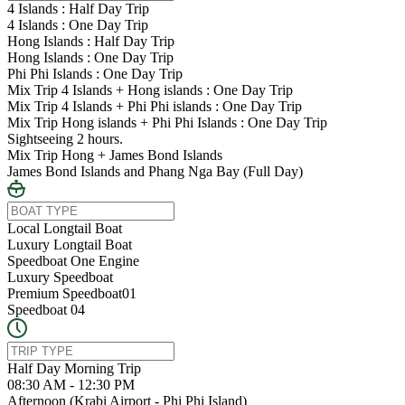
4 Islands : Half Day Trip
4 Islands : One Day Trip
Hong Islands : Half Day Trip
Hong Islands : One Day Trip
Phi Phi Islands : One Day Trip
Mix Trip 4 Islands + Hong islands : One Day Trip
Mix Trip 4 Islands + Phi Phi islands : One Day Trip
Mix Trip Hong islands + Phi Phi Islands : One Day Trip
Sightseeing 2 hours.
Mix Trip Hong + James Bond Islands
James Bond Islands and Phang Nga Bay (Full Day)
Local Longtail Boat
Luxury Longtail Boat
Speedboat One Engine
Luxury Speedboat
Premium Speedboat01
Speedboat 04
Half Day Morning Trip
08:30 AM - 12:30 PM
Afternoon (Krabi Airport - Phi Phi Island)