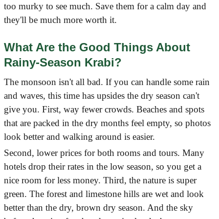
too murky to see much. Save them for a calm day and
they'll be much more worth it.
What Are the Good Things About
Rainy-Season Krabi?
The monsoon isn't all bad. If you can handle some rain
and waves, this time has upsides the dry season can't
give you. First, way fewer crowds. Beaches and spots
that are packed in the dry months feel empty, so photos
look better and walking around is easier.
Second, lower prices for both rooms and tours. Many
hotels drop their rates in the low season, so you get a
nice room for less money. Third, the nature is super
green. The forest and limestone hills are wet and look
better than the dry, brown dry season. And the sky