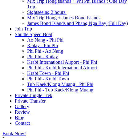
Mix Trip Hong islands + Phi Phi Islands : One Day
Trip
Sightseeing 2 hours.
Mix Trip Hong + James Bond Islands
James Bond Islands and Phang Nga Bay (Full Day)
Join Trip
Shuttle Speed Boat
Ao Nang - Phi Phi
Railay - Phi Phi
Phi Phi - Ao Nang
Phi Phi - Railay
Krabi International Airport - Phi Phi
Phi Phi - Krabi International Airport
Krabi Town - Phi Phi
Phi Phi - Krabi Town
Tub Kaek/Klong Muang - Phi Phi
Phi Phi - Tub Kaek/Klong Muang
Private Jungle Trek
Private Transfer
Gallery
Review
Blog
Contact
Book Now!