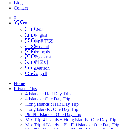
Blog
Contact
0
🇬🇧
en
🇹🇭
ไทย
🇬🇧
English
🇨🇳
简体中文
🇪🇸
Español
🇫🇷
Français
🇷🇺
Русский
🇰🇷
한국어
🇩🇪
Deutsch
🇸🇦
العربية
Home
Private Trips
4 Islands : Half Day Trip
4 Islands : One Day Trip
Hong Islands : Half Day Trip
Hong Islands : One Day Trip
Phi Phi Islands : One Day Trip
Mix Trip 4 Islands + Hong islands : One Day Trip
Mix Trip 4 Islands + Phi Phi islands : One Day Trip