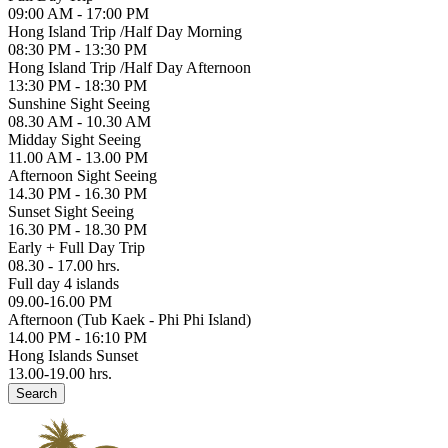
09:00 AM - 17:00 PM
Hong Island Trip /Half Day Morning
08:30 PM - 13:30 PM
Hong Island Trip /Half Day Afternoon
13:30 PM - 18:30 PM
Sunshine Sight Seeing
08.30 AM - 10.30 AM
Midday Sight Seeing
11.00 AM - 13.00 PM
Afternoon Sight Seeing
14.30 PM - 16.30 PM
Sunset Sight Seeing
16.30 PM - 18.30 PM
Early + Full Day Trip
08.30 - 17.00 hrs.
Full day 4 islands
09.00-16.00 PM
Afternoon (Tub Kaek - Phi Phi Island)
14.00 PM - 16:10 PM
Hong Islands Sunset
13.00-19.00 hrs.
Search