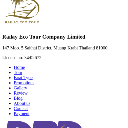
Railay Eco Tour Company Limited
147 Moo. 5 Saithai District, Muang Krabi Thailand 81000
License no. 34/02672
Home
Tour
Boat Type
Promotions
Gallery
Review
Blog
About us
Contact
Payment