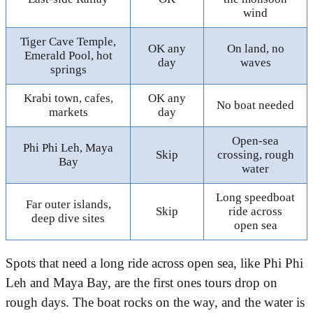
wind
Tiger Cave Temple,
OK any
On land, no
Emerald Pool, hot
day
waves
springs
Krabi town, cafes,
OK any
No boat needed
markets
day
Open-sea
Phi Phi Leh, Maya
Skip
crossing, rough
Bay
water
Long speedboat
Far outer islands,
Skip
ride across
deep dive sites
open sea
Spots that need a long ride across open sea, like Phi Phi
Leh and Maya Bay, are the first ones tours drop on
rough days. The boat rocks on the way, and the water is