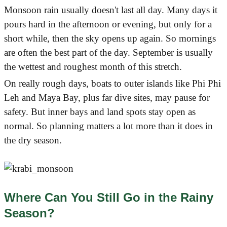
Monsoon rain usually doesn't last all day. Many days it
pours hard in the afternoon or evening, but only for a
short while, then the sky opens up again. So mornings
are often the best part of the day. September is usually
the wettest and roughest month of this stretch.
On really rough days, boats to outer islands like Phi Phi
Leh and Maya Bay, plus far dive sites, may pause for
safety. But inner bays and land spots stay open as
normal. So planning matters a lot more than it does in
the dry season.
Where Can You Still Go in the Rainy
Season?