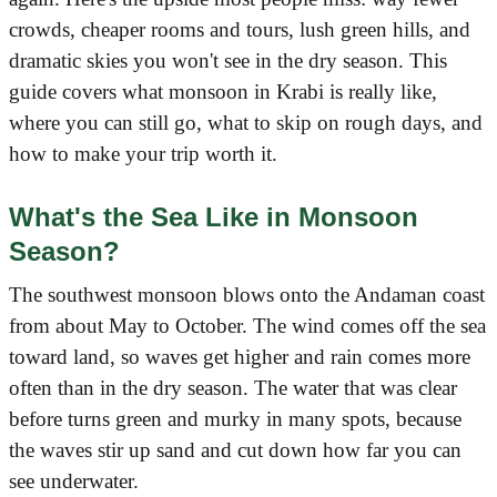
crowds, cheaper rooms and tours, lush green hills, and
dramatic skies you won't see in the dry season. This
guide covers what monsoon in Krabi is really like,
where you can still go, what to skip on rough days, and
how to make your trip worth it.
What's the Sea Like in Monsoon
Season?
The southwest monsoon blows onto the Andaman coast
from about May to October. The wind comes off the sea
toward land, so waves get higher and rain comes more
often than in the dry season. The water that was clear
before turns green and murky in many spots, because
the waves stir up sand and cut down how far you can
see underwater.