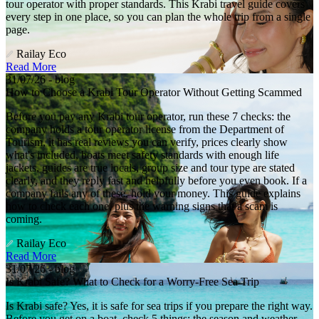
tour operator with proper standards. This Krabi travel guide covers
every step in one place, so you can plan the whole trip from a single
page.
Railay Eco
Read More
31/07/26 - blog
How to Choose a Krabi Tour Operator Without Getting Scammed
Before you pay any Krabi tour operator, run these 7 checks: the
company holds a tour operator license from the Department of
Tourism, it has real reviews you can verify, prices clearly show
what's included, boats meet safety standards with enough life
jackets, guides are true locals, group size and tour type are stated
clearly, and they reply fast and helpfully before you even book. If a
company fails any of these, hold your money. This guide explains
how to check each one, plus the warning signs that a scam is
coming.
Railay Eco
Read More
31/07/26 - blog
Is Krabi Safe? What to Check for a Worry-Free Sea Trip
Is Krabi safe? Yes, it is safe for sea trips if you prepare the right way.
Before you get on a boat, check 5 things: the season and weather,