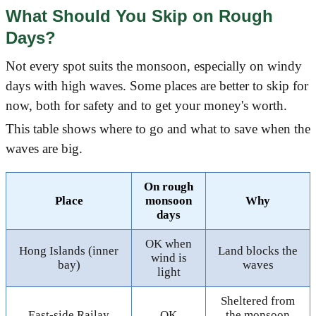
What Should You Skip on Rough
Days?
Not every spot suits the monsoon, especially on windy
days with high waves. Some places are better to skip for
now, both for safety and to get your money's worth.
This table shows where to go and what to save when the
waves are big.
On rough
Place
monsoon
Why
days
OK when
Hong Islands (inner
Land blocks the
wind is
bay)
waves
light
Sheltered from
East-side Railay
OK
the monsoon