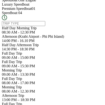
Speedboat One Engine
Luxury Speedboat
Premium Speedboat01
Speedboat 04
Half Day Morning Trip
08:30 AM - 12:30 PM
Afternoon (Krabi Airport - Phi Phi Island)
14:00 PM - 16.10 PM
Half Day Afternoon Trip
14:30 PM - 18:30 PM
Full Day Trip
09.00 AM - 15:00 PM
Full Day Trip
09.00 AM - 15:30 PM
Morning Trip
09.00 AM - 13:30 PM
Full Day Trip
08.00 AM - 17.00 PM
Morning Trip
08.00 AM - 12.30 PM
Afternoon Trip
13:00 PM – 18:30 PM
Full Day Trip