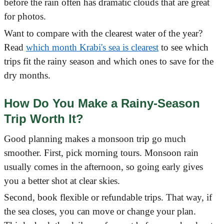
before the rain often has dramatic clouds that are great
for photos.
Want to compare with the clearest water of the year?
Read
which month Krabi's sea is clearest
to see which
trips fit the rainy season and which ones to save for the
dry months.
How Do You Make a Rainy-Season
Trip Worth It?
Good planning makes a monsoon trip go much
smoother. First, pick morning tours. Monsoon rain
usually comes in the afternoon, so going early gives
you a better shot at clear skies.
Second, book flexible or refundable trips. That way, if
the sea closes, you can move or change your plan.