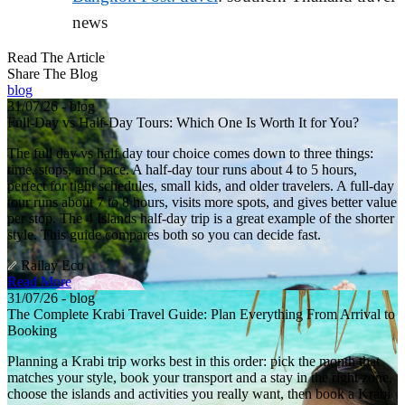
news
Read The Article
Share The Blog
blog
31/07/26 - blog
Full-Day vs Half-Day Tours: Which One Is Worth It for You?
The full day vs half day tour choice comes down to three things:
time, stops, and pace. A half-day tour runs about 4 to 5 hours,
perfect for tight schedules, small kids, and older travelers. A full-day
tour runs about 7 to 8 hours, visits more spots, and gives better value
per stop. The 4 Islands half-day trip is a great example of the shorter
style. This guide compares both so you can decide fast.
Railay Eco
Read More
31/07/26 - blog
The Complete Krabi Travel Guide: Plan Everything From Arrival to
Booking
Planning a Krabi trip works best in this order: pick the month that
matches your style, book your transport and a stay in the right zone,
choose the islands and activities you really want, then book a Krabi