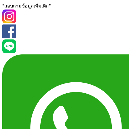
"สอบถามข้อมูลเพิ่มเติม"