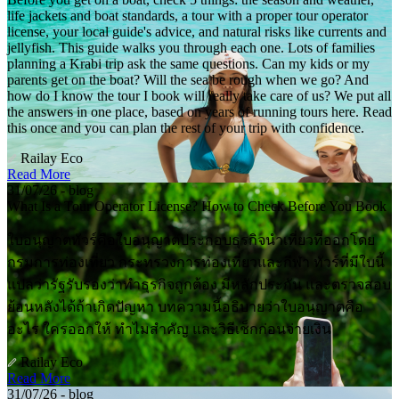
life jackets and boat standards, a tour with a proper tour operator
license, your local guide's advice, and natural risks like currents and
jellyfish. This guide walks you through each one. Lots of families
planning a Krabi trip ask the same questions. Can my kids or my
parents get on the boat? Will the sea be rough when we go? And
how do I know the tour I book will really take care of us? We put all
the answers in one place, based on years of running tours here. Read
this once and you can plan the rest of your trip with confidence.
Railay Eco
Read More
31/07/26 - blog
What Is a Tour Operator License? How to Check Before You Book
ใบอนุญาตทัวร์คือใบอนุญาตประกอบธุรกิจนำเที่ยวที่ออกโดย
กรมการท่องเที่ยว กระทรวงการท่องเที่ยวและกีฬา ทัวร์ที่มีใบนี้
แปลว่ารัฐรับรองว่าทำธุรกิจถูกต้อง มีหลักประกัน และตรวจสอบ
ย้อนหลังได้ถ้าเกิดปัญหา บทความนี้อธิบายว่าใบอนุญาตคือ
อะไร ใครออกให้ ทำไมสำคัญ และวิธีเช็กก่อนจ่ายเงิน
Railay Eco
Read More
31/07/26 - blog