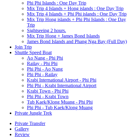
Phi Phi Islands : One Day Trip
Mix Trip 4 Islands + Hong islands : One Day Trip
Mix Trip 4 Islands + Phi Phi islands : One Day Trip
Mix Trip Hong islands + Phi Phi Islands : One Day
Trip
Sightseeing 2 hours.
Mix Trip Hong + James Bond Islands
James Bond Islands and Phang Nga Bay (Full Day)
Join Trip
Shuttle Speed Boat
Ao Nang - Phi Phi
Railay - Phi Phi
Phi Phi - Ao Nang
Phi Phi - Railay
Krabi International Airport - Phi Phi
Phi Phi - Krabi International Airport
Krabi Town - Phi Phi
Phi Phi - Krabi Town
Tub Kaek/Klong Muang - Phi Phi
Phi Phi - Tub Kaek/Klong Muang
Private Jungle Trek
Private Transfer
Gallery
Review