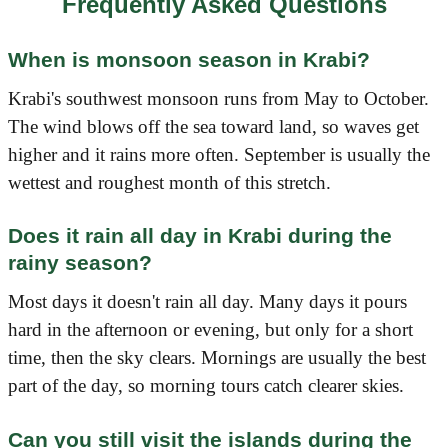
Frequently Asked Questions
When is monsoon season in Krabi?
Krabi's southwest monsoon runs from May to October.
The wind blows off the sea toward land, so waves get
higher and it rains more often. September is usually the
wettest and roughest month of this stretch.
Does it rain all day in Krabi during the
rainy season?
Most days it doesn't rain all day. Many days it pours
hard in the afternoon or evening, but only for a short
time, then the sky clears. Mornings are usually the best
part of the day, so morning tours catch clearer skies.
Can you still visit the islands during the