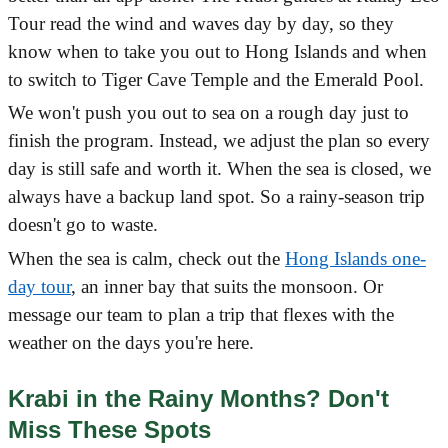
Tour read the wind and waves day by day, so they
know when to take you out to Hong Islands and when
to switch to Tiger Cave Temple and the Emerald Pool.
We won't push you out to sea on a rough day just to
finish the program. Instead, we adjust the plan so every
day is still safe and worth it. When the sea is closed, we
always have a backup land spot. So a rainy-season trip
doesn't go to waste.
When the sea is calm, check out the
Hong Islands one-
day tour
, an inner bay that suits the monsoon. Or
message our team to plan a trip that flexes with the
weather on the days you're here.
Krabi in the Rainy Months? Don't
Miss These Spots