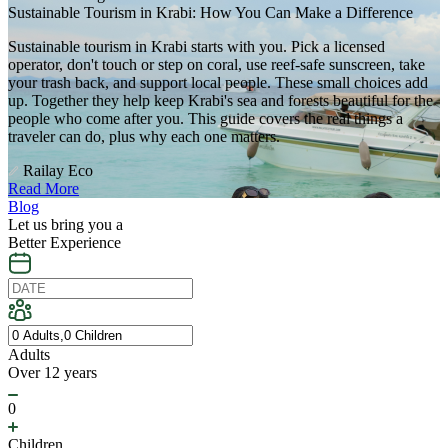
Sustainable Tourism in Krabi: How You Can Make a Difference
Sustainable tourism in Krabi starts with you. Pick a licensed
operator, don't touch or step on coral, use reef-safe sunscreen, take
your trash back, and support local people. These small choices add
up. Together they help keep Krabi's sea and forests beautiful for the
people who come after you. This guide covers the real things a
traveler can do, plus why each one matters.
Railay Eco
Read More
Blog
Let us bring you a
Better Experience
Adults
Over 12 years
0
Children