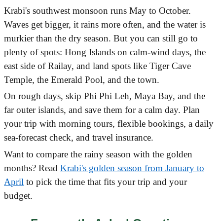
Krabi's southwest monsoon runs May to October.
Waves get bigger, it rains more often, and the water is
murkier than the dry season. But you can still go to
plenty of spots: Hong Islands on calm-wind days, the
east side of Railay, and land spots like Tiger Cave
Temple, the Emerald Pool, and the town.
On rough days, skip Phi Phi Leh, Maya Bay, and the
far outer islands, and save them for a calm day. Plan
your trip with morning tours, flexible bookings, a daily
sea-forecast check, and travel insurance.
Want to compare the rainy season with the golden
months? Read
Krabi's golden season from January to
April
to pick the time that fits your trip and your
budget.