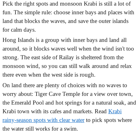
Pick the right spots and monsoon Krabi is still a lot of
fun. The simple rule: choose inner bays and places with
land that blocks the waves, and save the outer islands
for calm days.
Hong Islands is a group with inner bays and land all
around, so it blocks waves well when the wind isn't too
strong. The east side of Railay is sheltered from the
monsoon wind, so you can still walk around and relax
there even when the west side is rough.
On land there are plenty of choices with no waves to
worry about: Tiger Cave Temple for a view over town,
the Emerald Pool and hot springs for a natural soak, and
Krabi town with its cafes and markets. Read
Krabi
rainy-season spots with clear water
to pick spots where
the water still works for a swim.