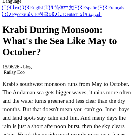
Language
🇹🇭
ไทย
🇬🇧
English
🇨🇳
简体中文
🇪🇸
Español
🇫🇷
Français
🇷🇺
Русский
🇰🇷
한국어
🇩🇪
Deutsch
🇸🇦
العربية
Krabi During Monsoon:
What's the Sea Like May to
October?
15/06/26 - blog
Railay Eco
Krabi's southwest monsoon runs from May to October.
The Andaman sea gets bigger waves, it rains more often,
and the water turns greener and less clear than the dry
months. But that doesn't mean you can't go. Inner bays
and land spots stay calm and fun. And many days the
rain is just a short afternoon burst, then the sky clears
again. Here's the upside most people miss: way fewer