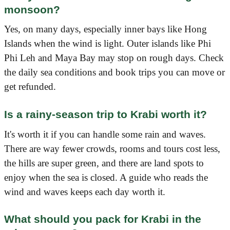
monsoon?
Yes, on many days, especially inner bays like Hong
Islands when the wind is light. Outer islands like Phi
Phi Leh and Maya Bay may stop on rough days. Check
the daily sea conditions and book trips you can move or
get refunded.
Is a rainy-season trip to Krabi worth it?
It's worth it if you can handle some rain and waves.
There are way fewer crowds, rooms and tours cost less,
the hills are super green, and there are land spots to
enjoy when the sea is closed. A guide who reads the
wind and waves keeps each day worth it.
What should you pack for Krabi in the