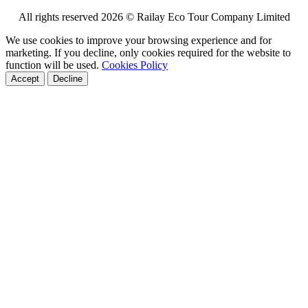
All rights reserved 2026 © Railay Eco Tour Company Limited
We use cookies to improve your browsing experience and for
marketing. If you decline, only cookies required for the website to
function will be used.
Cookies Policy
Accept
Decline