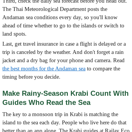
Third, check the daily sea forecast before you head out.
The Thai Meteorological Department posts the
Andaman sea conditions every day, so you'll know
ahead of time whether to go to the islands or switch to
land spots.
Last, get travel insurance in case a flight is delayed or a
trip is canceled by the weather. And don't forget a rain
jacket and a dry bag for your phone and camera. Read
the best months for the Andaman sea
to compare the
timing before you decide.
Make Rainy-Season Krabi Count With
Guides Who Read the Sea
The key to a monsoon trip in Krabi is matching the
island to the sea each day. People who live here do that
better than an app alone. The Krabi guides at Railay Eco