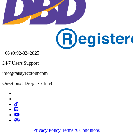
+66 (0)92-8242825
24/7 Users Support
info@railayecotour.com
Questions? Drop us a line!
Privacy Policy
Terms & Conditions