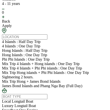
4 - 11 years
0
Back
Apply
4 Islands : Half Day Trip
4 Islands : One Day Trip
Hong Islands : Half Day Trip
Hong Islands : One Day Trip
Phi Phi Islands : One Day Trip
Mix Trip 4 Islands + Hong islands : One Day Trip
Mix Trip 4 Islands + Phi Phi islands : One Day Trip
Mix Trip Hong islands + Phi Phi Islands : One Day Trip
Sightseeing 2 hours.
Mix Trip Hong + James Bond Islands
James Bond Islands and Phang Nga Bay (Full Day)
Local Longtail Boat
Luxury Longtail Boat