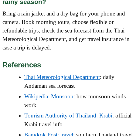
rainy season?
Bring a rain jacket and a dry bag for your phone and
camera. Book morning tours, choose flexible or
refundable trips, check the sea forecast from the Thai
Meteorological Department, and get travel insurance in
case a trip is delayed.
References
Thai Meteorological Department
: daily
Andaman sea forecast
Wikipedia: Monsoon
: how monsoon winds
work
Tourism Authority of Thailand: Krabi
: official
Krabi travel info
Bangkok Post: travel
: southern Thailand travel