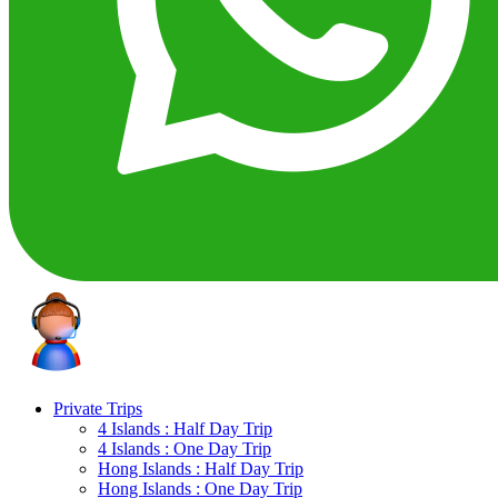
Private Trips
4 Islands : Half Day Trip
4 Islands : One Day Trip
Hong Islands : Half Day Trip
Hong Islands : One Day Trip