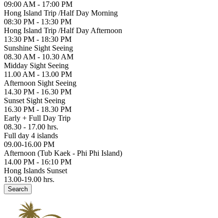
09:00 AM - 17:00 PM
Hong Island Trip /Half Day Morning
08:30 PM - 13:30 PM
Hong Island Trip /Half Day Afternoon
13:30 PM - 18:30 PM
Sunshine Sight Seeing
08.30 AM - 10.30 AM
Midday Sight Seeing
11.00 AM - 13.00 PM
Afternoon Sight Seeing
14.30 PM - 16.30 PM
Sunset Sight Seeing
16.30 PM - 18.30 PM
Early + Full Day Trip
08.30 - 17.00 hrs.
Full day 4 islands
09.00-16.00 PM
Afternoon (Tub Kaek - Phi Phi Island)
14.00 PM - 16:10 PM
Hong Islands Sunset
13.00-19.00 hrs.
Search