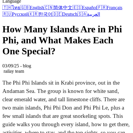
Language
🇹🇭
ไทย
🇬🇧
English
🇨🇳
简体中文
🇪🇸
Español
🇫🇷
Français
🇷🇺
Русский
🇰🇷
한국어
🇩🇪
Deutsch
🇸🇦
العربية
How Many Islands Are in Phi
Phi, and What Makes Each
One Special?
03/09/25 - blog
railay team
The Phi Phi Islands sit in Krabi province, out in the
Andaman Sea. The group is known for white sand,
clear emerald water, and tall limestone cliffs. There are
two main islands, Phi Phi Don and Phi Phi Le, plus a
few small islands that are great snorkeling spots. This
guide walks you through every island, how to get there,
activities, where to stay, and the top sights, so you can