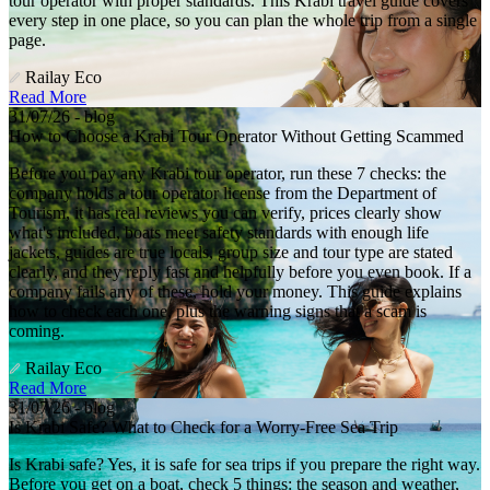
tour operator with proper standards. This Krabi travel guide covers
every step in one place, so you can plan the whole trip from a single
page.
Railay Eco
Read More
31/07/26 - blog
How to Choose a Krabi Tour Operator Without Getting Scammed
Before you pay any Krabi tour operator, run these 7 checks: the
company holds a tour operator license from the Department of
Tourism, it has real reviews you can verify, prices clearly show
what's included, boats meet safety standards with enough life
jackets, guides are true locals, group size and tour type are stated
clearly, and they reply fast and helpfully before you even book. If a
company fails any of these, hold your money. This guide explains
how to check each one, plus the warning signs that a scam is
coming.
Railay Eco
Read More
31/07/26 - blog
Is Krabi Safe? What to Check for a Worry-Free Sea Trip
Is Krabi safe? Yes, it is safe for sea trips if you prepare the right way.
Before you get on a boat, check 5 things: the season and weather,