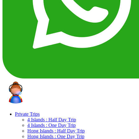
Private Trips
4 Islands : Half Day Trip
4 Islands : One Day Trip
Hong Islands : Half Day Trip
Hong Islands : One Day Trip