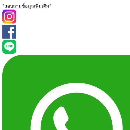
"สอบถามข้อมูลเพิ่มเติม"