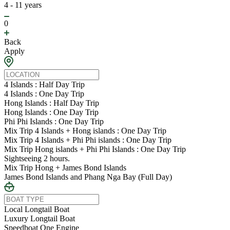
4 - 11 years
0
Back
Apply
4 Islands : Half Day Trip
4 Islands : One Day Trip
Hong Islands : Half Day Trip
Hong Islands : One Day Trip
Phi Phi Islands : One Day Trip
Mix Trip 4 Islands + Hong islands : One Day Trip
Mix Trip 4 Islands + Phi Phi islands : One Day Trip
Mix Trip Hong islands + Phi Phi Islands : One Day Trip
Sightseeing 2 hours.
Mix Trip Hong + James Bond Islands
James Bond Islands and Phang Nga Bay (Full Day)
Local Longtail Boat
Luxury Longtail Boat
Speedboat One Engine