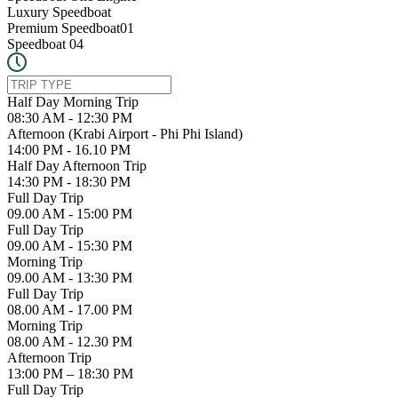
Luxury Speedboat
Premium Speedboat01
Speedboat 04
Half Day Morning Trip
08:30 AM - 12:30 PM
Afternoon (Krabi Airport - Phi Phi Island)
14:00 PM - 16.10 PM
Half Day Afternoon Trip
14:30 PM - 18:30 PM
Full Day Trip
09.00 AM - 15:00 PM
Full Day Trip
09.00 AM - 15:30 PM
Morning Trip
09.00 AM - 13:30 PM
Full Day Trip
08.00 AM - 17.00 PM
Morning Trip
08.00 AM - 12.30 PM
Afternoon Trip
13:00 PM – 18:30 PM
Full Day Trip