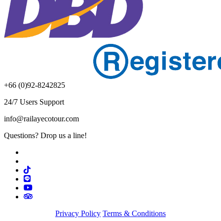
+66 (0)92-8242825
24/7 Users Support
info@railayecotour.com
Questions? Drop us a line!
Privacy Policy
Terms & Conditions