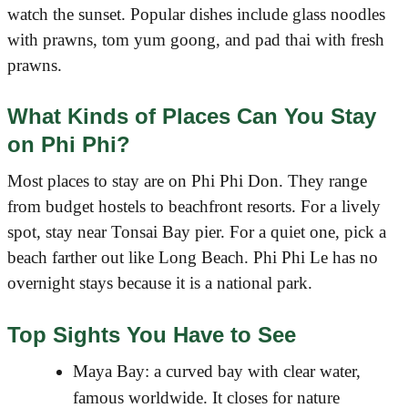
watch the sunset. Popular dishes include glass noodles
with prawns, tom yum goong, and pad thai with fresh
prawns.
What Kinds of Places Can You Stay
on Phi Phi?
Most places to stay are on Phi Phi Don. They range
from budget hostels to beachfront resorts. For a lively
spot, stay near Tonsai Bay pier. For a quiet one, pick a
beach farther out like Long Beach. Phi Phi Le has no
overnight stays because it is a national park.
Top Sights You Have to See
Maya Bay: a curved bay with clear water,
famous worldwide. It closes for nature