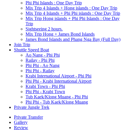
Phi Phi Islands : One Day Trip
Mix Trip 4 Islands + Hong islands : One Day Trip
Mix Trip 4 Islands + Phi Phi islands : One Day Trip
Mix Trip Hong islands + Phi Phi Islands : One Day
Trip
Sightseeing 2 hours.
Mix Trip Hong + James Bond Islands
James Bond Islands and Phang Nga Bay (Full Day)
Join Trip
Shuttle Speed Boat
Ao Nang - Phi Phi
Railay - Phi Phi
Phi Phi - Ao Nang
Phi Phi - Railay
Krabi International Airport - Phi Phi
Phi Phi - Krabi International Airport
Krabi Town - Phi Phi
Phi Phi - Krabi Town
Tub Kaek/Klong Muang - Phi Phi
Phi Phi - Tub Kaek/Klong Muang
Private Jungle Trek
Private Transfer
Gallery
Review