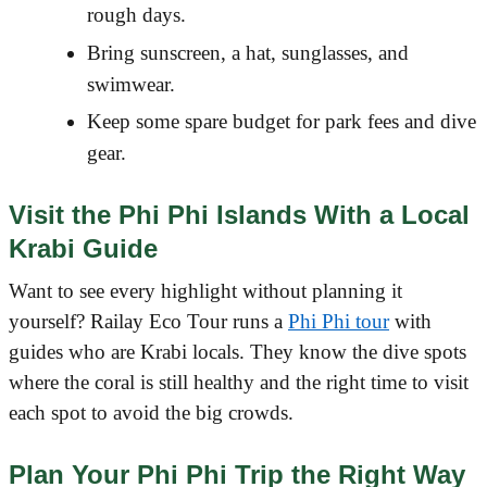
rough days.
Bring sunscreen, a hat, sunglasses, and
swimwear.
Keep some spare budget for park fees and dive
gear.
Visit the Phi Phi Islands With a Local
Krabi Guide
Want to see every highlight without planning it
yourself? Railay Eco Tour runs a
Phi Phi tour
with
guides who are Krabi locals. They know the dive spots
where the coral is still healthy and the right time to visit
each spot to avoid the big crowds.
Plan Your Phi Phi Trip the Right Way