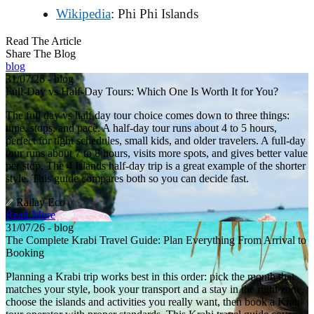
Wikipedia
: Phi Phi Islands
Read The Article
Share The Blog
blog
31/07/26 - blog
Full-Day vs Half-Day Tours: Which One Is Worth It for You?
The full day vs half day tour choice comes down to three things:
time, stops, and pace. A half-day tour runs about 4 to 5 hours,
perfect for tight schedules, small kids, and older travelers. A full-day
tour runs about 7 to 8 hours, visits more spots, and gives better value
per stop. The 4 Islands half-day trip is a great example of the shorter
style. This guide compares both so you can decide fast.
Railay Eco
Read More
31/07/26 - blog
The Complete Krabi Travel Guide: Plan Everything From Arrival to
Booking
Planning a Krabi trip works best in this order: pick the month that
matches your style, book your transport and a stay in the right zone,
choose the islands and activities you really want, then book a Krabi