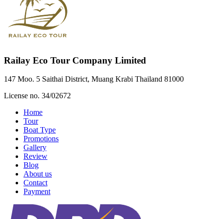
Railay Eco Tour Company Limited
147 Moo. 5 Saithai District, Muang Krabi Thailand 81000
License no. 34/02672
Home
Tour
Boat Type
Promotions
Gallery
Review
Blog
About us
Contact
Payment