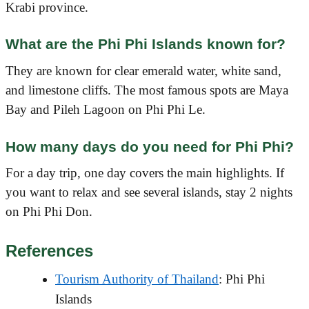
Krabi province.
What are the Phi Phi Islands known for?
They are known for clear emerald water, white sand,
and limestone cliffs. The most famous spots are Maya
Bay and Pileh Lagoon on Phi Phi Le.
How many days do you need for Phi Phi?
For a day trip, one day covers the main highlights. If
you want to relax and see several islands, stay 2 nights
on Phi Phi Don.
References
Tourism Authority of Thailand
: Phi Phi
Islands