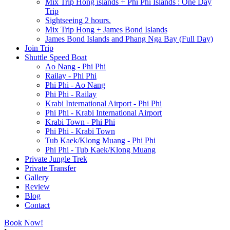
Mix Trip Hong islands + Phi Phi Islands : One Day
Trip
Sightseeing 2 hours.
Mix Trip Hong + James Bond Islands
James Bond Islands and Phang Nga Bay (Full Day)
Join Trip
Shuttle Speed Boat
Ao Nang - Phi Phi
Railay - Phi Phi
Phi Phi - Ao Nang
Phi Phi - Railay
Krabi International Airport - Phi Phi
Phi Phi - Krabi International Airport
Krabi Town - Phi Phi
Phi Phi - Krabi Town
Tub Kaek/Klong Muang - Phi Phi
Phi Phi - Tub Kaek/Klong Muang
Private Jungle Trek
Private Transfer
Gallery
Review
Blog
Contact
Book Now!