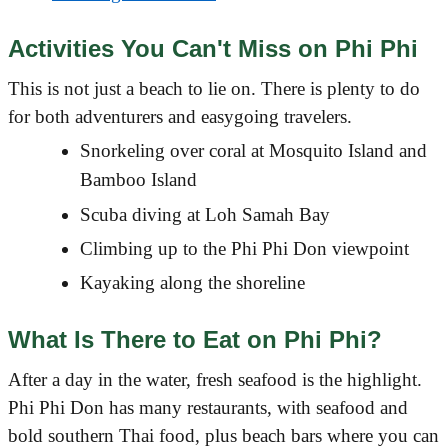
Activities You Can't Miss on Phi Phi
This is not just a beach to lie on. There is plenty to do
for both adventurers and easygoing travelers.
Snorkeling over coral at Mosquito Island and
Bamboo Island
Scuba diving at Loh Samah Bay
Climbing up to the Phi Phi Don viewpoint
Kayaking along the shoreline
What Is There to Eat on Phi Phi?
After a day in the water, fresh seafood is the highlight.
Phi Phi Don has many restaurants, with seafood and
bold southern Thai food, plus beach bars where you can