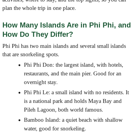
plan the whole trip in one place.
How Many Islands Are in Phi Phi, and
How Do They Differ?
Phi Phi has two main islands and several small islands
that are snorkeling spots.
Phi Phi Don: the largest island, with hotels,
restaurants, and the main pier. Good for an
overnight stay.
Phi Phi Le: a small island with no residents. It
is a national park and holds Maya Bay and
Pileh Lagoon, both world famous.
Bamboo Island: a quiet beach with shallow
water, good for snorkeling.