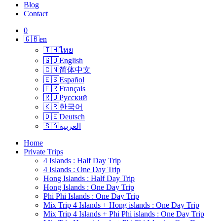
Blog
Contact
0
🇬🇧
en
🇹🇭
ไทย
🇬🇧
English
🇨🇳
简体中文
🇪🇸
Español
🇫🇷
Français
🇷🇺
Русский
🇰🇷
한국어
🇩🇪
Deutsch
🇸🇦
العربية
Home
Private Trips
4 Islands : Half Day Trip
4 Islands : One Day Trip
Hong Islands : Half Day Trip
Hong Islands : One Day Trip
Phi Phi Islands : One Day Trip
Mix Trip 4 Islands + Hong islands : One Day Trip
Mix Trip 4 Islands + Phi Phi islands : One Day Trip