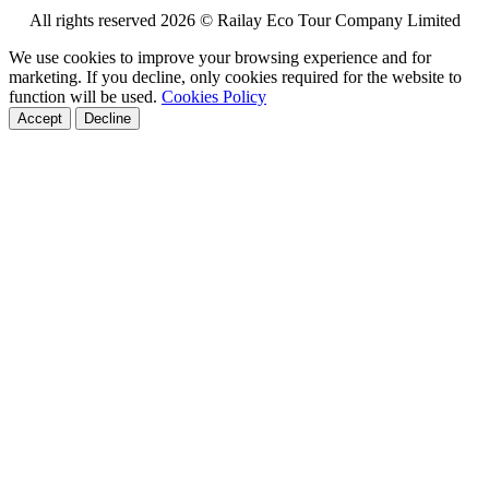
All rights reserved 2026 © Railay Eco Tour Company Limited
We use cookies to improve your browsing experience and for
marketing. If you decline, only cookies required for the website to
function will be used.
Cookies Policy
Accept
Decline