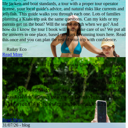
life jackets and boat standards, a tour with a proper tour operator
license, your local guide's advice, and natural risks like currents and
jellyfish. This guide walks you through each one. Lots of families
planning a Krabi trip ask the same questions. Can my kids or my
parents get on the boat? Will the sea be rough when we go? And
how do I know the tour I book will really take care of us? We put all
the answers in one place, based on years of running tours here. Read
this once and you can plan the rest of your trip with confidence.
Railay Eco
Read More
31/07/26 - blog
What Is a Tour Operator License? How to Check Before You Book
ใบอนุญาตทัวร์คือใบอนุญาตประกอบธุรกิจนำเที่ยวที่ออกโดย
กรมการท่องเที่ยว กระทรวงการท่องเที่ยวและกีฬา ทัวร์ที่มีใบนี้
แปลว่ารัฐรับรองว่าทำธุรกิจถูกต้อง มีหลักประกัน และตรวจสอบ
ย้อนหลังได้ถ้าเกิดปัญหา บทความนี้อธิบายว่าใบอนุญาตคือ
อะไร ใครออกให้ ทำไมสำคัญ และวิธีเช็กก่อนจ่ายเงิน
Railay Eco
Read More
31/07/26 - blog