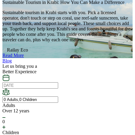
Sustainable Tourism in Krabi: How You Can Make a Difference
Sustainable tourism in Krabi starts with you. Pick a licensed
operator, don't touch or step on coral, use reef-safe sunscreen, take
your trash back, and support local people. These small choices add
up. Together they help keep Krabi's sea and forests beautiful for the
people who come after you. This guide covers the real things a
traveler can do, plus why each one matters.
Railay Eco
Read More
Blog
Let us bring you a
Better Experience
Adults
Over 12 years
0
Children