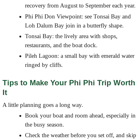
recovery from August to September each year.
Phi Phi Don Viewpoint: see Tonsai Bay and
Loh Dalum Bay join in a butterfly shape.
Tonsai Bay: the lively area with shops,
restaurants, and the boat dock.
Pileh Lagoon: a small bay with emerald water
ringed by cliffs.
Tips to Make Your Phi Phi Trip Worth
It
A little planning goes a long way.
Book your boat and room ahead, especially in
the busy season.
Check the weather before you set off, and skip