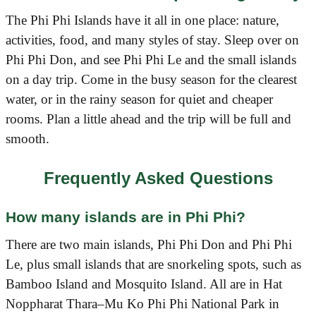
The Phi Phi Islands have it all in one place: nature,
activities, food, and many styles of stay. Sleep over on
Phi Phi Don, and see Phi Phi Le and the small islands
on a day trip. Come in the busy season for the clearest
water, or in the rainy season for quiet and cheaper
rooms. Plan a little ahead and the trip will be full and
smooth.
Frequently Asked Questions
How many islands are in Phi Phi?
There are two main islands, Phi Phi Don and Phi Phi
Le, plus small islands that are snorkeling spots, such as
Bamboo Island and Mosquito Island. All are in Hat
Noppharat Thara–Mu Ko Phi Phi National Park in