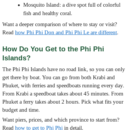
Mosquito Island: a dive spot full of colorful
fish and healthy coral.
Want a deeper comparison of where to stay or visit?
Read
how Phi Phi Don and Phi Phi Le are different
.
How Do You Get to the Phi Phi
Islands?
The Phi Phi Islands have no road link, so you can only
get there by boat. You can go from both Krabi and
Phuket, with ferries and speedboats running every day.
From Krabi a speedboat takes about 45 minutes. From
Phuket a ferry takes about 2 hours. Pick what fits your
budget and time.
Want piers, prices, and which province to start from?
Read
how to get to Phi Phi
in detail.