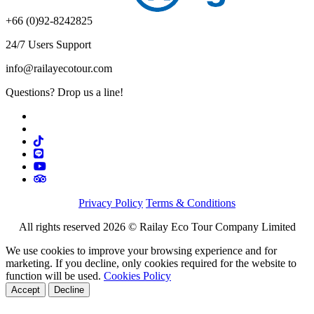
+66 (0)92-8242825
24/7 Users Support
info@railayecotour.com
Questions? Drop us a line!
Privacy Policy
Terms & Conditions
All rights reserved 2026 © Railay Eco Tour Company Limited
We use cookies to improve your browsing experience and for
marketing. If you decline, only cookies required for the website to
function will be used.
Cookies Policy
Accept
Decline