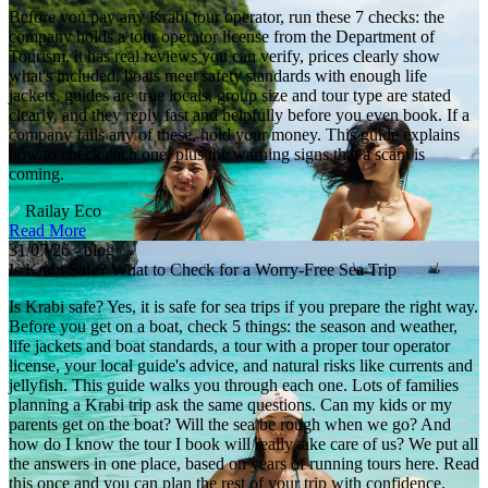
Before you pay any Krabi tour operator, run these 7 checks: the
company holds a tour operator license from the Department of
Tourism, it has real reviews you can verify, prices clearly show
what's included, boats meet safety standards with enough life
jackets, guides are true locals, group size and tour type are stated
clearly, and they reply fast and helpfully before you even book. If a
company fails any of these, hold your money. This guide explains
how to check each one, plus the warning signs that a scam is
coming.
Railay Eco
Read More
31/07/26 - blog
Is Krabi Safe? What to Check for a Worry-Free Sea Trip
Is Krabi safe? Yes, it is safe for sea trips if you prepare the right way.
Before you get on a boat, check 5 things: the season and weather,
life jackets and boat standards, a tour with a proper tour operator
license, your local guide's advice, and natural risks like currents and
jellyfish. This guide walks you through each one. Lots of families
planning a Krabi trip ask the same questions. Can my kids or my
parents get on the boat? Will the sea be rough when we go? And
how do I know the tour I book will really take care of us? We put all
the answers in one place, based on years of running tours here. Read
this once and you can plan the rest of your trip with confidence.