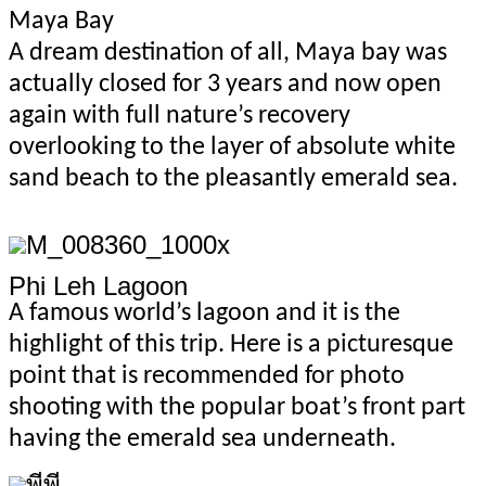
Maya Bay
A dream destination of all, Maya bay was
actually closed for 3 years and now open
again with full nature’s recovery
overlooking to the layer of absolute white
sand beach to the pleasantly emerald sea.
Phi Leh Lagoon
A famous world’s lagoon and it is the
highlight of this trip. Here is a picturesque
point that is recommended for photo
shooting with the popular boat’s front part
having the emerald sea underneath.