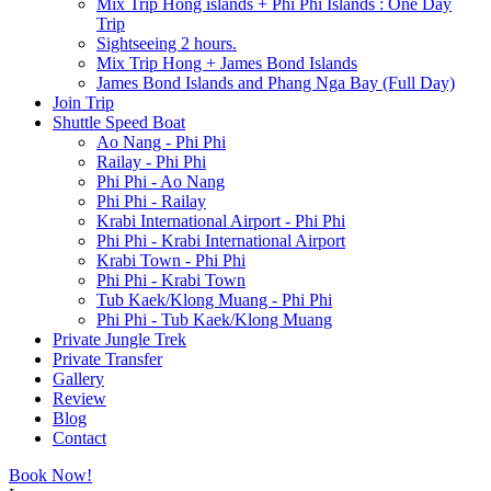
Mix Trip Hong islands + Phi Phi Islands : One Day
Trip
Sightseeing 2 hours.
Mix Trip Hong + James Bond Islands
James Bond Islands and Phang Nga Bay (Full Day)
Join Trip
Shuttle Speed Boat
Ao Nang - Phi Phi
Railay - Phi Phi
Phi Phi - Ao Nang
Phi Phi - Railay
Krabi International Airport - Phi Phi
Phi Phi - Krabi International Airport
Krabi Town - Phi Phi
Phi Phi - Krabi Town
Tub Kaek/Klong Muang - Phi Phi
Phi Phi - Tub Kaek/Klong Muang
Private Jungle Trek
Private Transfer
Gallery
Review
Blog
Contact
Book Now!