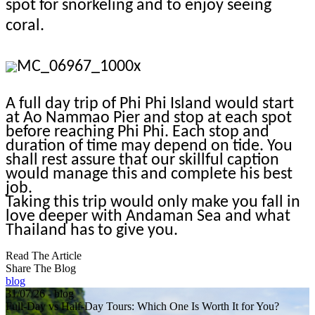
spot for snorkeling and to enjoy seeing
coral.
A full day trip of Phi Phi Island would start
at Ao Nammao Pier and stop at each spot
before reaching Phi Phi. Each stop and
duration of time may depend on tide. You
shall rest assure that our skillful caption
would manage this and complete his best
job.
Taking this trip would only make you fall in
love deeper with Andaman Sea and what
Thailand has to give you.
Read The Article
Share The Blog
blog
31/07/26 - blog
Full-Day vs Half-Day Tours: Which One Is Worth It for You?