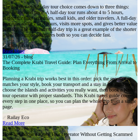
The full day vs half day tour choice comes down to three things:
time, stops, and pace. A half-day tour runs about 4 to 5 hours,
perfect for tight schedules, small kids, and older travelers. A full-day
tour runs about 7 to 8 hours, visits more spots, and gives better value
per stop. The 4 Islands half-day trip is a great example of the shorter
style. This guide compares both so you can decide fast.
Railay Eco
Read More
31/07/26 - blog
The Complete Krabi Travel Guide: Plan Everything From Arrival to
Booking
Planning a Krabi trip works best in this order: pick the month that
matches your style, book your transport and a stay in the right zone,
choose the islands and activities you really want, then book a Krabi
tour operator with proper standards. This Krabi travel guide covers
every step in one place, so you can plan the whole trip from a single
page.
Railay Eco
Read More
31/07/26 - blog
How to Choose a Krabi Tour Operator Without Getting Scammed