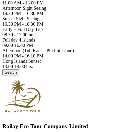
11.00 AM - 13.00 PM
Afternoon Sight Seeing
14.30 PM - 16.30 PM
Sunset Sight Seeing
16.30 PM - 18.30 PM
Early + Full Day Trip
08.30 - 17.00 hrs.
Full day 4 islands
09.00-16.00 PM
Afternoon (Tub Kaek - Phi Phi Island)
14.00 PM - 16:10 PM
Hong Islands Sunset
13.00-19.00 hrs.
Search
Railay Eco Tour Company Limited