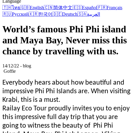
Language
🇹🇭
ไทย
🇬🇧
English
🇨🇳
简体中文
🇪🇸
Español
🇫🇷
Français
🇷🇺
Русский
🇰🇷
한국어
🇩🇪
Deutsch
🇸🇦
العربية
World’s famous Phi Phi island
and Maya Bay, Never miss this
chance by travelling with us.
14/12/22 - blog
Goffie
Everybody hears about how beautiful and
impressive Phi Phi Islands are. When visiting
Krabi, this is a must.
Railay Eco Tour proudly invites you to enjoy
this impressive full day trip that you are
going to witness the beauty of Phi Phi