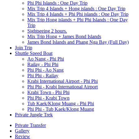
Phi Phi Islands : One Day Trip
Mix Trip 4 Islands + Hong islands : One Day Trip
Mix Trip 4 Islands + Phi Phi islands : One Day Trip
Mix Trip Hong islands + Phi Phi Islands : One Day
Trip
Sightseeing 2 hours.
Mix Trip Hong + James Bond Islands
James Bond Islands and Phang Nga Bay (Full Day)
Join Trip
Shuttle Speed Boat
Ao Nang - Phi Phi
Railay - Phi Phi
Phi Phi - Ao Nang
Phi Phi - Railay
Krabi International Airport - Phi Phi
Phi Phi - Krabi International Airport
Krabi Town - Phi Phi
Phi Phi - Krabi Town
Tub Kaek/Klong Muang - Phi Phi
Phi Phi - Tub Kaek/Klong Muang
Private Jungle Trek
Private Transfer
Gallery
Review