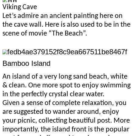
Viking Cave
Let’s admire an ancient painting here on
the cave wall. Here is also used to be in the
scene of movie “The Beach”.
Bamboo Island
An island of a very long sand beach, white
& clean. One more spot to enjoy swimming
in the perfectly crystal clear water.
Given a sense of complete relaxation, you
are
suggested to wander around, enjoy
your picnic, collecting beautiful post. More
importantly, the island front is the popular