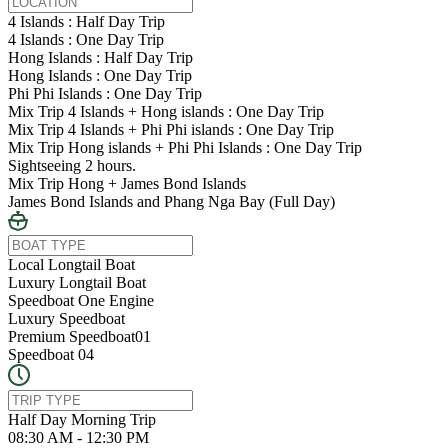
4 Islands : Half Day Trip
4 Islands : One Day Trip
Hong Islands : Half Day Trip
Hong Islands : One Day Trip
Phi Phi Islands : One Day Trip
Mix Trip 4 Islands + Hong islands : One Day Trip
Mix Trip 4 Islands + Phi Phi islands : One Day Trip
Mix Trip Hong islands + Phi Phi Islands : One Day Trip
Sightseeing 2 hours.
Mix Trip Hong + James Bond Islands
James Bond Islands and Phang Nga Bay (Full Day)
Local Longtail Boat
Luxury Longtail Boat
Speedboat One Engine
Luxury Speedboat
Premium Speedboat01
Speedboat 04
Half Day Morning Trip
08:30 AM - 12:30 PM