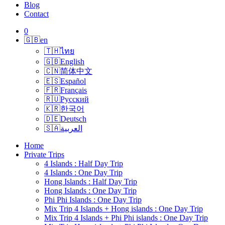
Blog
Contact
0
🇬🇧
en
🇹🇭
ไทย
🇬🇧
English
🇨🇳
简体中文
🇪🇸
Español
🇫🇷
Français
🇷🇺
Русский
🇰🇷
한국어
🇩🇪
Deutsch
🇸🇦
العربية
Home
Private Trips
4 Islands : Half Day Trip
4 Islands : One Day Trip
Hong Islands : Half Day Trip
Hong Islands : One Day Trip
Phi Phi Islands : One Day Trip
Mix Trip 4 Islands + Hong islands : One Day Trip
Mix Trip 4 Islands + Phi Phi islands : One Day Trip