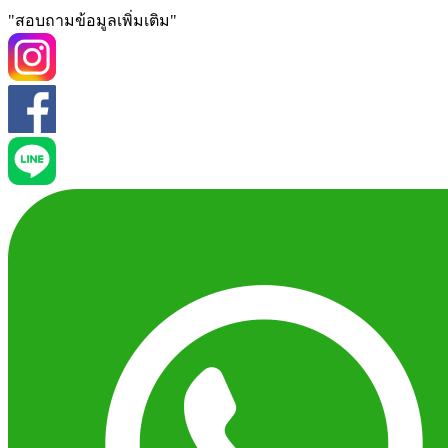
"สอบถามข้อมูลเพิ่มเติม"