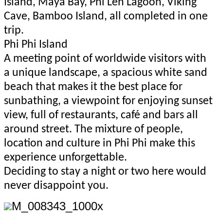
Island, Maya Bay, Phi Leh Lagoon, Viking
Cave, Bamboo Island, all completed in one
trip.
Phi Phi Island
A meeting point of worldwide visitors with
a unique landscape, a spacious white sand
beach that makes it the best place for
sunbathing, a viewpoint for enjoying sunset
view, full of restaurants, café and bars all
around street. The mixture of people,
location and culture in Phi Phi make this
experience unforgettable.
Deciding to stay a night or two here would
never disappoint you.