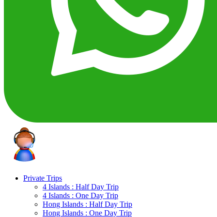
Private Trips
4 Islands : Half Day Trip
4 Islands : One Day Trip
Hong Islands : Half Day Trip
Hong Islands : One Day Trip