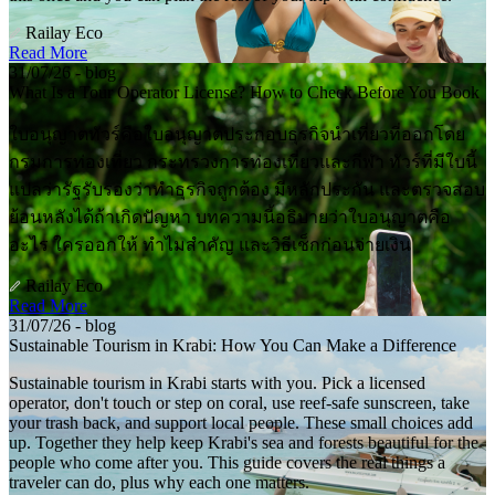
Railay Eco
Read More
31/07/26 - blog
What Is a Tour Operator License? How to Check Before You Book
ใบอนุญาตทัวร์คือใบอนุญาตประกอบธุรกิจนำเที่ยวที่ออกโดย
กรมการท่องเที่ยว กระทรวงการท่องเที่ยวและกีฬา ทัวร์ที่มีใบนี้
แปลว่ารัฐรับรองว่าทำธุรกิจถูกต้อง มีหลักประกัน และตรวจสอบ
ย้อนหลังได้ถ้าเกิดปัญหา บทความนี้อธิบายว่าใบอนุญาตคือ
อะไร ใครออกให้ ทำไมสำคัญ และวิธีเช็กก่อนจ่ายเงิน
Railay Eco
Read More
31/07/26 - blog
Sustainable Tourism in Krabi: How You Can Make a Difference
Sustainable tourism in Krabi starts with you. Pick a licensed
operator, don't touch or step on coral, use reef-safe sunscreen, take
your trash back, and support local people. These small choices add
up. Together they help keep Krabi's sea and forests beautiful for the
people who come after you. This guide covers the real things a
traveler can do, plus why each one matters.