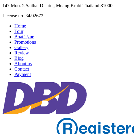
147 Moo. 5 Saithai District, Muang Krabi Thailand 81000
License no. 34/02672
Home
Tour
Boat Type
Promotions
Gallery
Review
Blog
About us
Contact
Payment