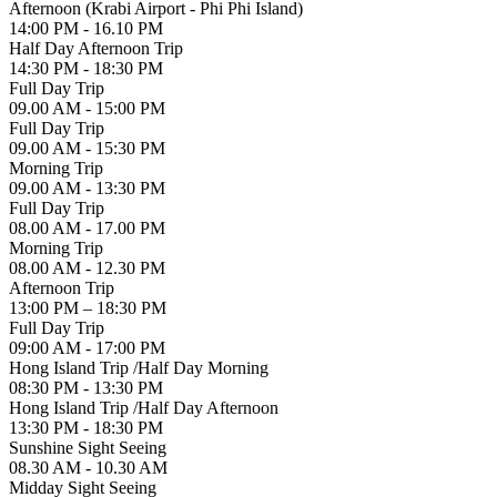
Afternoon (Krabi Airport - Phi Phi Island)
14:00 PM - 16.10 PM
Half Day Afternoon Trip
14:30 PM - 18:30 PM
Full Day Trip
09.00 AM - 15:00 PM
Full Day Trip
09.00 AM - 15:30 PM
Morning Trip
09.00 AM - 13:30 PM
Full Day Trip
08.00 AM - 17.00 PM
Morning Trip
08.00 AM - 12.30 PM
Afternoon Trip
13:00 PM – 18:30 PM
Full Day Trip
09:00 AM - 17:00 PM
Hong Island Trip /Half Day Morning
08:30 PM - 13:30 PM
Hong Island Trip /Half Day Afternoon
13:30 PM - 18:30 PM
Sunshine Sight Seeing
08.30 AM - 10.30 AM
Midday Sight Seeing