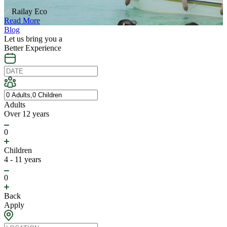
Railay Eco
Read More
Blog
Let us bring you a
Better Experience
Adults
Over 12 years
0
Children
4 - 11 years
0
Back
Apply