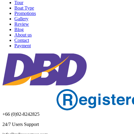
Tour
Boat Type
Promotions
Gallery
Review
Blog
About us
Contact
Payment
+66 (0)92-8242825
24/7 Users Support