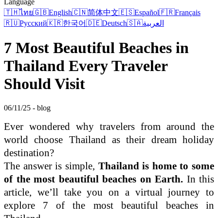
Language
🇹🇭
ไทย
🇬🇧
English
🇨🇳
简体中文
🇪🇸
Español
🇫🇷
Français
🇷🇺
Русский
🇰🇷
한국어
🇩🇪
Deutsch
🇸🇦
العربية
7 Most Beautiful Beaches in
Thailand Every Traveler
Should Visit
06/11/25 - blog
Ever wondered why travelers from around the
world choose Thailand as their dream holiday
destination?
The answer is simple,
Thailand is home to some
of the most beautiful beaches on Earth.
In this
article, we’ll take you on a virtual journey to
explore 7 of the most beautiful beaches in