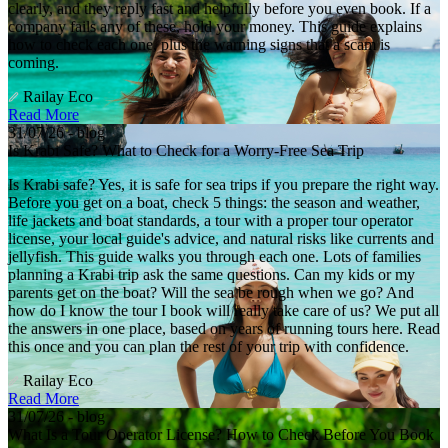
clearly, and they reply fast and helpfully before you even book. If a
company fails any of these, hold your money. This guide explains
how to check each one, plus the warning signs that a scam is
coming.
Railay Eco
Read More
31/07/26 - blog
Is Krabi Safe? What to Check for a Worry-Free Sea Trip
Is Krabi safe? Yes, it is safe for sea trips if you prepare the right way.
Before you get on a boat, check 5 things: the season and weather,
life jackets and boat standards, a tour with a proper tour operator
license, your local guide's advice, and natural risks like currents and
jellyfish. This guide walks you through each one. Lots of families
planning a Krabi trip ask the same questions. Can my kids or my
parents get on the boat? Will the sea be rough when we go? And
how do I know the tour I book will really take care of us? We put all
the answers in one place, based on years of running tours here. Read
this once and you can plan the rest of your trip with confidence.
Railay Eco
Read More
31/07/26 - blog
What Is a Tour Operator License? How to Check Before You Book