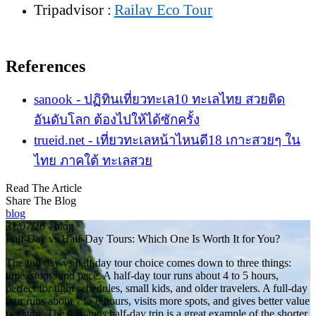
Tripadvisor :
Railay Eco Tour
References
sanook - ปฏิทินเที่ยวทะเล10 ทะเลไทย สวยติด
อันดับโลก ต้องไปให้ได้ซักครั้ง
trueid.net - เที่ยวทะเลหน้าไหนดี18 เกาะสวยๆ ใน
ไทย ภาคใต้ ทะเลสวย
Read The Article
Share The Blog
blog
31/07/26 - blog
Full-Day vs Half-Day Tours: Which One Is Worth It for You?
The full day vs half day tour choice comes down to three things:
time, stops, and pace. A half-day tour runs about 4 to 5 hours,
perfect for tight schedules, small kids, and older travelers. A full-day
tour runs about 7 to 8 hours, visits more spots, and gives better value
per stop. The 4 Islands half-day trip is a great example of the shorter