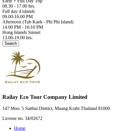
Early + Full Day Trip
08.30 - 17.00 hrs.
Full day 4 islands
09.00-16.00 PM
Afternoon (Tub Kaek - Phi Phi Island)
14.00 PM - 16:10 PM
Hong Islands Sunset
13.00-19.00 hrs.
Search
Railay Eco Tour Company Limited
147 Moo. 5 Saithai District, Muang Krabi Thailand 81000
License no. 34/02672
Home