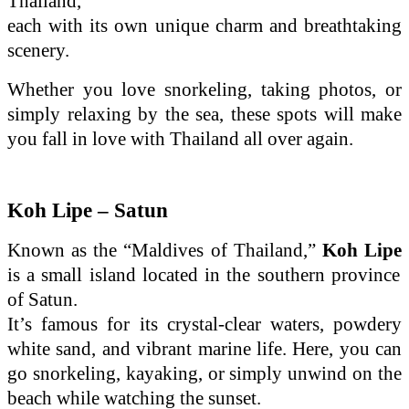
Thailand,
each with its own unique charm and breathtaking
scenery.
Whether you love snorkeling, taking photos, or
simply relaxing by the sea, these spots will make
you fall in love with Thailand all over again.
Koh Lipe – Satun
Known as the “Maldives of Thailand,”
Koh Lipe
is a small island located in the southern province
of Satun.
It’s famous for its crystal-clear waters, powdery
white sand, and vibrant marine life. Here, you can
go snorkeling, kayaking, or simply unwind on the
beach while watching the sunset.