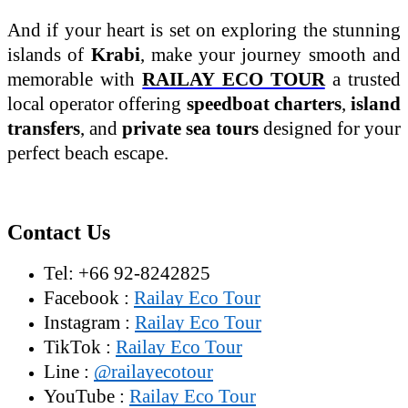
And if your heart is set on exploring the stunning
islands of
Krabi
, make your journey smooth and
memorable with
RAILAY ECO TOUR
a trusted
local operator offering
speedboat charters
,
island
transfers
, and
private sea tours
designed for your
perfect beach escape.
Contact Us
Tel: +66 92-8242825
Facebook :
Railay Eco Tour
Instagram :
Railay Eco Tour
TikTok :
Railay Eco Tour
Line :
@railayecotour
YouTube :
Railay Eco Tour