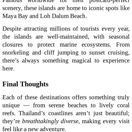
scenery, these islands are home to iconic spots like
Maya Bay and Loh Dalum Beach.
Despite attracting millions of tourists every year,
the islands are well-maintained, with seasonal
closures to protect marine ecosystems. From
snorkeling and cliff jumping to sunset cruising,
there’s always something magical to experience
here.
Final Thoughts
Each of these destinations offers something truly
unique — from serene beaches to lively coral
reefs. Thailand’s coastlines aren’t just beautiful;
they’re
breathtakingly diverse
, making every visit
feel like a new adventure.