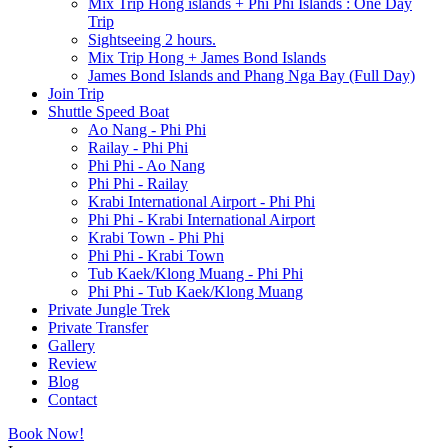
Mix Trip Hong islands + Phi Phi Islands : One Day
Trip
Sightseeing 2 hours.
Mix Trip Hong + James Bond Islands
James Bond Islands and Phang Nga Bay (Full Day)
Join Trip
Shuttle Speed Boat
Ao Nang - Phi Phi
Railay - Phi Phi
Phi Phi - Ao Nang
Phi Phi - Railay
Krabi International Airport - Phi Phi
Phi Phi - Krabi International Airport
Krabi Town - Phi Phi
Phi Phi - Krabi Town
Tub Kaek/Klong Muang - Phi Phi
Phi Phi - Tub Kaek/Klong Muang
Private Jungle Trek
Private Transfer
Gallery
Review
Blog
Contact
Book Now!