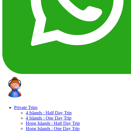
Private Trips
4 Islands : Half Day Trip
4 Islands : One Day Trip
Hong Islands : Half Day Trip
Hong Islands : One Day Trip