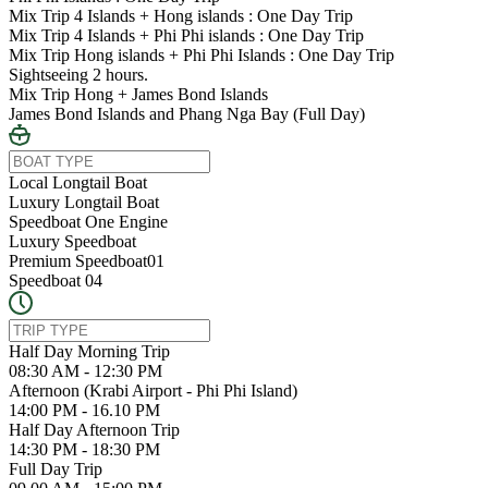
Mix Trip 4 Islands + Hong islands : One Day Trip
Mix Trip 4 Islands + Phi Phi islands : One Day Trip
Mix Trip Hong islands + Phi Phi Islands : One Day Trip
Sightseeing 2 hours.
Mix Trip Hong + James Bond Islands
James Bond Islands and Phang Nga Bay (Full Day)
Local Longtail Boat
Luxury Longtail Boat
Speedboat One Engine
Luxury Speedboat
Premium Speedboat01
Speedboat 04
Half Day Morning Trip
08:30 AM - 12:30 PM
Afternoon (Krabi Airport - Phi Phi Island)
14:00 PM - 16.10 PM
Half Day Afternoon Trip
14:30 PM - 18:30 PM
Full Day Trip