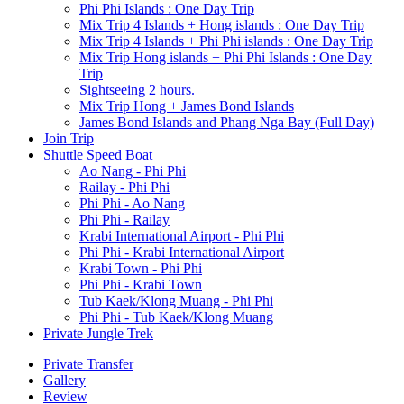
Phi Phi Islands : One Day Trip
Mix Trip 4 Islands + Hong islands : One Day Trip
Mix Trip 4 Islands + Phi Phi islands : One Day Trip
Mix Trip Hong islands + Phi Phi Islands : One Day
Trip
Sightseeing 2 hours.
Mix Trip Hong + James Bond Islands
James Bond Islands and Phang Nga Bay (Full Day)
Join Trip
Shuttle Speed Boat
Ao Nang - Phi Phi
Railay - Phi Phi
Phi Phi - Ao Nang
Phi Phi - Railay
Krabi International Airport - Phi Phi
Phi Phi - Krabi International Airport
Krabi Town - Phi Phi
Phi Phi - Krabi Town
Tub Kaek/Klong Muang - Phi Phi
Phi Phi - Tub Kaek/Klong Muang
Private Jungle Trek
Private Transfer
Gallery
Review