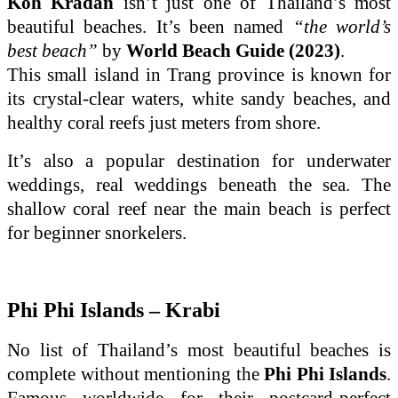
Koh Kradan
isn’t just one of Thailand’s most
beautiful beaches. It’s been named
“the world’s
best beach”
by
World Beach Guide (2023)
.
This small island in Trang province is known for
its crystal-clear waters, white sandy beaches, and
healthy coral reefs just meters from shore.
It’s also a popular destination for underwater
weddings, real weddings beneath the sea. The
shallow coral reef near the main beach is perfect
for beginner snorkelers.
Phi Phi Islands – Krabi
No list of Thailand’s most beautiful beaches is
complete without mentioning the
Phi Phi Islands
.
Famous worldwide for their postcard-perfect