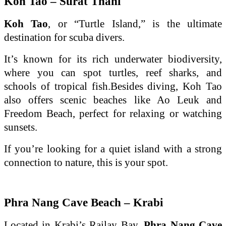
Koh Tao – Surat Thani
Koh Tao
, or “Turtle Island,” is the ultimate
destination for scuba divers.
It’s known for its rich underwater biodiversity,
where you can spot turtles, reef sharks, and
schools of tropical fish.Besides diving, Koh Tao
also offers scenic beaches like Ao Leuk and
Freedom Beach, perfect for relaxing or watching
sunsets.
If you’re looking for a quiet island with a strong
connection to nature, this is your spot.
Phra Nang Cave Beach – Krabi
Located in Krabi’s Railay Bay,
Phra Nang Cave