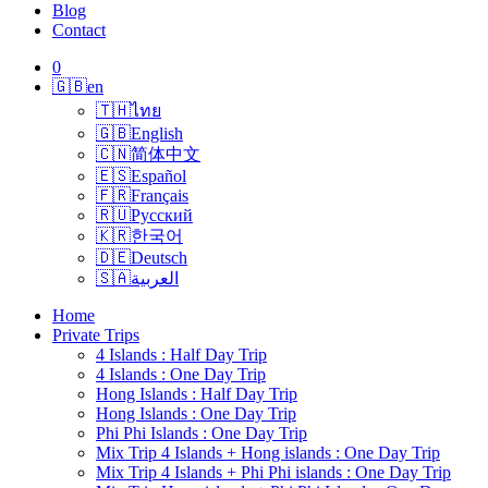
Blog
Contact
0
🇬🇧
en
🇹🇭
ไทย
🇬🇧
English
🇨🇳
简体中文
🇪🇸
Español
🇫🇷
Français
🇷🇺
Русский
🇰🇷
한국어
🇩🇪
Deutsch
🇸🇦
العربية
Home
Private Trips
4 Islands : Half Day Trip
4 Islands : One Day Trip
Hong Islands : Half Day Trip
Hong Islands : One Day Trip
Phi Phi Islands : One Day Trip
Mix Trip 4 Islands + Hong islands : One Day Trip
Mix Trip 4 Islands + Phi Phi islands : One Day Trip