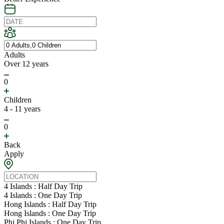
Adults
Over 12 years
0
Children
4 - 11 years
0
Back
Apply
4 Islands : Half Day Trip
4 Islands : One Day Trip
Hong Islands : Half Day Trip
Hong Islands : One Day Trip
Phi Phi Islands : One Day Trip