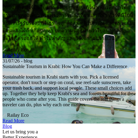
ใบอนุญาตทัวร์คือใบอนุญาตประกอบธุรกิจนำเที่ยวที่ออกโดย
กรมการท่องเที่ยว กระทรวงการท่องเที่ยวและกีฬา ทัวร์ที่มีใบนี้
แปลว่ารัฐรับรองว่าทำธุรกิจถูกต้อง มีหลักประกัน และตรวจสอบ
ย้อนหลังได้ถ้าเกิดปัญหา บทความนี้อธิบายว่าใบอนุญาตคือ
อะไร ใครออกให้ ทำไมสำคัญ และวิธีเช็กก่อนจ่ายเงิน
Railay Eco
Read More
31/07/26 - blog
Sustainable Tourism in Krabi: How You Can Make a Difference
Sustainable tourism in Krabi starts with you. Pick a licensed
operator, don't touch or step on coral, use reef-safe sunscreen, take
your trash back, and support local people. These small choices add
up. Together they help keep Krabi's sea and forests beautiful for the
people who come after you. This guide covers the real things a
traveler can do, plus why each one matters.
Railay Eco
Read More
Blog
Let us bring you a
Better Experience