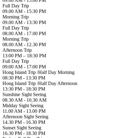
09.00 AM - 15:00 PM
Full Day Trip
09.00 AM - 15:30 PM
Morning Trip
09.00 AM - 13:30 PM
Full Day Trip
08.00 AM - 17.00 PM
Morning Trip
08.00 AM - 12.30 PM
Afternoon Trip
13:00 PM – 18:30 PM
Full Day Trip
09:00 AM - 17:00 PM
Hong Island Trip /Half Day Morning
08:30 PM - 13:30 PM
Hong Island Trip /Half Day Afternoon
13:30 PM - 18:30 PM
Sunshine Sight Seeing
08.30 AM - 10.30 AM
Midday Sight Seeing
11.00 AM - 13.00 PM
Afternoon Sight Seeing
14.30 PM - 16.30 PM
Sunset Sight Seeing
16.30 PM - 18.30 PM