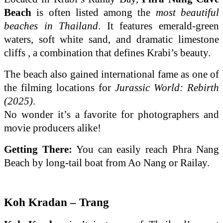
Beach
is often listed among the
most beautiful
beaches in Thailand
. It features emerald-green
waters, soft white sand, and dramatic limestone
cliffs , a combination that defines Krabi’s beauty.
The beach also gained international fame as one of
the filming locations for
Jurassic World: Rebirth
(2025)
.
No wonder it’s a favorite for photographers and
movie producers alike!
Getting There:
You can easily reach Phra Nang
Beach by long-tail boat from Ao Nang or Railay.
Koh Kradan – Trang