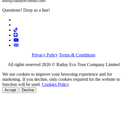
info@railayecotour.com
Questions? Drop us a line!
Privacy Policy
Terms & Conditions
All rights reserved 2026 © Railay Eco Tour Company Limited
We use cookies to improve your browsing experience and for
marketing. If you decline, only cookies required for the website to
function will be used.
Cookies Policy
Accept
Decline