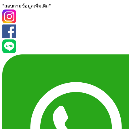
"สอบถามข้อมูลเพิ่มเติม"