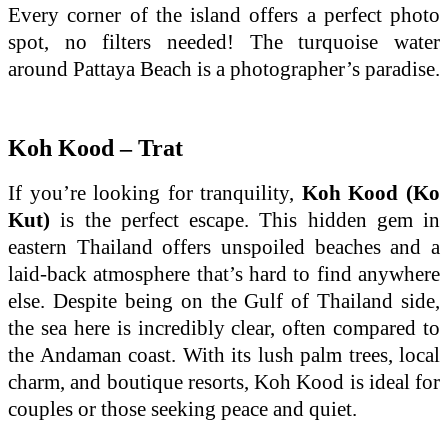
Every corner of the island offers a perfect photo
spot, no filters needed! The turquoise water
around Pattaya Beach is a photographer’s paradise.
Koh Kood – Trat
If you’re looking for tranquility,
Koh Kood (Ko
Kut)
is the perfect escape. This hidden gem in
eastern Thailand offers unspoiled beaches and a
laid-back atmosphere that’s hard to find anywhere
else. Despite being on the Gulf of Thailand side,
the sea here is incredibly clear, often compared to
the Andaman coast. With its lush palm trees, local
charm, and boutique resorts, Koh Kood is ideal for
couples or those seeking peace and quiet.