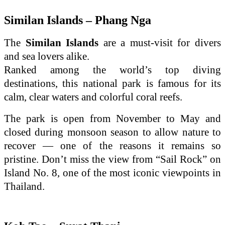
Similan Islands – Phang Nga
The
Similan Islands
are a must-visit for divers
and sea lovers alike.
Ranked among the world’s top diving
destinations, this national park is famous for its
calm, clear waters and colorful coral reefs.
The park is open from November to May and
closed during monsoon season to allow nature to
recover — one of the reasons it remains so
pristine. Don’t miss the view from “Sail Rock” on
Island No. 8, one of the most iconic viewpoints in
Thailand.