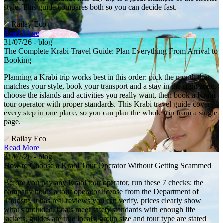
style. This guide compares both so you can decide fast.
Railay Eco
Read More
31/07/26 - blog
The Complete Krabi Travel Guide: Plan Everything From Arrival to
Booking
Planning a Krabi trip works best in this order: pick the month that
matches your style, book your transport and a stay in the right zone,
choose the islands and activities you really want, then book a Krabi
tour operator with proper standards. This Krabi travel guide covers
every step in one place, so you can plan the whole trip from a single
page.
Railay Eco
Read More
31/07/26 - blog
How to Choose a Krabi Tour Operator Without Getting Scammed
Before you pay any Krabi tour operator, run these 7 checks: the
company holds a tour operator license from the Department of
Tourism, it has real reviews you can verify, prices clearly show
what's included, boats meet safety standards with enough life
jackets, guides are true locals, group size and tour type are stated