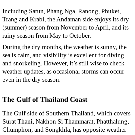
Including Satun, Phang Nga, Ranong, Phuket,
Trang and Krabi, the Andaman side enjoys its dry
(summer) season from November to April, and its
rainy season from May to October.
During the dry months, the weather is sunny, the
sea is calm, and visibility is excellent for diving
and snorkeling. However, it’s still wise to check
weather updates, as occasional storms can occur
even in the dry season.
The Gulf of Thailand Coast
The Gulf side of Southern Thailand, which covers
Surat Thani, Nakhon Si Thammarat, Phatthalung,
Chumphon, and Songkhla, has opposite weather