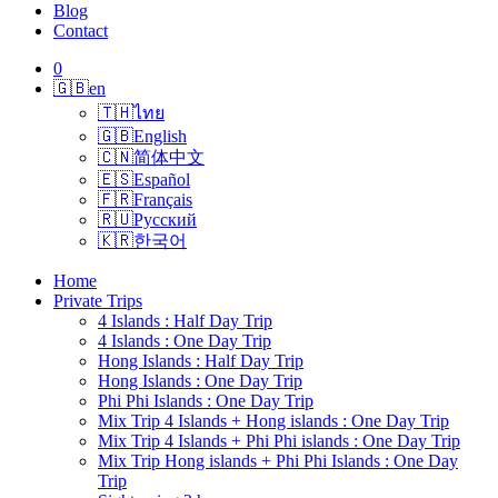
Blog
Contact
0
🇬🇧
en
🇹🇭
ไทย
🇬🇧
English
🇨🇳
简体中文
🇪🇸
Español
🇫🇷
Français
🇷🇺
Русский
🇰🇷
한국어
Home
Private Trips
4 Islands : Half Day Trip
4 Islands : One Day Trip
Hong Islands : Half Day Trip
Hong Islands : One Day Trip
Phi Phi Islands : One Day Trip
Mix Trip 4 Islands + Hong islands : One Day Trip
Mix Trip 4 Islands + Phi Phi islands : One Day Trip
Mix Trip Hong islands + Phi Phi Islands : One Day
Trip