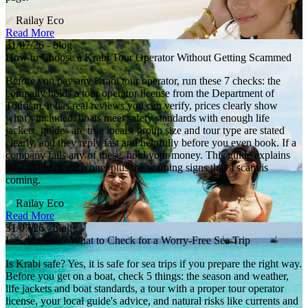
Railay Eco
Read More
31/07/26 - blog
How to Choose a Krabi Tour Operator Without Getting Scammed
Before you pay any Krabi tour operator, run these 7 checks: the
company holds a tour operator license from the Department of
Tourism, it has real reviews you can verify, prices clearly show
what's included, boats meet safety standards with enough life
jackets, guides are true locals, group size and tour type are stated
clearly, and they reply fast and helpfully before you even book. If a
company fails any of these, hold your money. This guide explains
how to check each one, plus the warning signs that a scam is
coming.
Railay Eco
Read More
31/07/26 - blog
Is Krabi Safe? What to Check for a Worry-Free Sea Trip
Is Krabi safe? Yes, it is safe for sea trips if you prepare the right way.
Before you get on a boat, check 5 things: the season and weather,
life jackets and boat standards, a tour with a proper tour operator
license, your local guide's advice, and natural risks like currents and