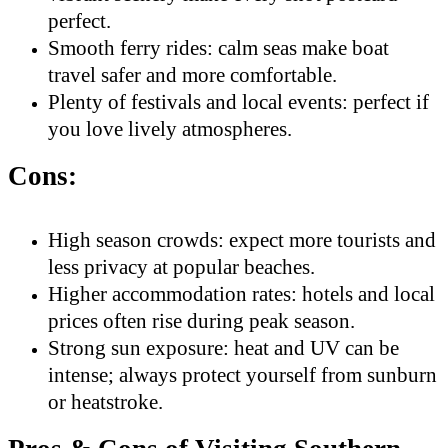
perfect.
Smooth ferry rides: calm seas make boat
travel safer and more comfortable.
Plenty of festivals and local events: perfect if
you love lively atmospheres.
Cons:
High season crowds: expect more tourists and
less privacy at popular beaches.
Higher accommodation rates: hotels and local
prices often rise during peak season.
Strong sun exposure: heat and UV can be
intense; always protect yourself from sunburn
or heatstroke.