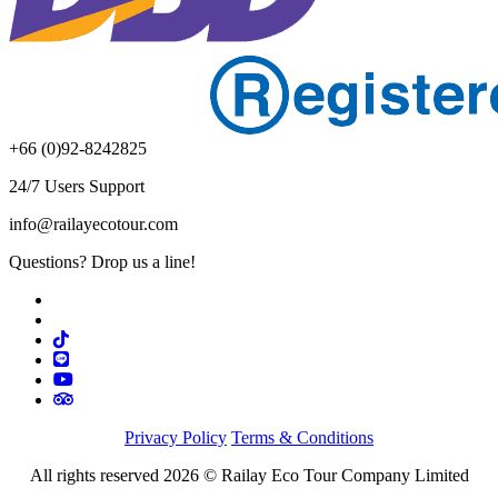
+66 (0)92-8242825
24/7 Users Support
info@railayecotour.com
Questions? Drop us a line!
Privacy Policy
Terms & Conditions
All rights reserved 2026 © Railay Eco Tour Company Limited