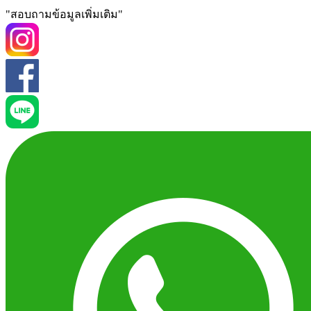
"สอบถามข้อมูลเพิ่มเติม"