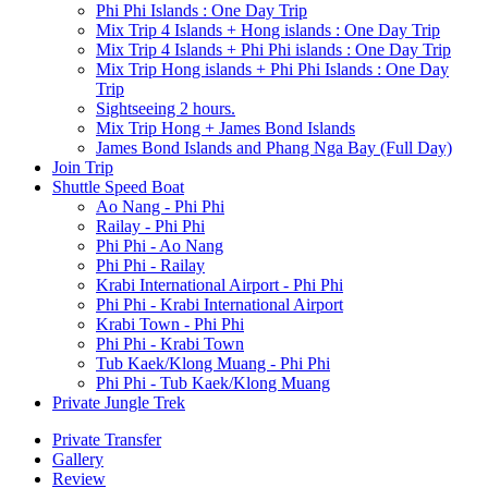
Phi Phi Islands : One Day Trip
Mix Trip 4 Islands + Hong islands : One Day Trip
Mix Trip 4 Islands + Phi Phi islands : One Day Trip
Mix Trip Hong islands + Phi Phi Islands : One Day
Trip
Sightseeing 2 hours.
Mix Trip Hong + James Bond Islands
James Bond Islands and Phang Nga Bay (Full Day)
Join Trip
Shuttle Speed Boat
Ao Nang - Phi Phi
Railay - Phi Phi
Phi Phi - Ao Nang
Phi Phi - Railay
Krabi International Airport - Phi Phi
Phi Phi - Krabi International Airport
Krabi Town - Phi Phi
Phi Phi - Krabi Town
Tub Kaek/Klong Muang - Phi Phi
Phi Phi - Tub Kaek/Klong Muang
Private Jungle Trek
Private Transfer
Gallery
Review