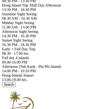
08:30 PM - 13:30 PM
Hong Island Trip /Half Day Afternoon
13:30 PM - 18:30 PM
Sunshine Sight Seeing
08.30 AM - 10.30 AM
Midday Sight Seeing
11.00 AM - 13.00 PM
Afternoon Sight Seeing
14.30 PM - 16.30 PM
Sunset Sight Seeing
16.30 PM - 18.30 PM
Early + Full Day Trip
08.30 - 17.00 hrs.
Full day 4 islands
09.00-16.00 PM
Afternoon (Tub Kaek - Phi Phi Island)
14.00 PM - 16:10 PM
Hong Islands Sunset
13.00-19.00 hrs.
Search