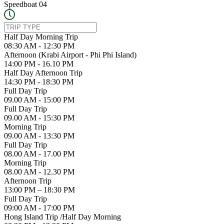
Speedboat 04
Half Day Morning Trip
08:30 AM - 12:30 PM
Afternoon (Krabi Airport - Phi Phi Island)
14:00 PM - 16.10 PM
Half Day Afternoon Trip
14:30 PM - 18:30 PM
Full Day Trip
09.00 AM - 15:00 PM
Full Day Trip
09.00 AM - 15:30 PM
Morning Trip
09.00 AM - 13:30 PM
Full Day Trip
08.00 AM - 17.00 PM
Morning Trip
08.00 AM - 12.30 PM
Afternoon Trip
13:00 PM – 18:30 PM
Full Day Trip
09:00 AM - 17:00 PM
Hong Island Trip /Half Day Morning