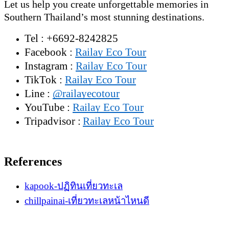
Let us help you create unforgettable memories in
Southern Thailand’s most stunning destinations.
Tel : +6692-8242825
Facebook :
Railay Eco Tour
Instagram :
Railay Eco Tour
TikTok :
Railay Eco Tour
Line :
@railayecotour
YouTube :
Railay Eco Tour
Tripadvisor :
Railay Eco Tour
References
kapook-ปฏิทินเที่ยวทะเล
chillpainai-เที่ยวทะเลหน้าไหนดี