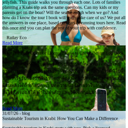
jellyfish. This guide walks you through each one. Lots of families
planning a Krabi trip ask the same questions. Can my kids or my
parents get on the boat? Will the sea be rough when we go? And
how do I know the tour I book will really take care of us? We put all
the answers in one place, based on years of running tours here. Read
this once and you can plan the rest of your trip with confidence.
Railay Eco
Read More
31/07/26 - blog
What Is a Tour Operator License? How to Check Before You Book
ใบอนุญาตทัวร์คือใบอนุญาตประกอบธุรกิจนำเที่ยวที่ออกโดย
กรมการท่องเที่ยว กระทรวงการท่องเที่ยวและกีฬา ทัวร์ที่มีใบนี้
แปลว่ารัฐรับรองว่าทำธุรกิจถูกต้อง มีหลักประกัน และตรวจสอบ
ย้อนหลังได้ถ้าเกิดปัญหา บทความนี้อธิบายว่าใบอนุญาตคือ
อะไร ใครออกให้ ทำไมสำคัญ และวิธีเช็กก่อนจ่ายเงิน
Railay Eco
Read More
31/07/26 - blog
Sustainable Tourism in Krabi: How You Can Make a Difference