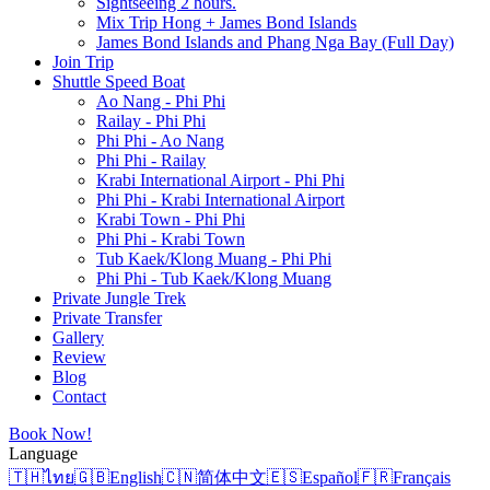
Sightseeing 2 hours.
Mix Trip Hong + James Bond Islands
James Bond Islands and Phang Nga Bay (Full Day)
Join Trip
Shuttle Speed Boat
Ao Nang - Phi Phi
Railay - Phi Phi
Phi Phi - Ao Nang
Phi Phi - Railay
Krabi International Airport - Phi Phi
Phi Phi - Krabi International Airport
Krabi Town - Phi Phi
Phi Phi - Krabi Town
Tub Kaek/Klong Muang - Phi Phi
Phi Phi - Tub Kaek/Klong Muang
Private Jungle Trek
Private Transfer
Gallery
Review
Blog
Contact
Book Now!
Language
🇹🇭
ไทย
🇬🇧
English
🇨🇳
简体中文
🇪🇸
Español
🇫🇷
Français