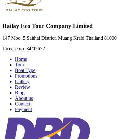
Railay Eco Tour Company Limited
147 Moo. 5 Saithai District, Muang Krabi Thailand 81000
License no. 34/02672
Home
Tour
Boat Type
Promotions
Gallery
Review
Blog
About us
Contact
Payment