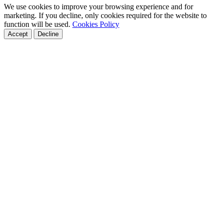
We use cookies to improve your browsing experience and for
marketing. If you decline, only cookies required for the website to
function will be used.
Cookies Policy
Accept
Decline