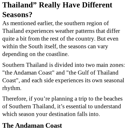
Thailand” Really Have Different
Seasons?
As mentioned earlier, the southern region of
Thailand experiences weather patterns that differ
quite a bit from the rest of the country. But even
within the South itself, the seasons can vary
depending on the coastline.
Southern Thailand is divided into two main zones:
"the Andaman Coast" and "the Gulf of Thailand
Coast", and each side experiences its own seasonal
rhythm.
Therefore, if you’re planning a trip to the beaches
of Southern Thailand, it’s essential to understand
which season your destination falls into.
The Andaman Coast