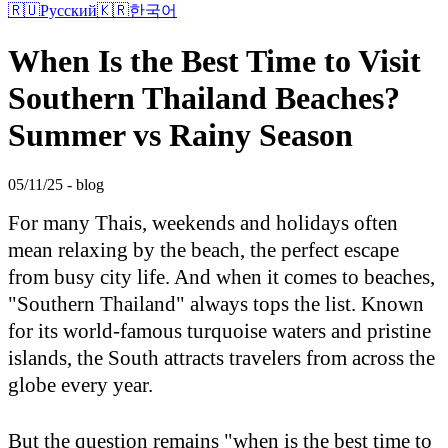
🇷🇺
Русский
🇰🇷
한국어
When Is the Best Time to Visit
Southern Thailand Beaches?
Summer vs Rainy Season
05/11/25 - blog
For many Thais, weekends and holidays often
mean relaxing by the beach, the perfect escape
from busy city life. And when it comes to beaches,
"Southern Thailand" always tops the list. Known
for its world-famous turquoise waters and pristine
islands, the South attracts travelers from across the
globe every year.
But the question remains "when is the best time to