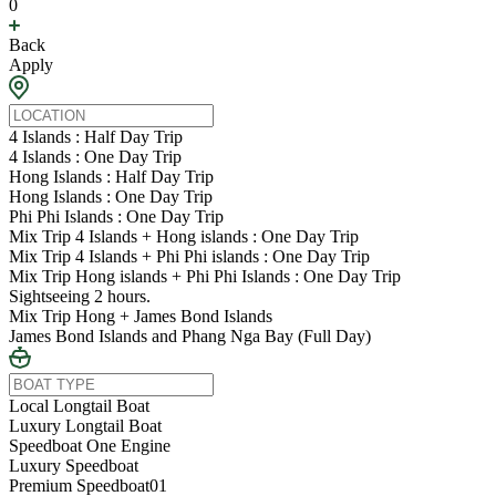
0
Back
Apply
4 Islands : Half Day Trip
4 Islands : One Day Trip
Hong Islands : Half Day Trip
Hong Islands : One Day Trip
Phi Phi Islands : One Day Trip
Mix Trip 4 Islands + Hong islands : One Day Trip
Mix Trip 4 Islands + Phi Phi islands : One Day Trip
Mix Trip Hong islands + Phi Phi Islands : One Day Trip
Sightseeing 2 hours.
Mix Trip Hong + James Bond Islands
James Bond Islands and Phang Nga Bay (Full Day)
Local Longtail Boat
Luxury Longtail Boat
Speedboat One Engine
Luxury Speedboat
Premium Speedboat01