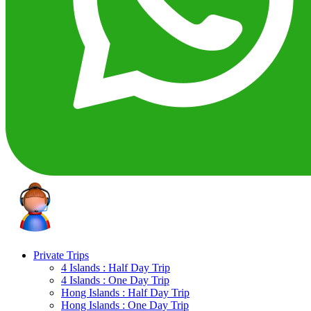
Private Trips
4 Islands : Half Day Trip
4 Islands : One Day Trip
Hong Islands : Half Day Trip
Hong Islands : One Day Trip