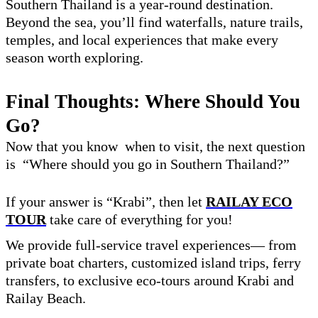
Southern Thailand is a year-round destination.
Beyond the sea, you’ll find waterfalls, nature trails,
temples, and local experiences that make every
season worth exploring.
Final Thoughts: Where Should You
Go?
Now that you know when to visit, the next question
is “Where should you go in Southern Thailand?”
If your answer is “Krabi”, then let
RAILAY ECO
TOUR
take care of everything for you!
We provide full-service travel experiences— from
private boat charters, customized island trips, ferry
transfers, to exclusive eco-tours around Krabi and
Railay Beach.