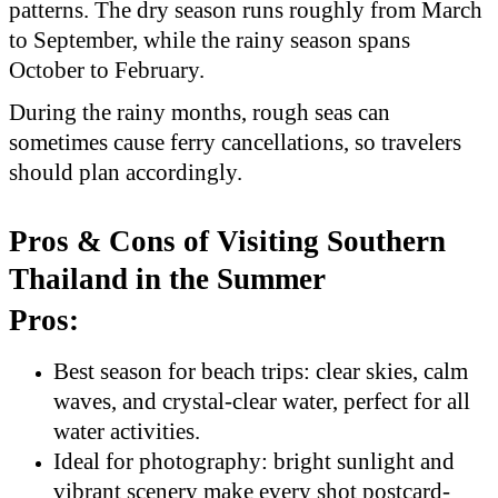
patterns. The dry season runs roughly from March
to September, while the rainy season spans
October to February.
During the rainy months, rough seas can
sometimes cause ferry cancellations, so travelers
should plan accordingly.
Pros & Cons of Visiting Southern
Thailand in the Summer
Pros:
Best season for beach trips: clear skies, calm
waves, and crystal-clear water, perfect for all
water activities.
Ideal for photography: bright sunlight and
vibrant scenery make every shot postcard-