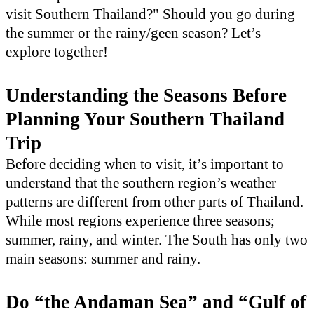
visit Southern Thailand?" Should you go during
the summer or the rainy/geen season? Let’s
explore together!
Understanding the Seasons Before
Planning Your Southern Thailand
Trip
Before deciding when to visit, it’s important to
understand that the southern region’s weather
patterns are different from other parts of Thailand.
While most regions experience three seasons;
summer, rainy, and winter. The South has only two
main seasons: summer and rainy.
Do “the Andaman Sea” and “Gulf of