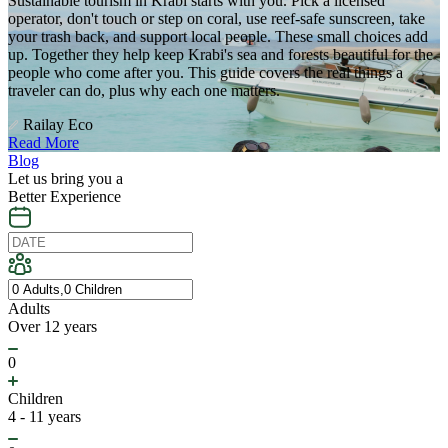
Sustainable tourism in Krabi starts with you. Pick a licensed
operator, don't touch or step on coral, use reef-safe sunscreen, take
your trash back, and support local people. These small choices add
up. Together they help keep Krabi's sea and forests beautiful for the
people who come after you. This guide covers the real things a
traveler can do, plus why each one matters.
Railay Eco
Read More
Blog
Let us bring you a
Better Experience
Adults
Over 12 years
0
Children
4 - 11 years