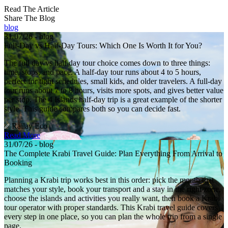
Read The Article
Share The Blog
blog
31/07/26 - blog
Full-Day vs Half-Day Tours: Which One Is Worth It for You?
The full day vs half day tour choice comes down to three things:
time, stops, and pace. A half-day tour runs about 4 to 5 hours,
perfect for tight schedules, small kids, and older travelers. A full-day
tour runs about 7 to 8 hours, visits more spots, and gives better value
per stop. The 4 Islands half-day trip is a great example of the shorter
style. This guide compares both so you can decide fast.
Railay Eco
Read More
31/07/26 - blog
The Complete Krabi Travel Guide: Plan Everything From Arrival to
Booking
Planning a Krabi trip works best in this order: pick the month that
matches your style, book your transport and a stay in the right zone,
choose the islands and activities you really want, then book a Krabi
tour operator with proper standards. This Krabi travel guide covers
every step in one place, so you can plan the whole trip from a single
page.