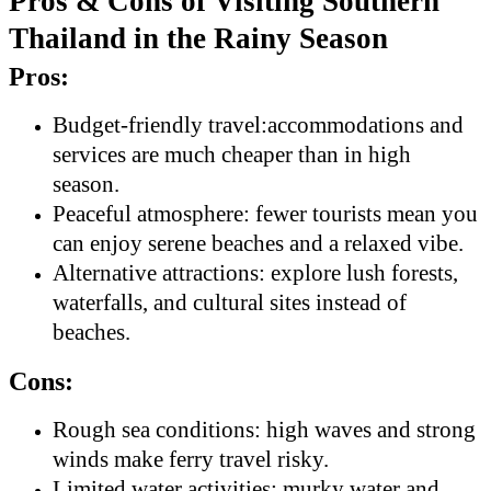
Pros & Cons of Visiting Southern
Thailand in the Rainy Season
Pros:
Budget-friendly travel:accommodations and
services are much cheaper than in high
season.
Peaceful atmosphere: fewer tourists mean you
can enjoy serene beaches and a relaxed vibe.
Alternative attractions: explore lush forests,
waterfalls, and cultural sites instead of
beaches.
Cons:
Rough sea conditions: high waves and strong
winds make ferry travel risky.
Limited water activities: murky water and