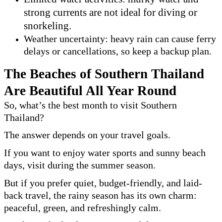
strong currents are not ideal for diving or
snorkeling.
Weather uncertainty: heavy rain can cause ferry
delays or cancellations, so keep a backup plan.
The Beaches of Southern Thailand
Are Beautiful All Year Round
So, what’s the best month to visit Southern
Thailand?
The answer depends on your travel goals.
If you want to enjoy water sports and sunny beach
days, visit during the summer season.
But if you prefer quiet, budget-friendly, and laid-
back travel, the rainy season has its own charm:
peaceful, green, and refreshingly calm.