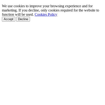
We use cookies to improve your browsing experience and for
marketing. If you decline, only cookies required for the website to
function will be used.
Cookies Policy
Accept
Decline