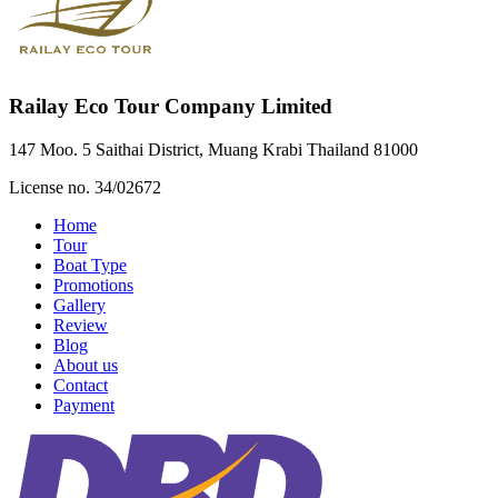
Railay Eco Tour Company Limited
147 Moo. 5 Saithai District, Muang Krabi Thailand 81000
License no. 34/02672
Home
Tour
Boat Type
Promotions
Gallery
Review
Blog
About us
Contact
Payment