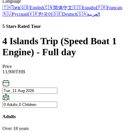
Language
🇹🇭
ไทย
🇬🇧
English
🇨🇳
简体中文
🇪🇸
Español
🇫🇷
Français
🇷🇺
Русский
🇰🇷
한국어
🇩🇪
Deutsch
🇸🇦
العربية
5 Stars Rated Tour
4 Islands Trip (Speed Boat 1
Engine) - Full day
Price
13,900
THB
Adults
Over 18 years