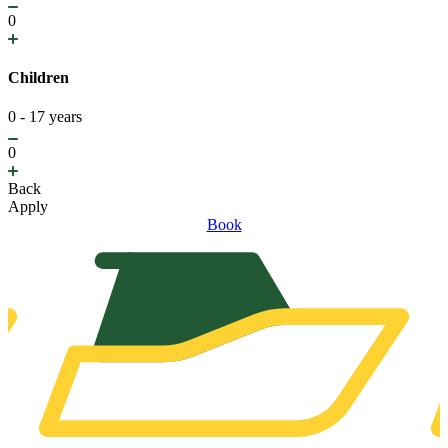
0
Children
0 - 17 years
0
Back
Apply
Book