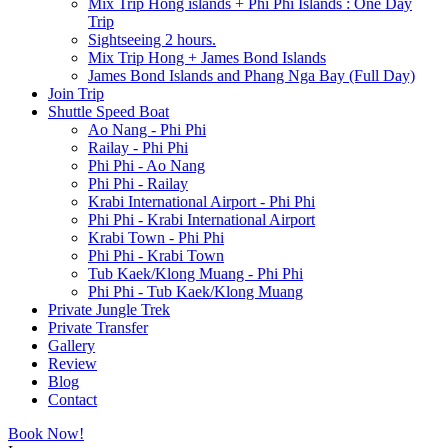
Mix Trip Hong islands + Phi Phi Islands : One Day
Trip
Sightseeing 2 hours.
Mix Trip Hong + James Bond Islands
James Bond Islands and Phang Nga Bay (Full Day)
Join Trip
Shuttle Speed Boat
Ao Nang - Phi Phi
Railay - Phi Phi
Phi Phi - Ao Nang
Phi Phi - Railay
Krabi International Airport - Phi Phi
Phi Phi - Krabi International Airport
Krabi Town - Phi Phi
Phi Phi - Krabi Town
Tub Kaek/Klong Muang - Phi Phi
Phi Phi - Tub Kaek/Klong Muang
Private Jungle Trek
Private Transfer
Gallery
Review
Blog
Contact
Book Now!