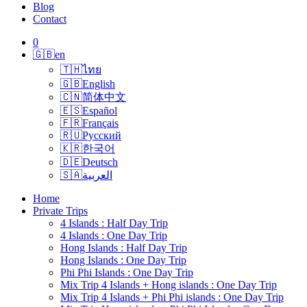
Blog
Contact
0
🇬🇧
en
🇹🇭
ไทย
🇬🇧
English
🇨🇳
简体中文
🇪🇸
Español
🇫🇷
Français
🇷🇺
Русский
🇰🇷
한국어
🇩🇪
Deutsch
🇸🇦
العربية
Home
Private Trips
4 Islands : Half Day Trip
4 Islands : One Day Trip
Hong Islands : Half Day Trip
Hong Islands : One Day Trip
Phi Phi Islands : One Day Trip
Mix Trip 4 Islands + Hong islands : One Day Trip
Mix Trip 4 Islands + Phi Phi islands : One Day Trip