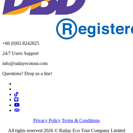
+66 (0)92-8242825
24/7 Users Support
info@railayecotour.com
Questions? Drop us a line!
Privacy Policy
Terms & Conditions
All rights reserved 2026 © Railay Eco Tour Company Limited