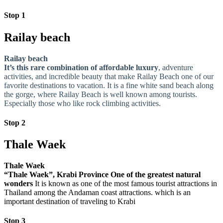
Stop 1
Railay beach
Railay beach
It’s this rare combination of affordable luxury
, adventure
activities, and incredible beauty that make Railay Beach one of our
favorite destinations to vacation. It is a fine white sand beach along
the gorge, where Railay Beach is well known among tourists.
Especially those who like rock climbing activities.
Stop 2
Thale Waek
Thale Waek
“Thale Waek”, Krabi Province One of the greatest natural
wonders
It is known as one of the most famous tourist attractions in
Thailand among the Andaman coast attractions. which is an
important destination of traveling to Krabi
Stop 3