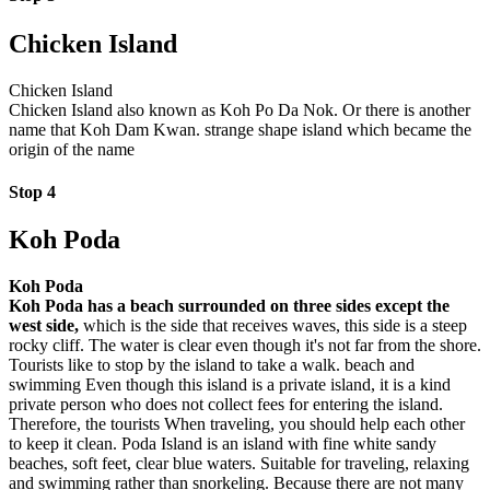
Chicken Island
Chicken Island
Chicken Island also known as Koh Po Da Nok. Or there is another
name that Koh Dam Kwan. strange shape island which became the
origin of the name
Stop 4
Koh Poda
Koh Poda
Koh Poda has a beach surrounded on three sides except the
west side,
which is the side that receives waves, this side is a steep
rocky cliff. The water is clear even though it's not far from the shore.
Tourists like to stop by the island to take a walk. beach and
swimming Even though this island is a private island, it is a kind
private person who does not collect fees for entering the island.
Therefore, the tourists When traveling, you should help each other
to keep it clean. Poda Island is an island with fine white sandy
beaches, soft feet, clear blue waters. Suitable for traveling, relaxing
and swimming rather than snorkeling. Because there are not many