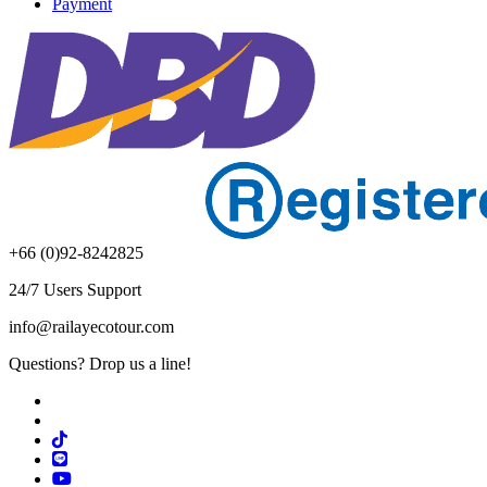
Payment
+66 (0)92-8242825
24/7 Users Support
info@railayecotour.com
Questions? Drop us a line!