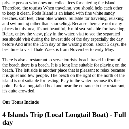
private person who does not collect fees for entering the island.
Therefore, the tourists When traveling, you should help each other
to keep it clean. Poda Island is an island with fine white sandy
beaches, soft feet, clear blue waters. Suitable for traveling, relaxing
and swimming rather than snorkeling. Because there are not many
places in this area, it's not beautiful, Krabi sea. suitable for traveling
Relax, enjoy the view, play in the water. visit to see the separated
sea should visit during the lowest tide of the day especially the day
before And after the 15th day of the waxing moon, about 5 days, the
best time to visit Thale Waek is from November to early May.
There is also a restaurant to serve tourists. beach travel In front of
the beach there is a beach. It is a long line suitable for playing on the
beach. The left side is another place that is pleasant to relax because
it is quiet and few people. The beach on the right or the north of the
island is not suitable for resting. Play in the water because it's the
point. Park a long-tailed boat and near the entrance to the restaurant,
it's quite crowded.
Our Tours Include
4 Islands Trip (Local Longtail Boat) - Full
day