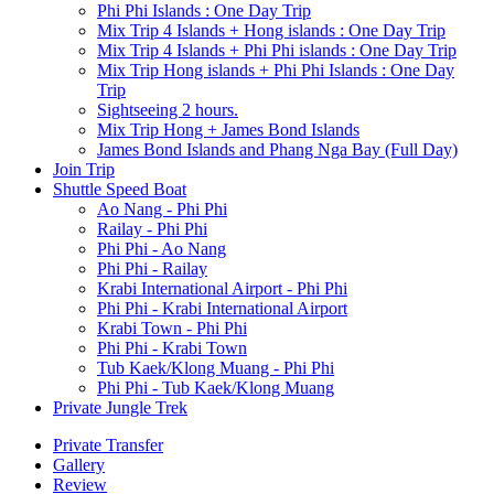
Phi Phi Islands : One Day Trip
Mix Trip 4 Islands + Hong islands : One Day Trip
Mix Trip 4 Islands + Phi Phi islands : One Day Trip
Mix Trip Hong islands + Phi Phi Islands : One Day
Trip
Sightseeing 2 hours.
Mix Trip Hong + James Bond Islands
James Bond Islands and Phang Nga Bay (Full Day)
Join Trip
Shuttle Speed Boat
Ao Nang - Phi Phi
Railay - Phi Phi
Phi Phi - Ao Nang
Phi Phi - Railay
Krabi International Airport - Phi Phi
Phi Phi - Krabi International Airport
Krabi Town - Phi Phi
Phi Phi - Krabi Town
Tub Kaek/Klong Muang - Phi Phi
Phi Phi - Tub Kaek/Klong Muang
Private Jungle Trek
Private Transfer
Gallery
Review