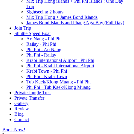
Mix Trip Hong islands + Phi Phi Islands : One Day
Trip
Sightseeing 2 hours.
Mix Trip Hong + James Bond Islands
James Bond Islands and Phang Nga Bay (Full Day)
Join Trip
Shuttle Speed Boat
Ao Nang - Phi Phi
Railay - Phi Phi
Phi Phi - Ao Nang
Phi Phi - Railay
Krabi International Airport - Phi Phi
Phi Phi - Krabi International Airport
Krabi Town - Phi Phi
Phi Phi - Krabi Town
Tub Kaek/Klong Muang - Phi Phi
Phi Phi - Tub Kaek/Klong Muang
Private Jungle Trek
Private Transfer
Gallery
Review
Blog
Contact
Book Now!