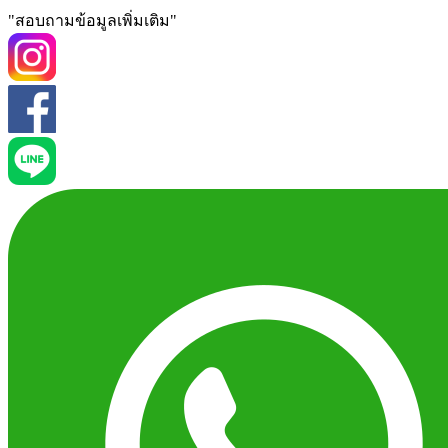
"สอบถามข้อมูลเพิ่มเติม"