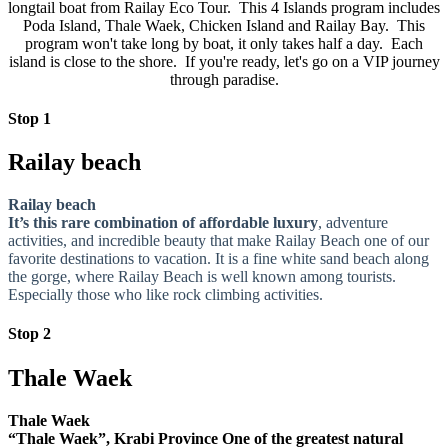
longtail boat from Railay Eco Tour. This 4 Islands program includes
Poda Island, Thale Waek, Chicken Island and Railay Bay. This
program won't take long by boat, it only takes half a day. Each
island is close to the shore. If you're ready, let's go on a VIP journey
through paradise.
Stop 1
Railay beach
Railay beach
It’s this rare combination of affordable luxury
, adventure
activities, and incredible beauty that make Railay Beach one of our
favorite destinations to vacation. It is a fine white sand beach along
the gorge, where Railay Beach is well known among tourists.
Especially those who like rock climbing activities.
Stop 2
Thale Waek
Thale Waek
“Thale Waek”, Krabi Province One of the greatest natural