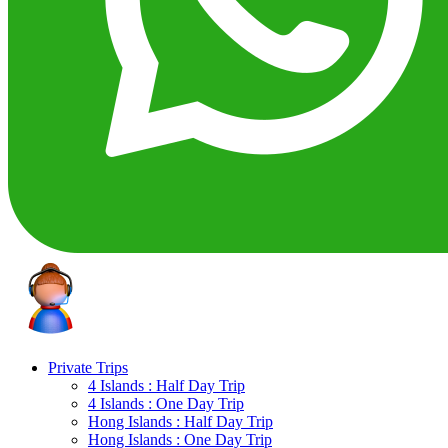
Private Trips
4 Islands : Half Day Trip
4 Islands : One Day Trip
Hong Islands : Half Day Trip
Hong Islands : One Day Trip