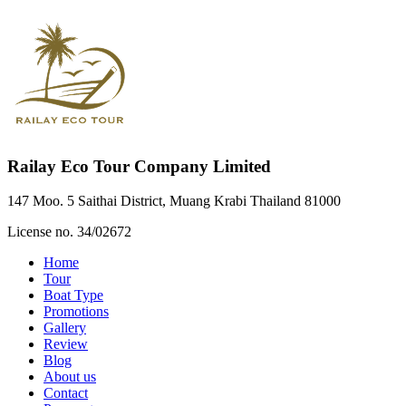
Railay Eco Tour Company Limited
147 Moo. 5 Saithai District, Muang Krabi Thailand 81000
License no. 34/02672
Home
Tour
Boat Type
Promotions
Gallery
Review
Blog
About us
Contact