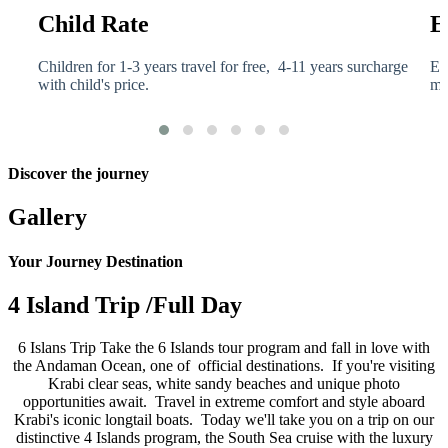
Child Rate
E
a
Children for 1-3 years travel for free, 4-11 years surcharge
El
with child's price.
me
Discover the journey
Gallery
Your Journey Destination
4 Island Trip /Full Day
6 Islans Trip Take the 6 Islands tour program and fall in love with
the Andaman Ocean, one of official destinations. If you're visiting
Krabi clear seas, white sandy beaches and unique photo
opportunities await. Travel in extreme comfort and style aboard
Krabi's iconic longtail boats. Today we'll take you on a trip on our
distinctive 4 Islands program, the South Sea cruise with the luxury