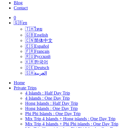
Blog
Contact
0
🇬🇧
en
🇹🇭
ไทย
🇬🇧
English
🇨🇳
简体中文
🇪🇸
Español
🇫🇷
Français
🇷🇺
Русский
🇰🇷
한국어
🇩🇪
Deutsch
🇸🇦
العربية
Home
Private Trips
4 Islands : Half Day Trip
4 Islands : One Day Trip
Hong Islands : Half Day Trip
Hong Islands : One Day Trip
Phi Phi Islands : One Day Trip
Mix Trip 4 Islands + Hong islands : One Day Trip
Mix Trip 4 Islands + Phi Phi islands : One Day Trip