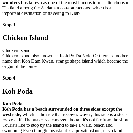
wonders
It is known as one of the most famous tourist attractions in
Thailand among the Andaman coast attractions. which is an
important destination of traveling to Krabi
Stop 3
Chicken Island
Chicken Island
Chicken Island also known as Koh Po Da Nok. Or there is another
name that Koh Dam Kwan. strange shape island which became the
origin of the name
Stop 4
Koh Poda
Koh Poda
Koh Poda has a beach surrounded on three sides except the
west side,
which is the side that receives waves, this side is a steep
rocky cliff. The water is clear even though it's not far from the shore.
Tourists like to stop by the island to take a walk. beach and
swimming Even though this island is a private island, it is a kind