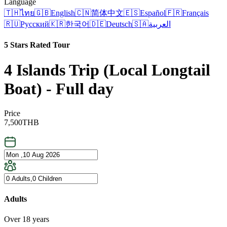
Language
🇹🇭
ไทย
🇬🇧
English
🇨🇳
简体中文
🇪🇸
Español
🇫🇷
Français
🇷🇺
Русский
🇰🇷
한국어
🇩🇪
Deutsch
🇸🇦
العربية
5 Stars Rated Tour
4 Islands Trip (Local Longtail
Boat) - Full day
Price
7,500
THB
Adults
Over 18 years