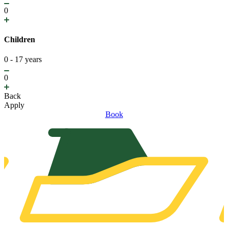
0
Children
0 - 17 years
0
Back
Apply
Book