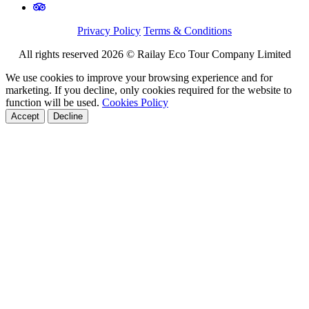
Privacy Policy
Terms & Conditions
All rights reserved 2026 © Railay Eco Tour Company Limited
We use cookies to improve your browsing experience and for
marketing. If you decline, only cookies required for the website to
function will be used.
Cookies Policy
Accept
Decline