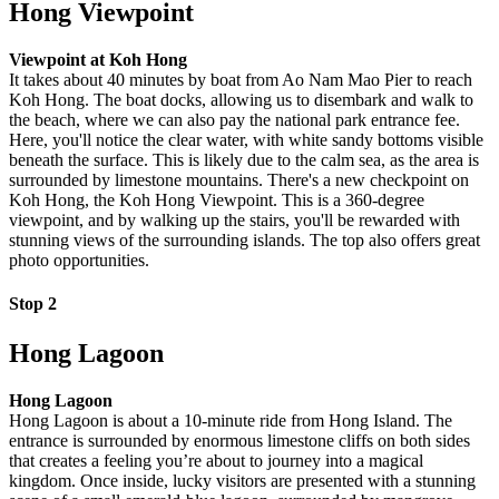
Hong Viewpoint
Viewpoint at Koh Hong
It takes about 40 minutes by boat from Ao Nam Mao Pier to reach
Koh Hong. The boat docks, allowing us to disembark and walk to
the beach, where we can also pay the national park entrance fee.
Here, you'll notice the clear water, with white sandy bottoms visible
beneath the surface. This is likely due to the calm sea, as the area is
surrounded by limestone mountains. There's a new checkpoint on
Koh Hong, the Koh Hong Viewpoint. This is a 360-degree
viewpoint, and by walking up the stairs, you'll be rewarded with
stunning views of the surrounding islands. The top also offers great
photo opportunities.
Stop 2
Hong Lagoon
Hong Lagoon
Hong Lagoon is about a 10-minute ride from Hong Island. The
entrance is surrounded by enormous limestone cliffs on both sides
that creates a feeling you’re about to journey into a magical
kingdom. Once inside, lucky visitors are presented with a stunning