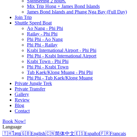
Sightseeing 2 hours.
Mix Trip Hong + James Bond Islands
James Bond Islands and Phang Nga Bay (Full Day)
Join Trip
Shuttle Speed Boat
Ao Nang - Phi Phi
Railay - Phi Phi
Phi Phi - Ao Nang
Phi Phi - Railay
Krabi International Airport - Phi Phi
Phi Phi - Krabi International Airport
Krabi Town - Phi Phi
Phi Phi - Krabi Town
Tub Kaek/Klong Muang - Phi Phi
Phi Phi - Tub Kaek/Klong Muang
Private Jungle Trek
Private Transfer
Gallery
Review
Blog
Contact
Book Now!
Language
🇹🇭
ไทย
🇬🇧
English
🇨🇳
简体中文
🇪🇸
Español
🇫🇷
Français