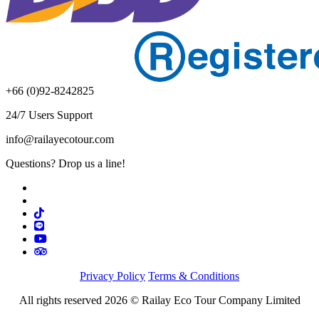
+66 (0)92-8242825
24/7 Users Support
info@railayecotour.com
Questions? Drop us a line!
Privacy Policy
Terms & Conditions
All rights reserved 2026 © Railay Eco Tour Company Limited