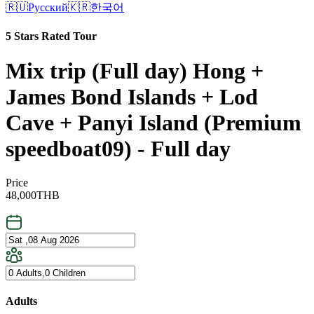
🇷🇺
Русский
🇰🇷
한국어
5 Stars Rated Tour
Mix trip (Full day) Hong +
James Bond Islands + Lod
Cave + Panyi Island (Premium
speedboat09) - Full day
Price
48,000
THB
Adults