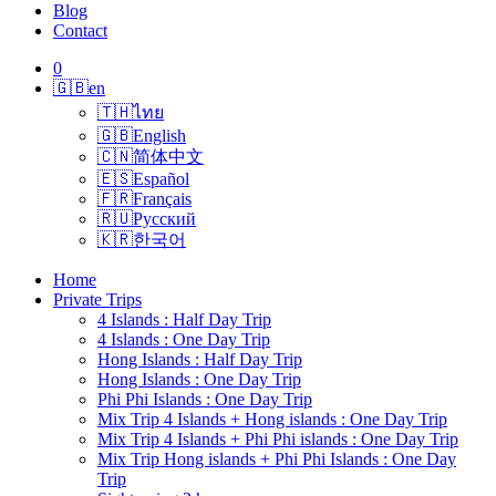
Blog
Contact
0
🇬🇧
en
🇹🇭
ไทย
🇬🇧
English
🇨🇳
简体中文
🇪🇸
Español
🇫🇷
Français
🇷🇺
Русский
🇰🇷
한국어
Home
Private Trips
4 Islands : Half Day Trip
4 Islands : One Day Trip
Hong Islands : Half Day Trip
Hong Islands : One Day Trip
Phi Phi Islands : One Day Trip
Mix Trip 4 Islands + Hong islands : One Day Trip
Mix Trip 4 Islands + Phi Phi islands : One Day Trip
Mix Trip Hong islands + Phi Phi Islands : One Day
Trip