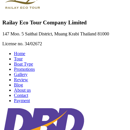
Railay Eco Tour Company Limited
147 Moo. 5 Saithai District, Muang Krabi Thailand 81000
License no. 34/02672
Home
Tour
Boat Type
Promotions
Gallery
Review
Blog
About us
Contact
Payment