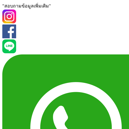
"สอบถามข้อมูลเพิ่มเติม"