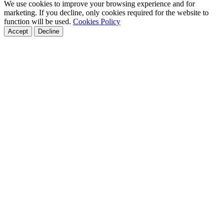
We use cookies to improve your browsing experience and for
marketing. If you decline, only cookies required for the website to
function will be used.
Cookies Policy
Accept
Decline