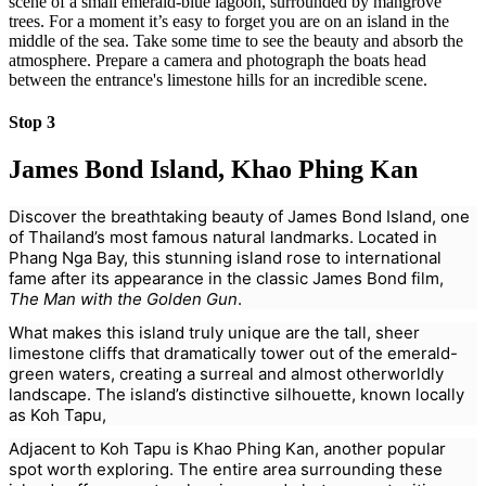
scene of a small emerald-blue lagoon, surrounded by mangrove
trees. For a moment it’s easy to forget you are on an island in the
middle of the sea. Take some time to see the beauty and absorb the
atmosphere. Prepare a camera and photograph the boats head
between the entrance's limestone hills for an incredible scene.
Stop 3
James Bond Island, Khao Phing Kan
Discover the breathtaking beauty of James Bond Island, one
of Thailand’s most famous natural landmarks. Located in
Phang Nga Bay, this stunning island rose to international
fame after its appearance in the classic James Bond film,
The Man with the Golden Gun
.
What makes this island truly unique are the tall, sheer
limestone cliffs that dramatically tower out of the emerald-
green waters, creating a surreal and almost otherworldly
landscape. The island’s distinctive silhouette, known locally
as Koh Tapu,
Adjacent to Koh Tapu is Khao Phing Kan, another popular
spot worth exploring. The entire area surrounding these