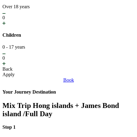
Over 18 years
0
Children
0 - 17 years
0
Back
Apply
Book
Your Journey Destination
Mix Trip Hong islands + James Bond
island /Full Day
Stop 1