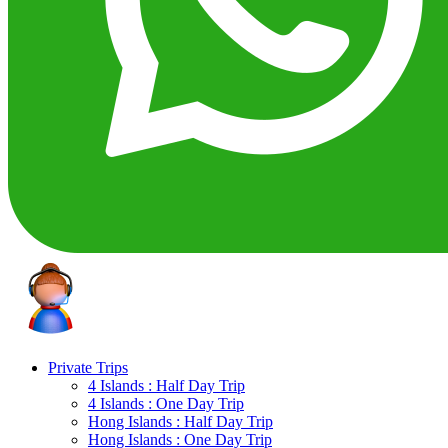
Private Trips
4 Islands : Half Day Trip
4 Islands : One Day Trip
Hong Islands : Half Day Trip
Hong Islands : One Day Trip