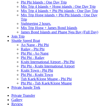
Phi Phi Islands : One Day Trip
Mix Trip 4 Islands + Hong islands : One Day Trip
Mix Trip 4 Islands + Phi Phi islands : One Day Trip
Mix Trip Hong islands + Phi Phi Islands : One Day
Trip
Sightseeing 2 hours.
Mix Trip Hong + James Bond Islands
James Bond Islands and Phang Nga Bay (Full Day)
Join Trip
Shuttle Speed Boat
Ao Nang - Phi Phi
Railay - Phi Phi
Phi Phi - Ao Nang
Phi Phi - Railay
Krabi International Airport - Phi Phi
Phi Phi - Krabi International Airport
Krabi Town - Phi Phi
Phi Phi - Krabi Town
Tub Kaek/Klong Muang - Phi Phi
Phi Phi - Tub Kaek/Klong Muang
Private Jungle Trek
Private Transfer
Gallery
Review