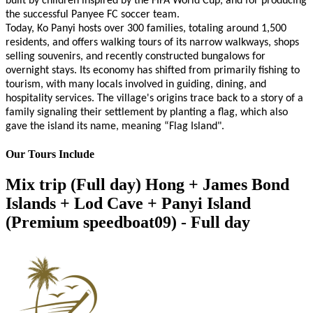
built by children inspired by the FIFA World Cup, and for producing
the successful Panyee FC soccer team.
Today, Ko Panyi hosts over 300 families, totaling around 1,500
residents, and offers walking tours of its narrow walkways, shops
selling souvenirs, and recently constructed bungalows for
overnight stays. Its economy has shifted from primarily fishing to
tourism, with many locals involved in guiding, dining, and
hospitality services. The village's origins trace back to a story of a
family signaling their settlement by planting a flag, which also
gave the island its name, meaning “Flag Island".
Our Tours Include
Mix trip (Full day) Hong + James Bond
Islands + Lod Cave + Panyi Island
(Premium speedboat09) - Full day