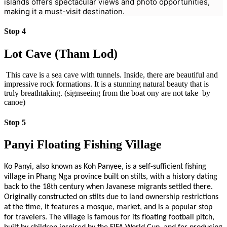
islands offers spectacular views and photo opportunities,
making it a must-visit destination.
Stop 4
Lot Cave (Tham Lod)
This cave is a sea cave with tunnels. Inside, there are beautiful and
impressive rock formations. It is a stunning natural beauty that is
truly breathtaking. (signseeing from the boat ony are not take by
canoe)
Stop 5
Panyi Floating Fishing Village
Ko Panyi, also known as Koh Panyee, is a self-sufficient fishing
village in Phang Nga province built on stilts, with a history dating
back to the 18th century when Javanese migrants settled there.
Originally constructed on stilts due to land ownership restrictions
at the time, it features a mosque, market, and is a popular stop
for travelers. The village is famous for its floating football pitch,