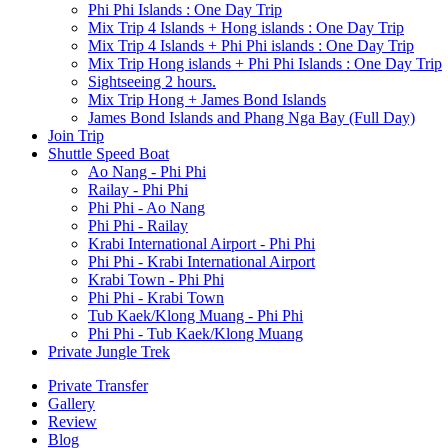
Phi Phi Islands : One Day Trip
Mix Trip 4 Islands + Hong islands : One Day Trip
Mix Trip 4 Islands + Phi Phi islands : One Day Trip
Mix Trip Hong islands + Phi Phi Islands : One Day Trip
Sightseeing 2 hours.
Mix Trip Hong + James Bond Islands
James Bond Islands and Phang Nga Bay (Full Day)
Join Trip
Shuttle Speed Boat
Ao Nang - Phi Phi
Railay - Phi Phi
Phi Phi - Ao Nang
Phi Phi - Railay
Krabi International Airport - Phi Phi
Phi Phi - Krabi International Airport
Krabi Town - Phi Phi
Phi Phi - Krabi Town
Tub Kaek/Klong Muang - Phi Phi
Phi Phi - Tub Kaek/Klong Muang
Private Jungle Trek
Private Transfer
Gallery
Review
Blog