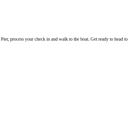
ier, process your check in and walk to the boat. Get ready to head to