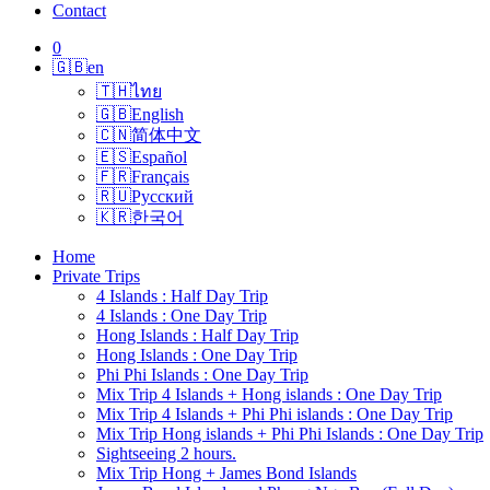
Contact
0
🇬🇧
en
🇹🇭
ไทย
🇬🇧
English
🇨🇳
简体中文
🇪🇸
Español
🇫🇷
Français
🇷🇺
Русский
🇰🇷
한국어
Home
Private Trips
4 Islands : Half Day Trip
4 Islands : One Day Trip
Hong Islands : Half Day Trip
Hong Islands : One Day Trip
Phi Phi Islands : One Day Trip
Mix Trip 4 Islands + Hong islands : One Day Trip
Mix Trip 4 Islands + Phi Phi islands : One Day Trip
Mix Trip Hong islands + Phi Phi Islands : One Day Trip
Sightseeing 2 hours.
Mix Trip Hong + James Bond Islands