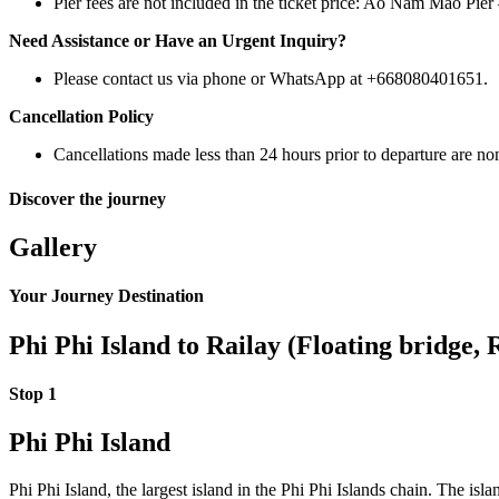
Pier fees are not included in the ticket price: Ao Nam Mao Pie
Need Assistance or Have an Urgent Inquiry?
Please contact us via phone or WhatsApp at +668080401651.
Cancellation Policy
Cancellations made less than 24 hours prior to departure are no
Discover the journey
Gallery
Your Journey Destination
Phi Phi Island to Railay (Floating bridge, 
Stop 1
Phi Phi Island
Phi Phi Island, the largest island in the Phi Phi Islands chain. The is