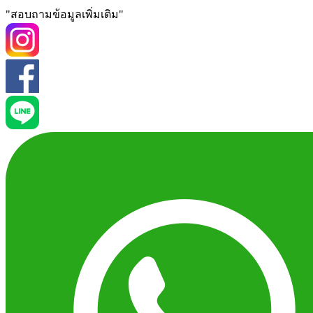
"สอบถามข้อมูลเพิ่มเติม"