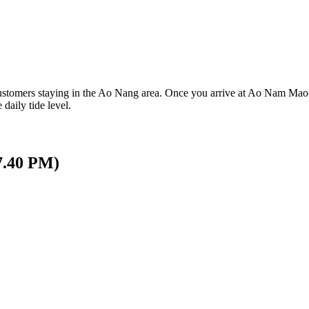
ustomers staying in the Ao Nang area. Once you arrive at Ao Nam Mao P
 daily tide level.
17.40 PM)