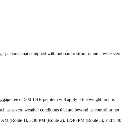
w, spacious boat equipped with onboard restrooms and a wide stern
gage fee of 500 THB per item will apply if the weight limit is
h as severe weather conditions that are beyond its control or not
:00 AM (Route 1), 3:30 PM (Route 2), 12:40 PM (Route 3), and 5:40