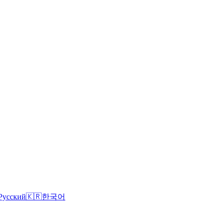
Русский
🇰🇷
한국어