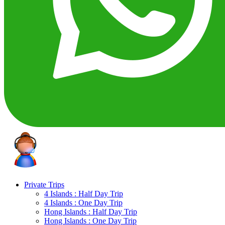
Private Trips
4 Islands : Half Day Trip
4 Islands : One Day Trip
Hong Islands : Half Day Trip
Hong Islands : One Day Trip