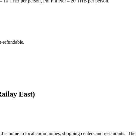
r – 10 THB per person, Phi Phi Pier – 20 THB per person.
n-refundable.
Railay East)
land is home to local communities, shopping centers and restaurants. Ther