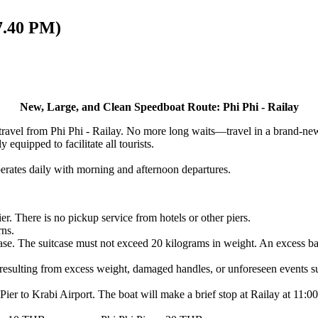
17.40 PM)
New, Large, and Clean Speedboat Route:
Phi Phi - Railay
 travel from Phi Phi - Railay. No more long waits—travel in a brand-ne
 equipped to facilitate all tourists.
erates daily with morning and afternoon departures.
er. There is no pickup service from hotels or other piers.
rns.
se. The suitcase must not exceed 20 kilograms in weight. An excess bag
resulting from excess weight, damaged handles, or unforeseen events suc
Pier to Krabi Airport. The boat will make a brief stop at Railay at 11