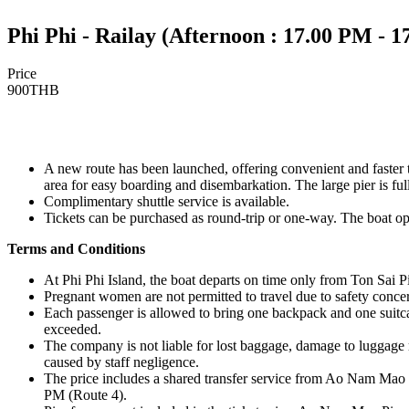
Phi Phi - Railay (Afternoon : 17.00 PM - 
Price
900
THB
A new route has been launched, offering convenient and faster
area for easy boarding and disembarkation. The large pier is fully
Complimentary shuttle service is available.
Tickets can be purchased as round-trip or one-way. The boat op
Terms and Conditions
At Phi Phi Island, the boat departs on time only from Ton Sai Pi
Pregnant women are not permitted to travel due to safety conce
Each passenger is allowed to bring one backpack and one suitca
exceeded.
The company is not liable for lost baggage, damage to luggage 
caused by staff negligence.
The price includes a shared transfer service from Ao Nam Mao 
PM (Route 4).