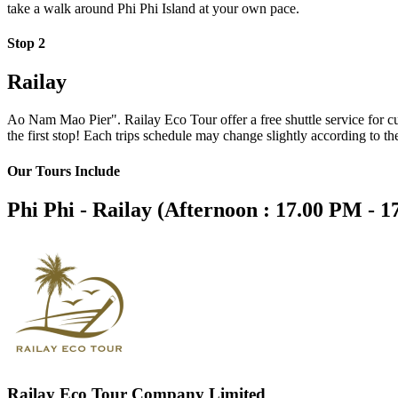
take a walk around Phi Phi Island at your own pace.
Stop 2
Railay
Ao Nam Mao Pier". Railay Eco Tour offer a free shuttle service for c
the first stop! Each trips schedule may change slightly according to the
Our Tours Include
Phi Phi - Railay (Afternoon : 17.00 PM - 
Railay Eco Tour Company Limited