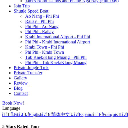
James Bond Islands and Phang Nga Bay (Full Day)
Join Trip
Shuttle Speed Boat
Ao Nang - Phi Phi
Railay - Phi Phi
Phi Phi - Ao Nang
Phi Phi - Railay
Krabi International Airport - Phi Phi
Phi Phi - Krabi International Airport
Krabi Town - Phi Phi
Phi Phi - Krabi Town
Tub Kaek/Klong Muang - Phi Phi
Phi Phi - Tub Kaek/Klong Muang
Private Jungle Trek
Private Transfer
Gallery
Review
Blog
Contact
Book Now!
Language
🇹🇭
ไทย
🇬🇧
English
🇨🇳
简体中文
🇪🇸
Español
🇫🇷
Français
🇷🇺
5 Stars Rated Tour