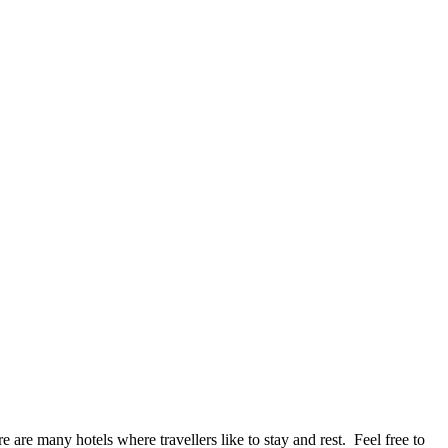
e are many hotels where travellers like to stay and rest. Feel free to