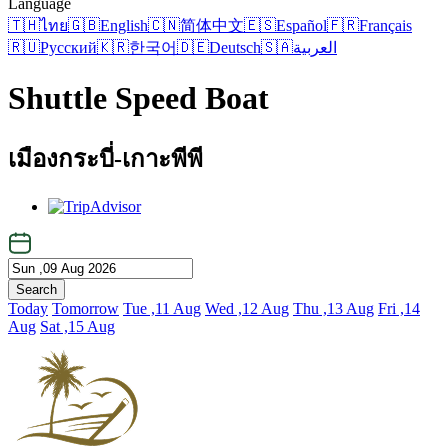
Language
🇹🇭
ไทย
🇬🇧
English
🇨🇳
简体中文
🇪🇸
Español
🇫🇷
Français
🇷🇺
Русский
🇰🇷
한국어
🇩🇪
Deutsch
🇸🇦
العربية
Shuttle Speed Boat
เมืองกระบี่-เกาะพีพี
Search
Today
Tomorrow
Tue ,11 Aug
Wed ,12 Aug
Thu ,13 Aug
Fri ,14
Aug
Sat ,15 Aug