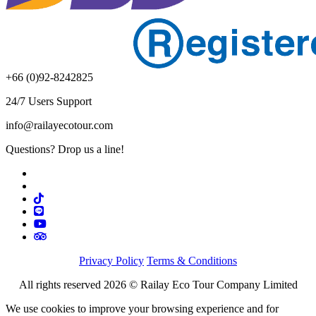
+66 (0)92-8242825
24/7 Users Support
info@railayecotour.com
Questions? Drop us a line!
Privacy Policy
Terms & Conditions
All rights reserved 2026 © Railay Eco Tour Company Limited
We use cookies to improve your browsing experience and for