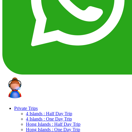
Private Trips
4 Islands : Half Day Trip
4 Islands : One Day Trip
Hong Islands : Half Day Trip
Hong Islands : One Day Trip