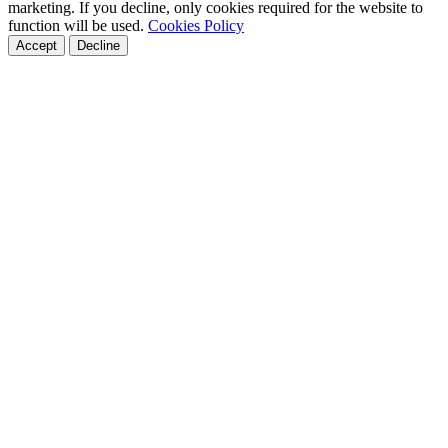
marketing. If you decline, only cookies required for the website to
function will be used.
Cookies Policy
Accept
Decline