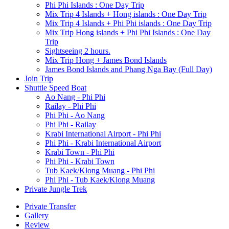
Phi Phi Islands : One Day Trip
Mix Trip 4 Islands + Hong islands : One Day Trip
Mix Trip 4 Islands + Phi Phi islands : One Day Trip
Mix Trip Hong islands + Phi Phi Islands : One Day
Trip
Sightseeing 2 hours.
Mix Trip Hong + James Bond Islands
James Bond Islands and Phang Nga Bay (Full Day)
Join Trip
Shuttle Speed Boat
Ao Nang - Phi Phi
Railay - Phi Phi
Phi Phi - Ao Nang
Phi Phi - Railay
Krabi International Airport - Phi Phi
Phi Phi - Krabi International Airport
Krabi Town - Phi Phi
Phi Phi - Krabi Town
Tub Kaek/Klong Muang - Phi Phi
Phi Phi - Tub Kaek/Klong Muang
Private Jungle Trek
Private Transfer
Gallery
Review