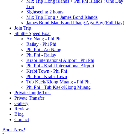
Mix Trip Hong islands + Phi Phi Islands : One Day
Trip
Sightseeing 2 hours.
Mix Trip Hong + James Bond Islands
James Bond Islands and Phang Nga Bay (Full Day)
Join Trip
Shuttle Speed Boat
Ao Nang - Phi Phi
Railay - Phi Phi
Phi Phi - Ao Nang
Phi Phi - Railay
Krabi International Airport - Phi Phi
Phi Phi - Krabi International Airport
Krabi Town - Phi Phi
Phi Phi - Krabi Town
Tub Kaek/Klong Muang - Phi Phi
Phi Phi - Tub Kaek/Klong Muang
Private Jungle Trek
Private Transfer
Gallery
Review
Blog
Contact
Book Now!