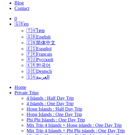
Blog
Contact
0
🇬🇧
en
🇹🇭
ไทย
🇬🇧
English
🇨🇳
简体中文
🇪🇸
Español
🇫🇷
Français
🇷🇺
Русский
🇰🇷
한국어
🇩🇪
Deutsch
🇸🇦
العربية
Home
Private Trips
4 Islands : Half Day Trip
4 Islands : One Day Trip
Hong Islands : Half Day Trip
Hong Islands : One Day Trip
Phi Phi Islands : One Day Trip
Mix Trip 4 Islands + Hong islands : One Day Trip
Mix Trip 4 Islands + Phi Phi islands : One Day Trip