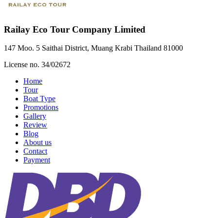
Railay Eco Tour Company Limited
147 Moo. 5 Saithai District, Muang Krabi Thailand 81000
License no. 34/02672
Home
Tour
Boat Type
Promotions
Gallery
Review
Blog
About us
Contact
Payment