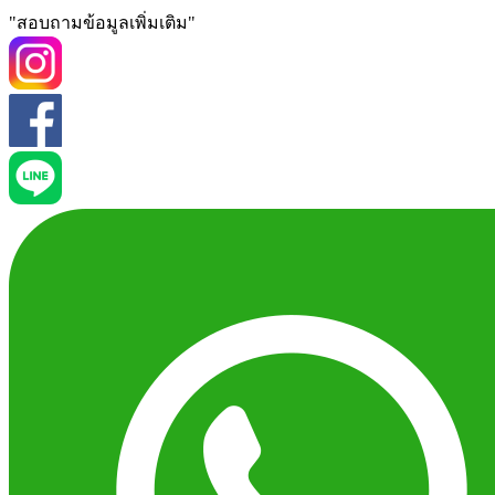
"สอบถามข้อมูลเพิ่มเติม"