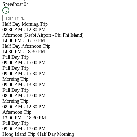
Speedboat 04
Half Day Morning Trip
08:30 AM - 12:30 PM
Afternoon (Krabi Airport - Phi Phi Island)
14:00 PM - 16.10 PM
Half Day Afternoon Trip
14:30 PM - 18:30 PM
Full Day Trip
09.00 AM - 15:00 PM
Full Day Trip
09.00 AM - 15:30 PM
Morning Trip
09.00 AM - 13:30 PM
Full Day Trip
08.00 AM - 17.00 PM
Morning Trip
08.00 AM - 12.30 PM
Afternoon Trip
13:00 PM – 18:30 PM
Full Day Trip
09:00 AM - 17:00 PM
Hong Island Trip /Half Day Morning