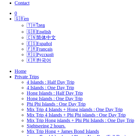
Contact
0
🇬🇧
en
🇹🇭
ไทย
🇬🇧
English
🇨🇳
简体中文
🇪🇸
Español
🇫🇷
Français
🇷🇺
Русский
🇰🇷
한국어
Home
Private Trips
4 Islands : Half Day Trip
4 Islands : One Day Trip
Hong Islands : Half Day Trip
Hong Islands : One Day Trip
Phi Phi Islands : One Day Trip
Mix Trip 4 Islands + Hong islands : One Day Trip
Mix Trip 4 Islands + Phi Phi islands : One Day Trip
Mix Trip Hong islands + Phi Phi Islands : One Day Trip
Sightseeing 2 hours.
Mix Trip Hong + James Bond Islands