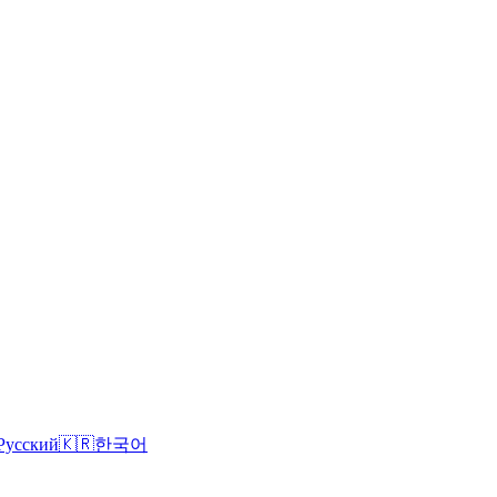
Русский
🇰🇷
한국어