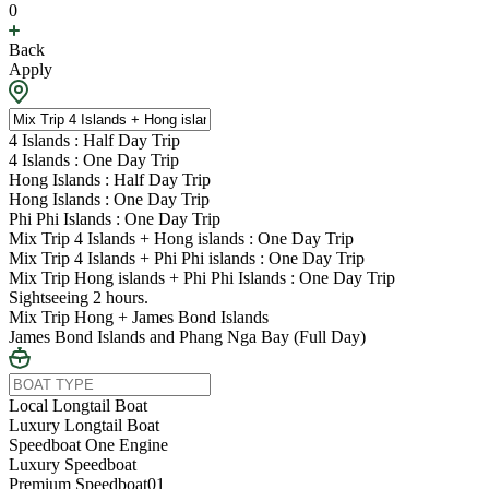
0
Back
Apply
4 Islands : Half Day Trip
4 Islands : One Day Trip
Hong Islands : Half Day Trip
Hong Islands : One Day Trip
Phi Phi Islands : One Day Trip
Mix Trip 4 Islands + Hong islands : One Day Trip
Mix Trip 4 Islands + Phi Phi islands : One Day Trip
Mix Trip Hong islands + Phi Phi Islands : One Day Trip
Sightseeing 2 hours.
Mix Trip Hong + James Bond Islands
James Bond Islands and Phang Nga Bay (Full Day)
Local Longtail Boat
Luxury Longtail Boat
Speedboat One Engine
Luxury Speedboat
Premium Speedboat01