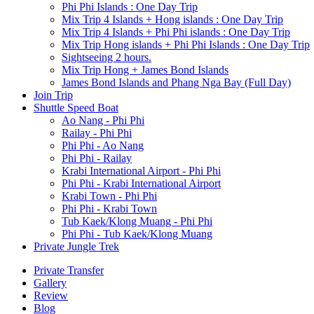
Phi Phi Islands : One Day Trip
Mix Trip 4 Islands + Hong islands : One Day Trip
Mix Trip 4 Islands + Phi Phi islands : One Day Trip
Mix Trip Hong islands + Phi Phi Islands : One Day Trip
Sightseeing 2 hours.
Mix Trip Hong + James Bond Islands
James Bond Islands and Phang Nga Bay (Full Day)
Join Trip
Shuttle Speed Boat
Ao Nang - Phi Phi
Railay - Phi Phi
Phi Phi - Ao Nang
Phi Phi - Railay
Krabi International Airport - Phi Phi
Phi Phi - Krabi International Airport
Krabi Town - Phi Phi
Phi Phi - Krabi Town
Tub Kaek/Klong Muang - Phi Phi
Phi Phi - Tub Kaek/Klong Muang
Private Jungle Trek
Private Transfer
Gallery
Review
Blog