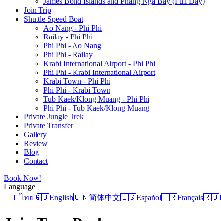
James Bond Islands and Phang Nga Bay (Full Day)
Join Trip
Shuttle Speed Boat
Ao Nang - Phi Phi
Railay - Phi Phi
Phi Phi - Ao Nang
Phi Phi - Railay
Krabi International Airport - Phi Phi
Phi Phi - Krabi International Airport
Krabi Town - Phi Phi
Phi Phi - Krabi Town
Tub Kaek/Klong Muang - Phi Phi
Phi Phi - Tub Kaek/Klong Muang
Private Jungle Trek
Private Transfer
Gallery
Review
Blog
Contact
Book Now!
Language
🇹🇭
ไทย
🇬🇧
English
🇨🇳
简体中文
🇪🇸
Español
🇫🇷
Français
🇷🇺