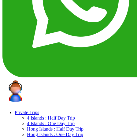
Private Trips
4 Islands : Half Day Trip
4 Islands : One Day Trip
Hong Islands : Half Day Trip
Hong Islands : One Day Trip