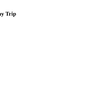
ay Trip