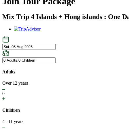
Join Tour Package
Mix Trip 4 Islands + Hong islands : One D
Adults
Over 12 years
0
Children
4 - 11 years