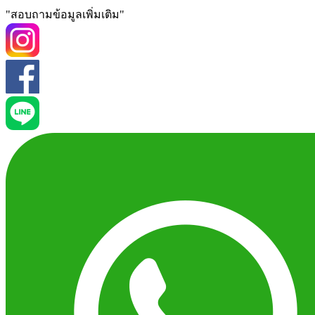
"สอบถามข้อมูลเพิ่มเติม"