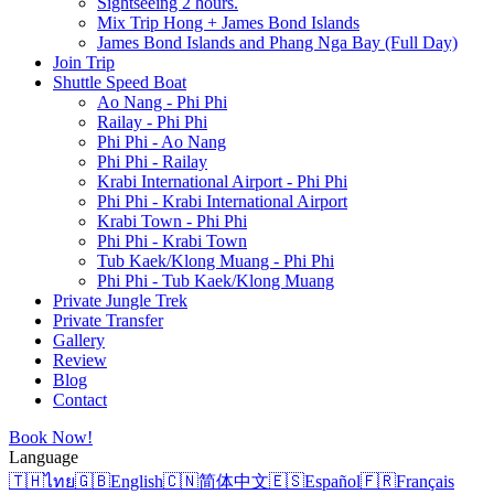
Sightseeing 2 hours.
Mix Trip Hong + James Bond Islands
James Bond Islands and Phang Nga Bay (Full Day)
Join Trip
Shuttle Speed Boat
Ao Nang - Phi Phi
Railay - Phi Phi
Phi Phi - Ao Nang
Phi Phi - Railay
Krabi International Airport - Phi Phi
Phi Phi - Krabi International Airport
Krabi Town - Phi Phi
Phi Phi - Krabi Town
Tub Kaek/Klong Muang - Phi Phi
Phi Phi - Tub Kaek/Klong Muang
Private Jungle Trek
Private Transfer
Gallery
Review
Blog
Contact
Book Now!
Language
🇹🇭
ไทย
🇬🇧
English
🇨🇳
简体中文
🇪🇸
Español
🇫🇷
Français