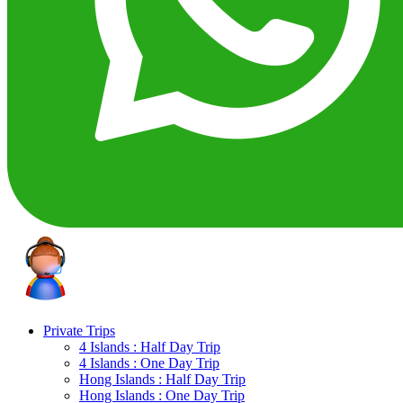
Private Trips
4 Islands : Half Day Trip
4 Islands : One Day Trip
Hong Islands : Half Day Trip
Hong Islands : One Day Trip