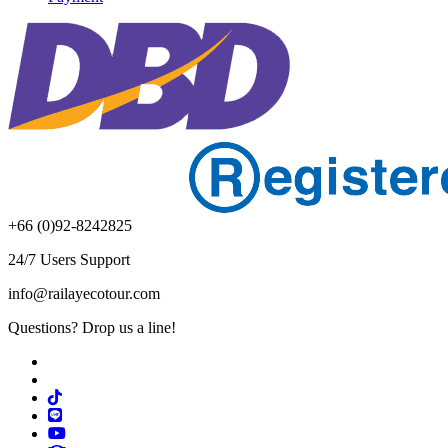
+66 (0)92-8242825
24/7 Users Support
info@railayecotour.com
Questions? Drop us a line!