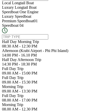
Local Longtail Boat
Luxury Longtail Boat
Speedboat One Engine
Luxury Speedboat
Premium Speedboat01
Speedboat 04
Half Day Morning Trip
08:30 AM - 12:30 PM
Afternoon (Krabi Airport - Phi Phi Island)
14:00 PM - 16.10 PM
Half Day Afternoon Trip
14:30 PM - 18:30 PM
Full Day Trip
09.00 AM - 15:00 PM
Full Day Trip
09.00 AM - 15:30 PM
Morning Trip
09.00 AM - 13:30 PM
Full Day Trip
08.00 AM - 17.00 PM
Morning Trip
08.00 AM - 12.30 PM