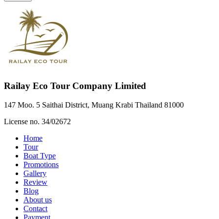
Railay Eco Tour Company Limited
147 Moo. 5 Saithai District, Muang Krabi Thailand 81000
License no. 34/02672
Home
Tour
Boat Type
Promotions
Gallery
Review
Blog
About us
Contact
Payment