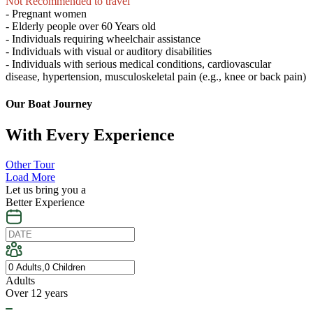
Not Recommended to travel
- Pregnant women
- Elderly people over 60 Years old
- Individuals requiring wheelchair assistance
- Individuals with visual or auditory disabilities
- Individuals with serious medical conditions, cardiovascular
disease, hypertension, musculoskeletal pain (e.g., knee or back pain)
Our Boat Journey
With Every Experience
Other Tour
Load More
Let us bring you a
Better Experience
Adults
Over 12 years