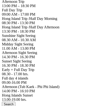
Afternoon Trip
13:00 PM – 18:30 PM
Full Day Trip
09:00 AM - 17:00 PM
Hong Island Trip /Half Day Morning
08:30 PM - 13:30 PM
Hong Island Trip /Half Day Afternoon
13:30 PM - 18:30 PM
Sunshine Sight Seeing
08.30 AM - 10.30 AM
Midday Sight Seeing
11.00 AM - 13.00 PM
Afternoon Sight Seeing
14.30 PM - 16.30 PM
Sunset Sight Seeing
16.30 PM - 18.30 PM
Early + Full Day Trip
08.30 - 17.00 hrs.
Full day 4 islands
09.00-16.00 PM
Afternoon (Tub Kaek - Phi Phi Island)
14.00 PM - 16:10 PM
Hong Islands Sunset
13.00-19.00 hrs.
Search