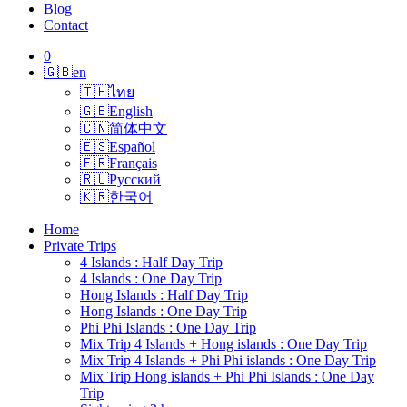
Blog
Contact
0
🇬🇧
en
🇹🇭
ไทย
🇬🇧
English
🇨🇳
简体中文
🇪🇸
Español
🇫🇷
Français
🇷🇺
Русский
🇰🇷
한국어
Home
Private Trips
4 Islands : Half Day Trip
4 Islands : One Day Trip
Hong Islands : Half Day Trip
Hong Islands : One Day Trip
Phi Phi Islands : One Day Trip
Mix Trip 4 Islands + Hong islands : One Day Trip
Mix Trip 4 Islands + Phi Phi islands : One Day Trip
Mix Trip Hong islands + Phi Phi Islands : One Day
Trip