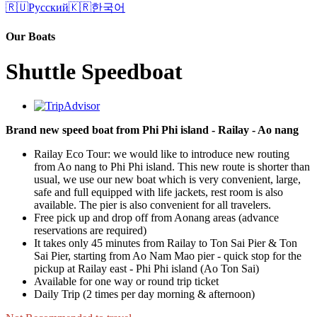
🇷🇺
Русский
🇰🇷
한국어
Our Boats
Shuttle Speedboat
Brand new speed boat from Phi Phi island - Railay - Ao nang
Railay Eco Tour: we would like to introduce new routing
from Ao nang to Phi Phi island. This new route is shorter than
usual, we use our new boat which is very convenient, large,
safe and full equipped with life jackets, rest room is also
available. The pier is also convenient for all travelers.
Free pick up and drop off from Aonang areas (advance
reservations are required)
It takes only 45 minutes from Railay to Ton Sai Pier & Ton
Sai Pier, starting from Ao Nam Mao pier - quick stop for the
pickup at Railay east - Phi Phi island (Ao Ton Sai)
Available for one way or round trip ticket
Daily Trip (2 times per day morning & afternoon)