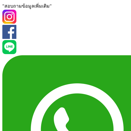
"สอบถามข้อมูลเพิ่มเติม"