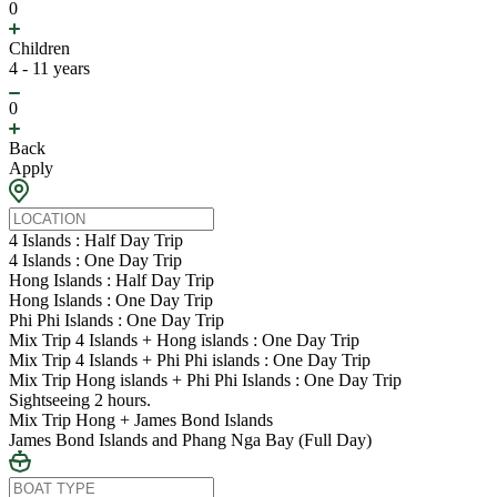
0
Children
4 - 11 years
0
Back
Apply
4 Islands : Half Day Trip
4 Islands : One Day Trip
Hong Islands : Half Day Trip
Hong Islands : One Day Trip
Phi Phi Islands : One Day Trip
Mix Trip 4 Islands + Hong islands : One Day Trip
Mix Trip 4 Islands + Phi Phi islands : One Day Trip
Mix Trip Hong islands + Phi Phi Islands : One Day Trip
Sightseeing 2 hours.
Mix Trip Hong + James Bond Islands
James Bond Islands and Phang Nga Bay (Full Day)