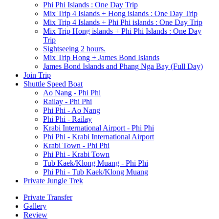
Phi Phi Islands : One Day Trip
Mix Trip 4 Islands + Hong islands : One Day Trip
Mix Trip 4 Islands + Phi Phi islands : One Day Trip
Mix Trip Hong islands + Phi Phi Islands : One Day
Trip
Sightseeing 2 hours.
Mix Trip Hong + James Bond Islands
James Bond Islands and Phang Nga Bay (Full Day)
Join Trip
Shuttle Speed Boat
Ao Nang - Phi Phi
Railay - Phi Phi
Phi Phi - Ao Nang
Phi Phi - Railay
Krabi International Airport - Phi Phi
Phi Phi - Krabi International Airport
Krabi Town - Phi Phi
Phi Phi - Krabi Town
Tub Kaek/Klong Muang - Phi Phi
Phi Phi - Tub Kaek/Klong Muang
Private Jungle Trek
Private Transfer
Gallery
Review