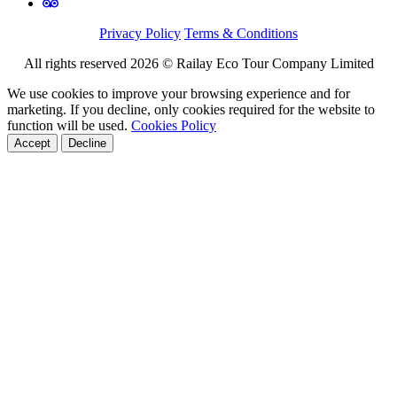
Privacy Policy
Terms & Conditions
All rights reserved 2026 © Railay Eco Tour Company Limited
We use cookies to improve your browsing experience and for
marketing. If you decline, only cookies required for the website to
function will be used.
Cookies Policy
Accept
Decline