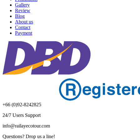
Gallery
Review
Blog
About us
Contact
Payment
+66 (0)92-8242825
24/7 Users Support
info@railayecotour.com
Questions? Drop us a line!