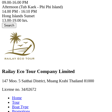
09.00-16.00 PM
Afternoon (Tub Kaek - Phi Phi Island)
14.00 PM - 16:10 PM
Hong Islands Sunset
13.00-19.00 hrs.
Search
Railay Eco Tour Company Limited
147 Moo. 5 Saithai District, Muang Krabi Thailand 81000
License no. 34/02672
Home
Tour
Boat Type
Promotions