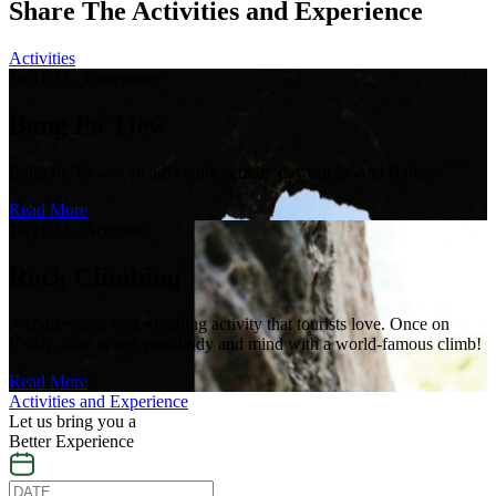
Share The Activities and Experience
Activities
16/11/22 - Experience
Bang Pa Tiew
Bang Pa Tiew is an adventure activity day trip around Railay.
Read More
16/11/22 - Activities
Rock Climbing
A challenging rock climbing activity that tourists love. Once on
Railay, dare to test your body and mind with a world-famous climb!
Read More
Activities and Experience
Let us bring you a
Better Experience