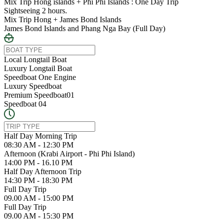
Mix Trip Hong islands + Phi Phi Islands : One Day Trip
Sightseeing 2 hours.
Mix Trip Hong + James Bond Islands
James Bond Islands and Phang Nga Bay (Full Day)
Local Longtail Boat
Luxury Longtail Boat
Speedboat One Engine
Luxury Speedboat
Premium Speedboat01
Speedboat 04
Half Day Morning Trip
08:30 AM - 12:30 PM
Afternoon (Krabi Airport - Phi Phi Island)
14:00 PM - 16.10 PM
Half Day Afternoon Trip
14:30 PM - 18:30 PM
Full Day Trip
09.00 AM - 15:00 PM
Full Day Trip
09.00 AM - 15:30 PM