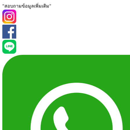
"สอบถามข้อมูลเพิ่มเติม"