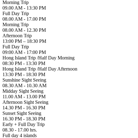
Morning Trip
09.00 AM - 13:30 PM
Full Day Trip
08.00 AM - 17.00 PM
Morning Trip
08.00 AM - 12.30 PM
Afternoon Trip
13:00 PM – 18:30 PM
Full Day Trip
09:00 AM - 17:00 PM
Hong Island Trip /Half Day Morning
08:30 PM - 13:30 PM
Hong Island Trip /Half Day Afternoon
13:30 PM - 18:30 PM
Sunshine Sight Seeing
08.30 AM - 10.30 AM
Midday Sight Seeing
11.00 AM - 13.00 PM
Afternoon Sight Seeing
14.30 PM - 16.30 PM
Sunset Sight Seeing
16.30 PM - 18.30 PM
Early + Full Day Trip
08.30 - 17.00 hrs.
Full day 4 islands