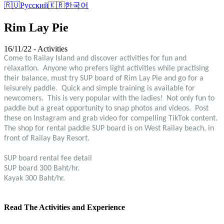
🇷🇺
Русский
🇰🇷
한국어
Rim Lay Pie
16/11/22 - Activities
Come to Railay Island and discover activities for fun and
relaxation. Anyone who prefers light activities while practising
their balance, must try SUP board of Rim Lay Pie and go for a
leisurely paddle. Quick and simple training is available for
newcomers. This is very popular with the ladies! Not only fun to
paddle but a great opportunity to snap photos and videos. Post
these on Instagram and grab video for compelling TikTok content.
The shop for rental paddle SUP board is on West Railay beach, in
front of Railay Bay Resort.
SUP board rental fee detail
SUP board 300 Baht/hr.
Kayak 300 Baht/hr.
Read The Activities and Experience