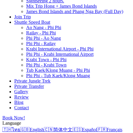
Sightseeing 2 hours.
Mix Trip Hong + James Bond Islands
James Bond Islands and Phang Nga Bay (Full Day)
Join Trip
Shuttle Speed Boat
Ao Nang - Phi Phi
Railay - Phi Phi
Phi Phi - Ao Nang
Phi Phi - Railay
Krabi International Airport - Phi Phi
Phi Phi - Krabi International Airport
Krabi Town - Phi Phi
Phi Phi - Krabi Town
Tub Kaek/Klong Muang - Phi Phi
Phi Phi - Tub Kaek/Klong Muang
Private Jungle Trek
Private Transfer
Gallery
Review
Blog
Contact
Book Now!
Language
🇹🇭
ไทย
🇬🇧
English
🇨🇳
简体中文
🇪🇸
Español
🇫🇷
Français