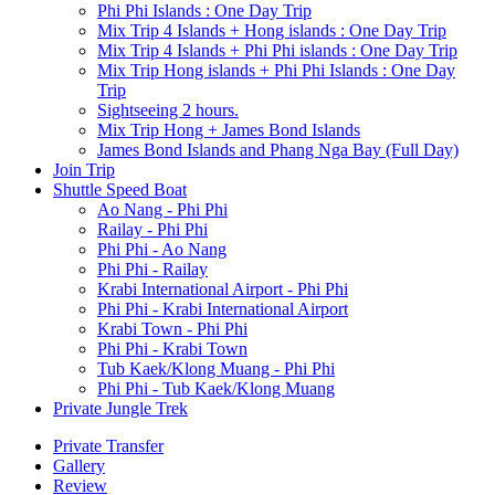
Phi Phi Islands : One Day Trip
Mix Trip 4 Islands + Hong islands : One Day Trip
Mix Trip 4 Islands + Phi Phi islands : One Day Trip
Mix Trip Hong islands + Phi Phi Islands : One Day
Trip
Sightseeing 2 hours.
Mix Trip Hong + James Bond Islands
James Bond Islands and Phang Nga Bay (Full Day)
Join Trip
Shuttle Speed Boat
Ao Nang - Phi Phi
Railay - Phi Phi
Phi Phi - Ao Nang
Phi Phi - Railay
Krabi International Airport - Phi Phi
Phi Phi - Krabi International Airport
Krabi Town - Phi Phi
Phi Phi - Krabi Town
Tub Kaek/Klong Muang - Phi Phi
Phi Phi - Tub Kaek/Klong Muang
Private Jungle Trek
Private Transfer
Gallery
Review