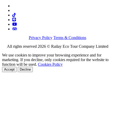
Privacy Policy
Terms & Conditions
All rights reserved 2026 © Railay Eco Tour Company Limited
We use cookies to improve your browsing experience and for
marketing. If you decline, only cookies required for the website to
function will be used.
Cookies Policy
Accept
Decline