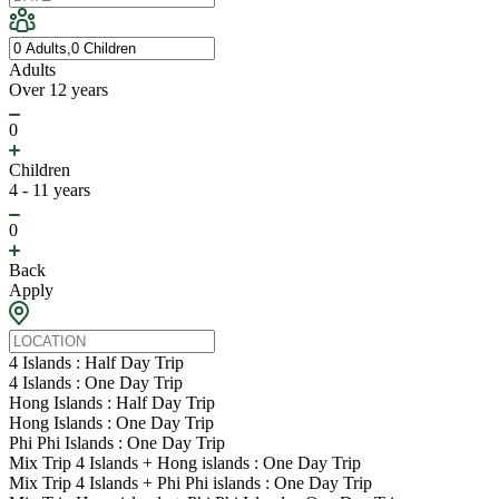
Adults
Over 12 years
0
Children
4 - 11 years
0
Back
Apply
4 Islands : Half Day Trip
4 Islands : One Day Trip
Hong Islands : Half Day Trip
Hong Islands : One Day Trip
Phi Phi Islands : One Day Trip
Mix Trip 4 Islands + Hong islands : One Day Trip
Mix Trip 4 Islands + Phi Phi islands : One Day Trip