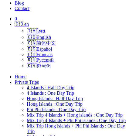
Blog
Contact
0
🇬🇧
en
🇹🇭
ไทย
🇬🇧
English
🇨🇳
简体中文
🇪🇸
Español
🇫🇷
Français
🇷🇺
Русский
🇰🇷
한국어
Home
Private Trips
4 Islands : Half Day Trip
4 Islands : One Day Trip
Hong Islands : Half Day Trip
Hong Islands : One Day Trip
Phi Phi Islands : One Day Trip
Mix Trip 4 Islands + Hong islands : One Day Trip
Mix Trip 4 Islands + Phi Phi islands : One Day Trip
Mix Trip Hong islands + Phi Phi Islands : One Day
Trip