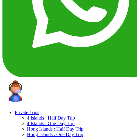
Private Trips
4 Islands : Half Day Trip
4 Islands : One Day Trip
Hong Islands : Half Day Trip
Hong Islands : One Day Trip